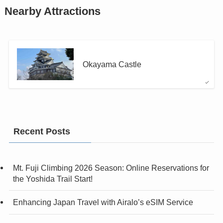
Nearby Attractions
Okayama Castle
Recent Posts
Mt. Fuji Climbing 2026 Season: Online Reservations for
the Yoshida Trail Start!
Enhancing Japan Travel with Airalo’s eSIM Service