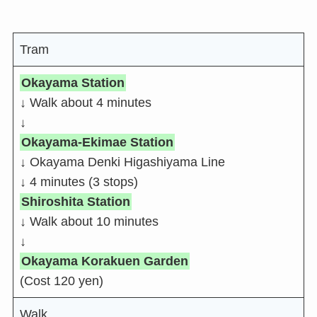
Tram
Okayama Station
↓ Walk about 4 minutes
↓
Okayama-Ekimae Station
↓ Okayama Denki Higashiyama Line
↓ 4 minutes (3 stops)
Shiroshita Station
↓ Walk about 10 minutes
↓
Okayama Korakuen Garden
(Cost 120 yen)
Walk