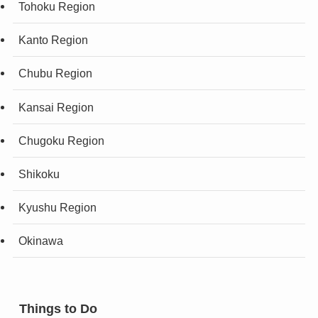
Tohoku Region
Kanto Region
Chubu Region
Kansai Region
Chugoku Region
Shikoku
Kyushu Region
Okinawa
Things to Do