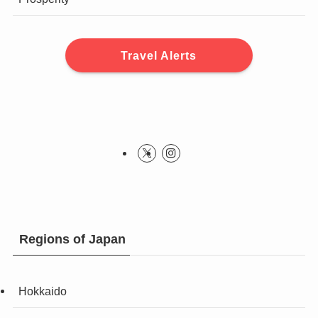
Travel Alerts
Regions of Japan
Hokkaido