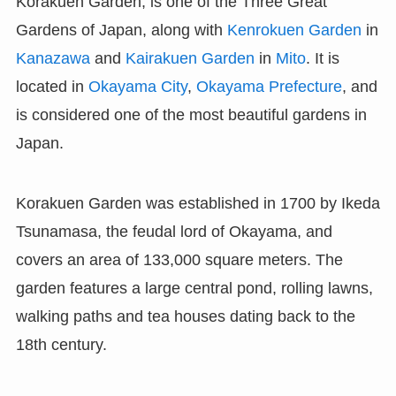
Korakuen Garden, is one of the Three Great
Gardens of Japan, along with
Kenrokuen Garden
in
Kanazawa
and
Kairakuen Garden
in
Mito
. It is
located in
Okayama City
,
Okayama Prefecture
, and
is considered one of the most beautiful gardens in
Japan.
Korakuen Garden was established in 1700 by Ikeda
Tsunamasa, the feudal lord of Okayama, and
covers an area of 133,000 square meters. The
garden features a large central pond, rolling lawns,
walking paths and tea houses dating back to the
18th century.