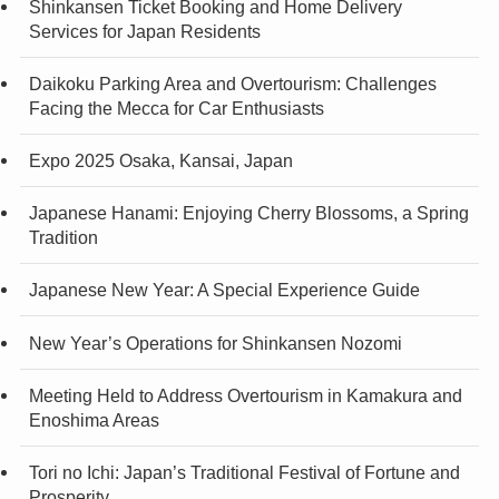
Shinkansen Ticket Booking and Home Delivery
Services for Japan Residents
Daikoku Parking Area and Overtourism: Challenges
Facing the Mecca for Car Enthusiasts
Expo 2025 Osaka, Kansai, Japan
Japanese Hanami: Enjoying Cherry Blossoms, a Spring
Tradition
Japanese New Year: A Special Experience Guide
New Year’s Operations for Shinkansen Nozomi
Meeting Held to Address Overtourism in Kamakura and
Enoshima Areas
Tori no Ichi: Japan’s Traditional Festival of Fortune and
Prosperity