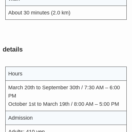
About 30 minutes (2.0 km)
details
Hours
March 20th to September 30th / 7:30 AM – 6:00
PM
October 1st to March 19th / 8:00 AM – 5:00 PM
Admission
Adults: 410 yen