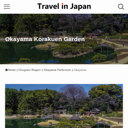
Okayama Korakuen Garden
Home
Chugoku Region
Okayama Prefecture
Okayama