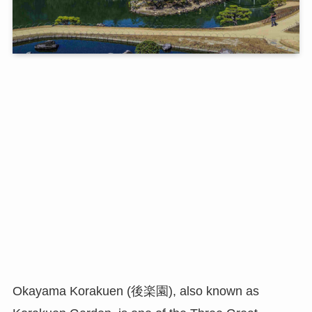
Okayama Korakuen (後楽園), also known as