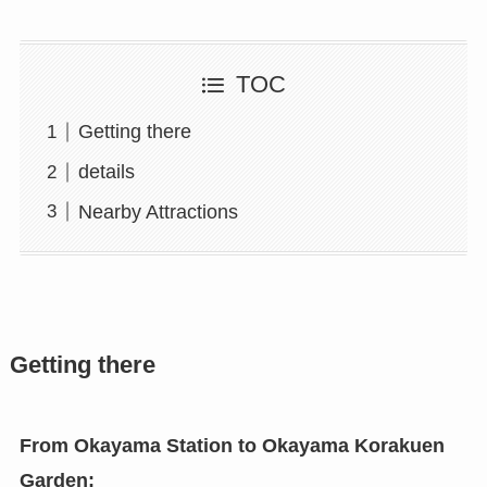
TOC
Getting there
details
Nearby Attractions
Getting there
From Okayama Station
to Okayama Korakuen
Garden: