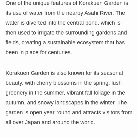
One of the unique features of Korakuen Garden is
its use of water from the nearby Asahi River. The
water is diverted into the central pond, which is
then used to irrigate the surrounding gardens and
fields, creating a sustainable ecosystem that has
been in place for centuries.
Korakuen Garden is also known for its seasonal
beauty, with cherry blossoms in the spring, lush
greenery in the summer, vibrant fall foliage in the
autumn, and snowy landscapes in the winter. The
garden is open year-round and attracts visitors from
all over Japan and around the world.