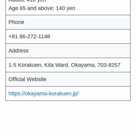
Age 65 and above: 140 yen
Phone
+81 86-272-1148
Address
1-5 Korakuen, Kita Ward, Okayama, 703-8257
Official Website
https://okayama-korakuen.jp/