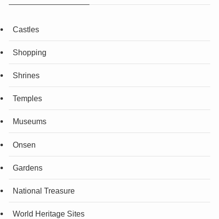
Castles
Shopping
Shrines
Temples
Museums
Onsen
Gardens
National Treasure
World Heritage Sites