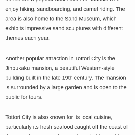
enjoy hiking, sandboarding, and camel riding. The
area is also home to the Sand Museum, which
exhibits impressive sand sculptures with different
themes each year.
Another popular attraction in Tottori City is the
Jinpukaku mansion, a beautiful Western-style
building built in the late 19th century. The mansion
is surrounded by a large garden and is open to the
public for tours.
Tottori City is also known for its local cuisine,
particularly its fresh seafood caught off the coast of