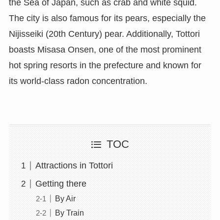
the Sea of Japan, such as crab and white squid.
The city is also famous for its pears, especially the
Nijisseiki (20th Century) pear. Additionally, Tottori
boasts Misasa Onsen, one of the most prominent
hot spring resorts in the prefecture and known for
its world-class radon concentration.
TOC
Attractions in Tottori
Getting there
By Air
By Train