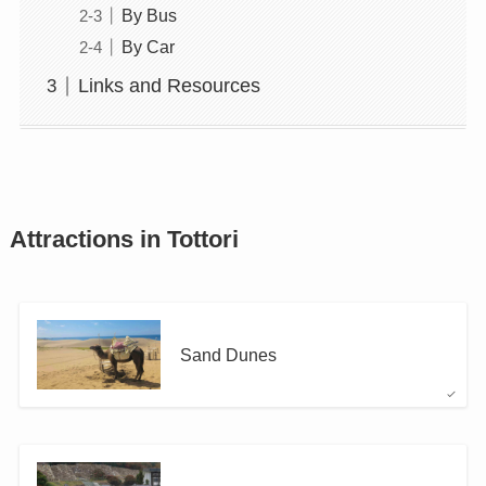
By Bus
By Car
Links and Resources
Attractions in Tottori
Sand Dunes