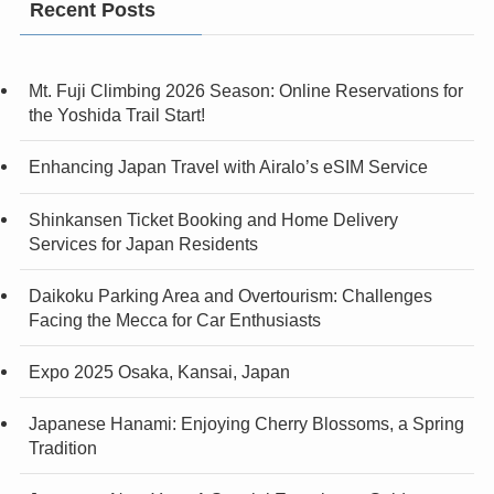
Recent Posts
Mt. Fuji Climbing 2026 Season: Online Reservations for
the Yoshida Trail Start!
Enhancing Japan Travel with Airalo’s eSIM Service
Shinkansen Ticket Booking and Home Delivery
Services for Japan Residents
Daikoku Parking Area and Overtourism: Challenges
Facing the Mecca for Car Enthusiasts
Expo 2025 Osaka, Kansai, Japan
Japanese Hanami: Enjoying Cherry Blossoms, a Spring
Tradition