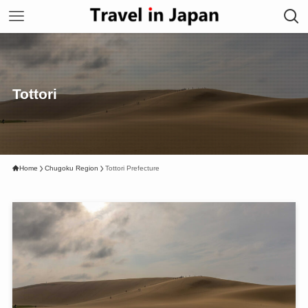
Tottori
Home
Chugoku Region
Tottori Prefecture