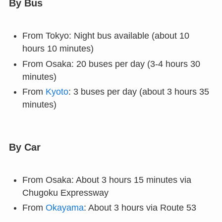
By Bus
From Tokyo: Night bus available (about 10
hours 10 minutes)
From Osaka: 20 buses per day (3-4 hours 30
minutes)
From
Kyoto
: 3 buses per day (about 3 hours 35
minutes)
By Car
From Osaka: About 3 hours 15 minutes via
Chugoku Expressway
From
Okayama
: About 3 hours via Route 53