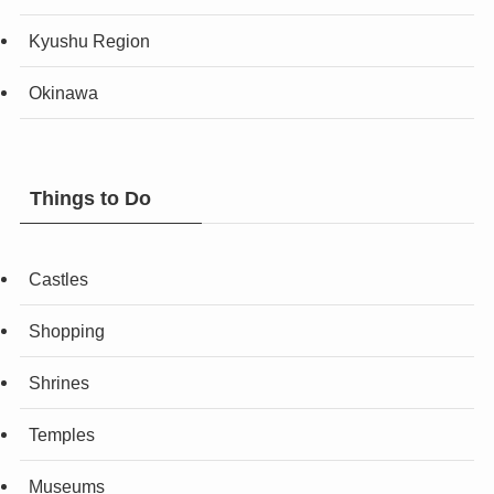
Kyushu Region
Okinawa
Things to Do
Castles
Shopping
Shrines
Temples
Museums