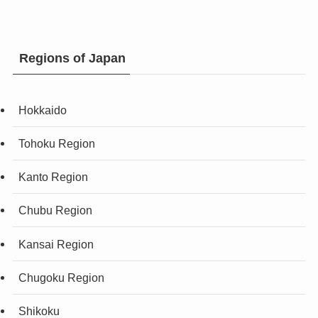
Regions of Japan
Hokkaido
Tohoku Region
Kanto Region
Chubu Region
Kansai Region
Chugoku Region
Shikoku