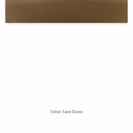
Tottori Sand Dunes