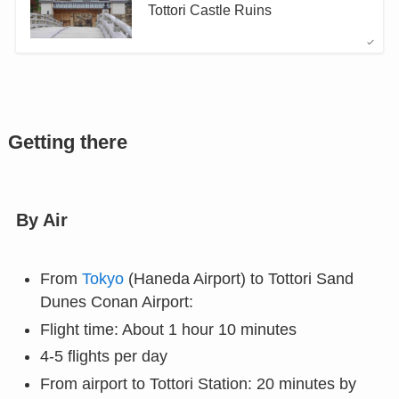
Tottori Castle Ruins
Getting there
By Air
From
Tokyo
(Haneda Airport) to Tottori Sand
Dunes Conan Airport:
Flight time: About 1 hour 10 minutes
4-5 flights per day
From airport to Tottori Station: 20 minutes by