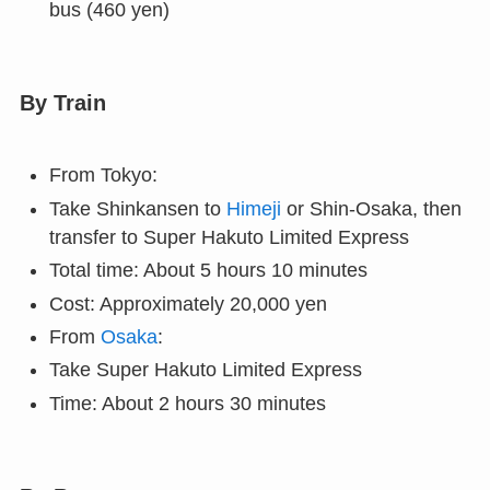
bus (460 yen)
By Train
From Tokyo:
Take Shinkansen to
Himeji
or Shin-Osaka, then
transfer to Super Hakuto Limited Express
Total time: About 5 hours 10 minutes
Cost: Approximately 20,000 yen
From
Osaka
:
Take Super Hakuto Limited Express
Time: About 2 hours 30 minutes