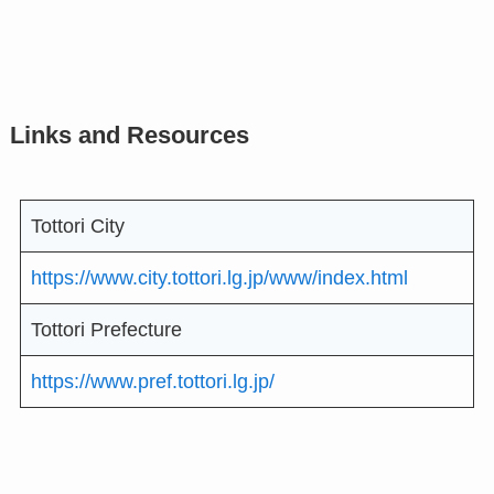
Links and Resources
Tottori City
https://www.city.tottori.lg.jp/www/index.html
Tottori Prefecture
https://www.pref.tottori.lg.jp/