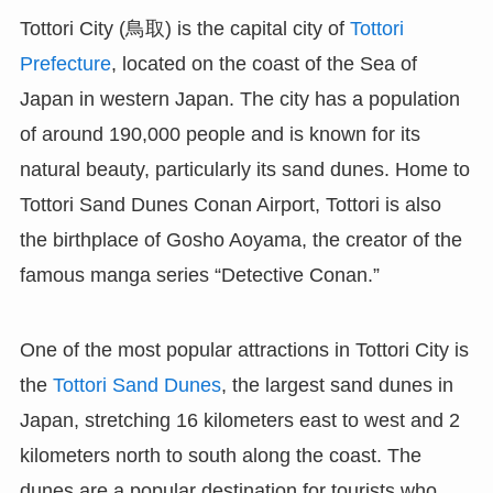
Tottori City (鳥取) is the capital city of
Tottori
Prefecture
, located on the coast of the Sea of
Japan in western Japan. The city has a population
of around 190,000 people and is known for its
natural beauty, particularly its sand dunes. Home to
Tottori Sand Dunes Conan Airport, Tottori is also
the birthplace of Gosho Aoyama, the creator of the
famous manga series “Detective Conan.”
One of the most popular attractions in Tottori City is
the
Tottori Sand Dunes
, the largest sand dunes in
Japan, stretching 16 kilometers east to west and 2
kilometers north to south along the coast. The
dunes are a popular destination for tourists who