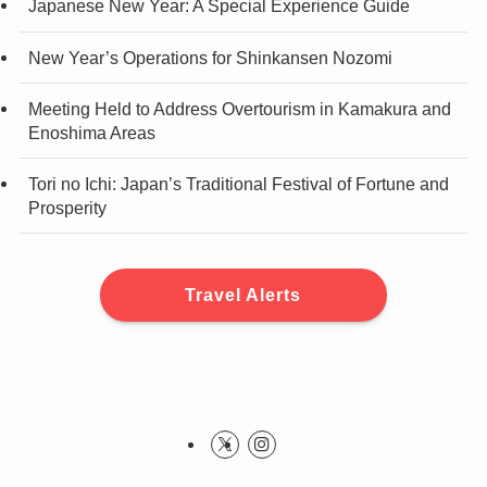
Japanese New Year: A Special Experience Guide
New Year’s Operations for Shinkansen Nozomi
Meeting Held to Address Overtourism in Kamakura and
Enoshima Areas
Tori no Ichi: Japan’s Traditional Festival of Fortune and
Prosperity
Travel Alerts