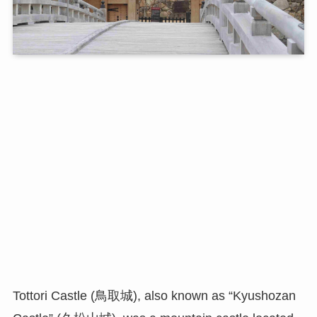
Tottori Castle (鳥取城), also known as “Kyushozan