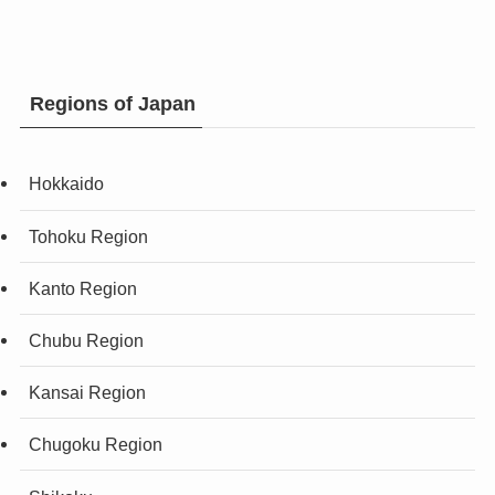
Regions of Japan
Hokkaido
Tohoku Region
Kanto Region
Chubu Region
Kansai Region
Chugoku Region