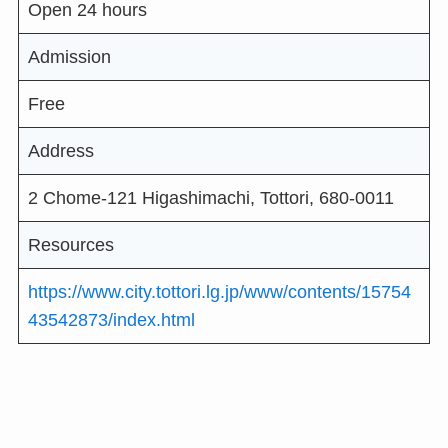
Open 24 hours
Admission
Free
Address
2 Chome-121 Higashimachi, Tottori, 680-0011
Resources
https://www.city.tottori.lg.jp/www/contents/15754
43542873/index.html