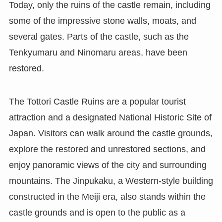
Today, only the ruins of the castle remain, including
some of the impressive stone walls, moats, and
several gates. Parts of the castle, such as the
Tenkyumaru and Ninomaru areas, have been
restored.
The Tottori Castle Ruins are a popular tourist
attraction and a designated National Historic Site of
Japan. Visitors can walk around the castle grounds,
explore the restored and unrestored sections, and
enjoy panoramic views of the city and surrounding
mountains. The Jinpukaku, a Western-style building
constructed in the Meiji era, also stands within the
castle grounds and is open to the public as a