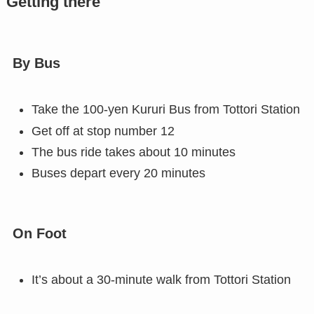
Getting there
By Bus
Take the 100-yen Kururi Bus from Tottori Station
Get off at stop number 12
The bus ride takes about 10 minutes
Buses depart every 20 minutes
On Foot
It’s about a 30-minute walk from Tottori Station