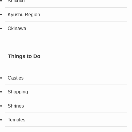
Shikoku
Kyushu Region
Okinawa
Things to Do
Castles
Shopping
Shrines
Temples