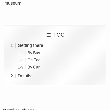
museum.
TOC
Getting there
By Bus
On Foot
By Car
Details