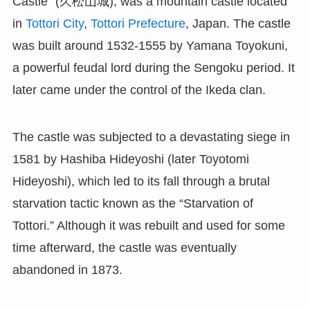
Castle” (久松山城), was a mountain castle located
in
Tottori City
,
Tottori Prefecture
, Japan. The castle
was built around 1532-1555 by Yamana Toyokuni,
a powerful feudal lord during the Sengoku period. It
later came under the control of the Ikeda clan.
The castle was subjected to a devastating siege in
1581 by Hashiba Hideyoshi (later Toyotomi
Hideyoshi), which led to its fall through a brutal
starvation tactic known as the “Starvation of
Tottori.” Although it was rebuilt and used for some
time afterward, the castle was eventually
abandoned in 1873.