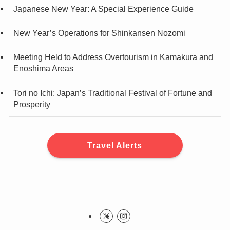
Japanese New Year: A Special Experience Guide
New Year’s Operations for Shinkansen Nozomi
Meeting Held to Address Overtourism in Kamakura and
Enoshima Areas
Tori no Ichi: Japan’s Traditional Festival of Fortune and
Prosperity
Travel Alerts