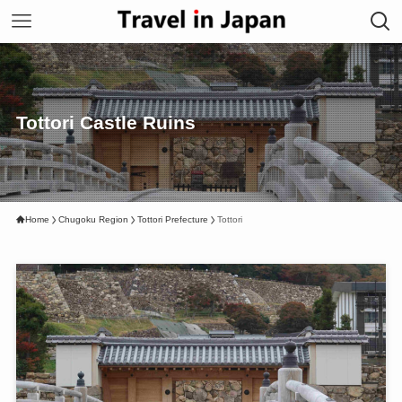
Tottori Castle Ruins
Home
Chugoku Region
Tottori Prefecture
Tottori