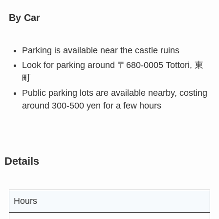
By Car
Parking is available near the castle ruins
Look for parking around 〒680-0005 Tottori, 東
町
Public parking lots are available nearby, costing
around 300-500 yen for a few hours
Details
Hours