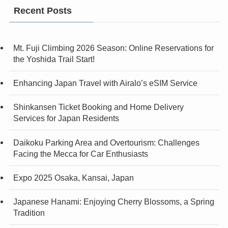
Recent Posts
Mt. Fuji Climbing 2026 Season: Online Reservations for
the Yoshida Trail Start!
Enhancing Japan Travel with Airalo’s eSIM Service
Shinkansen Ticket Booking and Home Delivery
Services for Japan Residents
Daikoku Parking Area and Overtourism: Challenges
Facing the Mecca for Car Enthusiasts
Expo 2025 Osaka, Kansai, Japan
Japanese Hanami: Enjoying Cherry Blossoms, a Spring
Tradition