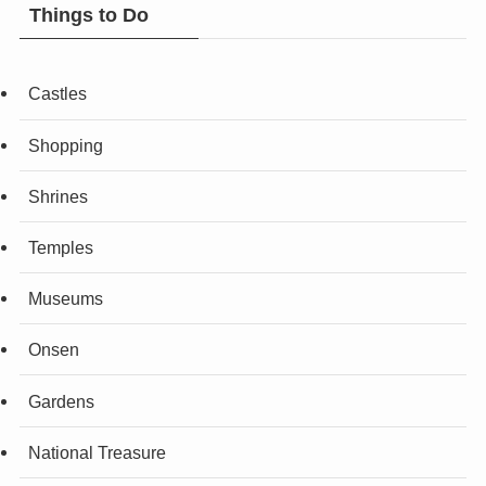
Things to Do
Castles
Shopping
Shrines
Temples
Museums
Onsen
Gardens
National Treasure