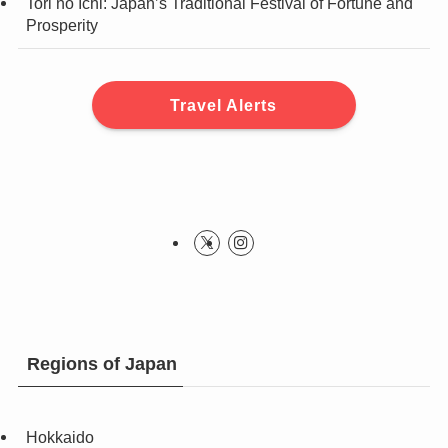
Tori no Ichi: Japan’s Traditional Festival of Fortune and
Prosperity
Travel Alerts
Regions of Japan
Hokkaido