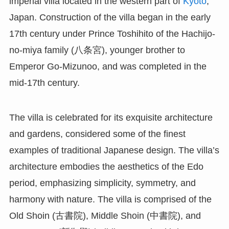
imperial villa located in the western part of
Kyoto
,
Japan. Construction of the villa began in the early
17th century under Prince Toshihito of the Hachijo-
no-miya family (八条宮), younger brother to
Emperor Go-Mizunoo, and was completed in the
mid-17th century.
The villa is celebrated for its exquisite architecture
and gardens, considered some of the finest
examples of traditional Japanese design. The villa’s
architecture embodies the aesthetics of the Edo
period, emphasizing simplicity, symmetry, and
harmony with nature. The villa is comprised of the
Old Shoin (古書院), Middle Shoin (中書院), and