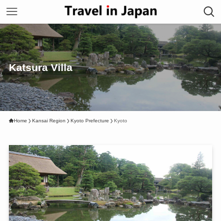
Katsura Villa
Home
Kansai Region
Kyoto Prefecture
Kyoto