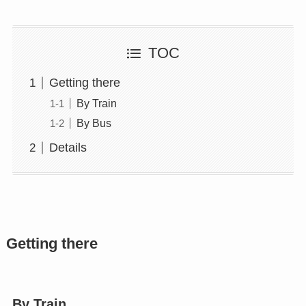
TOC
Getting there
By Train
By Bus
Details
Getting there
By Train