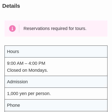
Details
Reservations required for tours.
Hours
9:00 AM – 4:00 PM
Closed on Mondays.
Admission
1,000 yen per person.
Phone