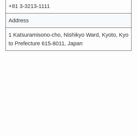
+81 3-3213-1111
Address
1 Katsuramisono-cho, Nishikyo Ward, Kyoto, Kyo
to Prefecture 615-8011, Japan