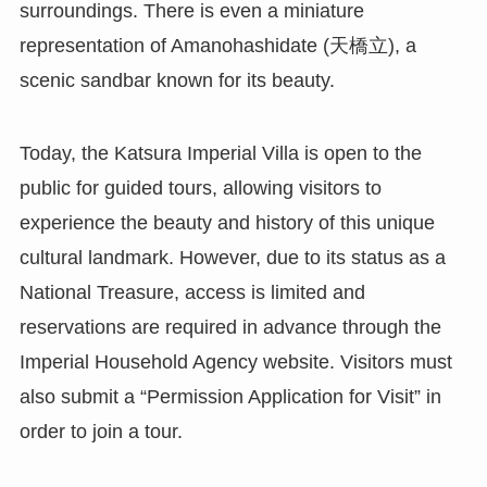
surroundings. There is even a miniature
representation of Amanohashidate (天橋立), a
scenic sandbar known for its beauty.
Today, the Katsura Imperial Villa is open to the
public for guided tours, allowing visitors to
experience the beauty and history of this unique
cultural landmark. However, due to its status as a
National Treasure, access is limited and
reservations are required in advance through the
Imperial Household Agency website. Visitors must
also submit a “Permission Application for Visit” in
order to join a tour.