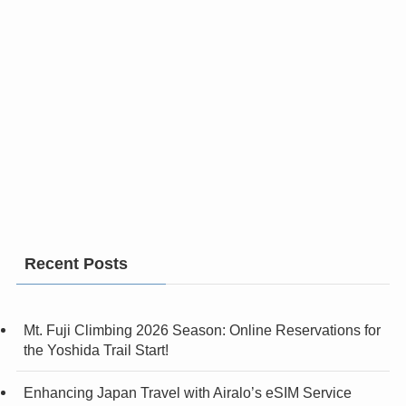
Recent Posts
Mt. Fuji Climbing 2026 Season: Online Reservations for
the Yoshida Trail Start!
Enhancing Japan Travel with Airalo’s eSIM Service