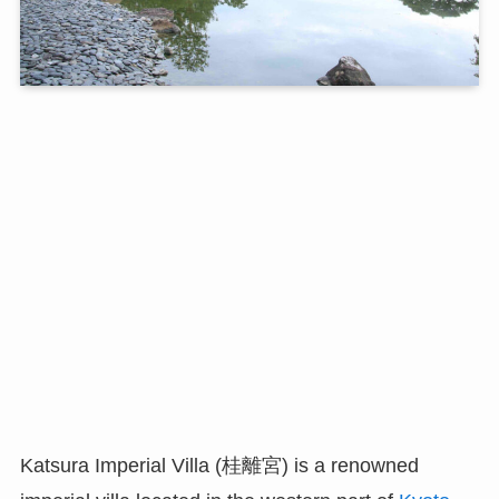
Katsura Imperial Villa (桂離宮) is a renowned