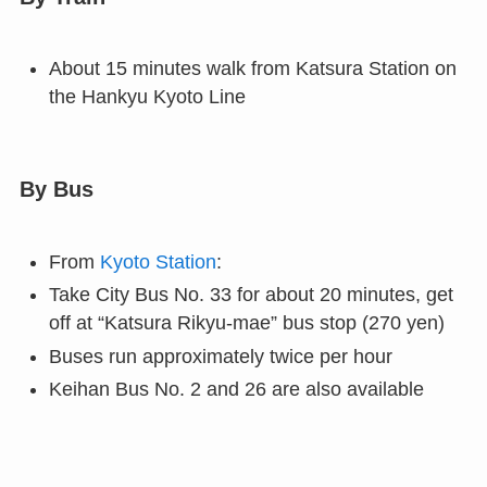
About 15 minutes walk from Katsura Station on
the Hankyu Kyoto Line
By Bus
From
Kyoto Station
:
Take City Bus No. 33 for about 20 minutes, get
off at “Katsura Rikyu-mae” bus stop (270 yen)
Buses run approximately twice per hour
Keihan Bus No. 2 and 26 are also available