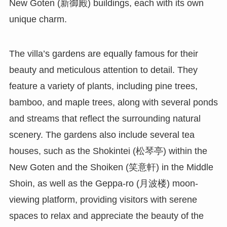
New Goten (新御殿) buildings, each with its own
unique charm.
The villa’s gardens are equally famous for their
beauty and meticulous attention to detail. They
feature a variety of plants, including pine trees,
bamboo, and maple trees, along with several ponds
and streams that reflect the surrounding natural
scenery. The gardens also include several tea
houses, such as the Shokintei (松琴亭) within the
New Goten and the Shoiken (笑意軒) in the Middle
Shoin, as well as the Geppa-ro (月波楼) moon-
viewing platform, providing visitors with serene
spaces to relax and appreciate the beauty of the