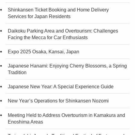
Shinkansen Ticket Booking and Home Delivery
Services for Japan Residents
Daikoku Parking Area and Overtourism: Challenges
Facing the Mecca for Car Enthusiasts
Expo 2025 Osaka, Kansai, Japan
Japanese Hanami: Enjoying Cherry Blossoms, a Spring
Tradition
Japanese New Year: A Special Experience Guide
New Year’s Operations for Shinkansen Nozomi
Meeting Held to Address Overtourism in Kamakura and
Enoshima Areas