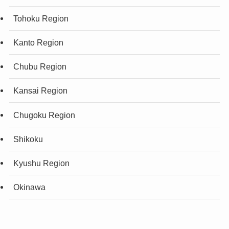
Tohoku Region
Kanto Region
Chubu Region
Kansai Region
Chugoku Region
Shikoku
Kyushu Region
Okinawa