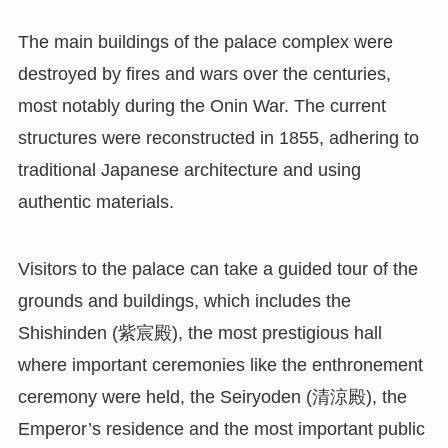
The main buildings of the palace complex were
destroyed by fires and wars over the centuries,
most notably during the Onin War. The current
structures were reconstructed in 1855, adhering to
traditional Japanese architecture and using
authentic materials.
Visitors to the palace can take a guided tour of the
grounds and buildings, which includes the
Shishinden (紫宸殿), the most prestigious hall
where important ceremonies like the enthronement
ceremony were held, the Seiryoden (清涼殿), the
Emperor’s residence and the most important public