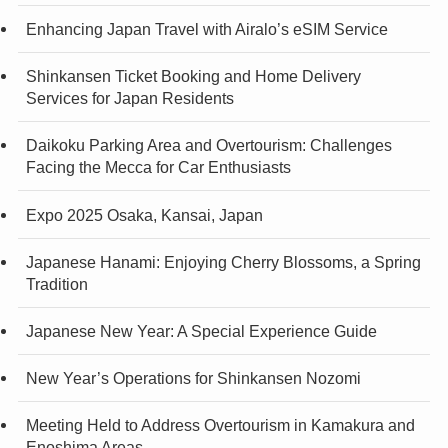
Enhancing Japan Travel with Airalo’s eSIM Service
Shinkansen Ticket Booking and Home Delivery
Services for Japan Residents
Daikoku Parking Area and Overtourism: Challenges
Facing the Mecca for Car Enthusiasts
Expo 2025 Osaka, Kansai, Japan
Japanese Hanami: Enjoying Cherry Blossoms, a Spring
Tradition
Japanese New Year: A Special Experience Guide
New Year’s Operations for Shinkansen Nozomi
Meeting Held to Address Overtourism in Kamakura and
Enoshima Areas