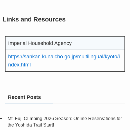
Links and Resources
Imperial Household Agency
https://sankan.kunaicho.go.jp/multilingual/kyoto/i
ndex.html
Recent Posts
Mt. Fuji Climbing 2026 Season: Online Reservations for
the Yoshida Trail Start!