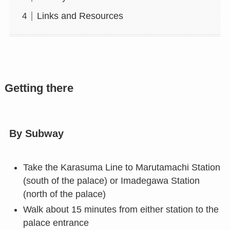
Links and Resources
Getting there
By Subway
Take the Karasuma Line to Marutamachi Station
(south of the palace) or Imadegawa Station
(north of the palace)
Walk about 15 minutes from either station to the
palace entrance