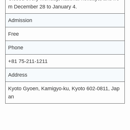
m December 28 to January 4.
Admission
Free
Phone
+81 75-211-1211
Address
Kyoto Gyoen, Kamigyo-ku, Kyoto 602-0811, Jap
an