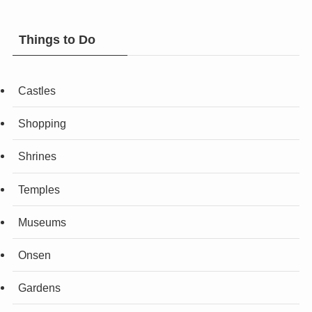
Things to Do
Castles
Shopping
Shrines
Temples
Museums
Onsen
Gardens