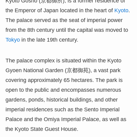
Kyoto Gosho (京都御所), is a former residence of
the Emperor of Japan located in the heart of
Kyoto
.
The palace served as the seat of imperial power
from the 8th century until the capital was moved to
Tokyo
in the late 19th century.
The palace complex is situated within the Kyoto
Gyoen National Garden (京都御苑), a vast park
covering approximately 65 hectares. The park is
open to the public and encompasses numerous
gardens, ponds, historical buildings, and other
imperial residences such as the Sento Imperial
Palace and the Omiya Imperial Palace, as well as
the Kyoto State Guest House.