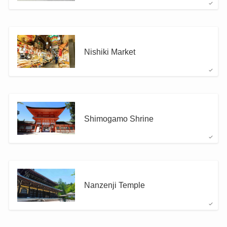
Nishiki Market
Shimogamo Shrine
Nanzenji Temple