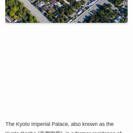
The Kyoto Imperial Palace, also known as the