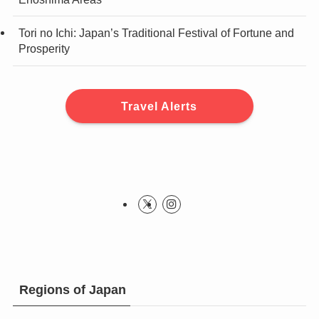
Tori no Ichi: Japan’s Traditional Festival of Fortune and
Prosperity
Travel Alerts
Regions of Japan