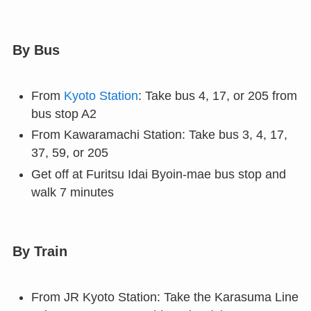
By Bus
From
Kyoto Station
: Take bus 4, 17, or 205 from
bus stop A2
From Kawaramachi Station: Take bus 3, 4, 17,
37, 59, or 205
Get off at Furitsu Idai Byoin-mae bus stop and
walk 7 minutes
By Train
From JR Kyoto Station: Take the Karasuma Line