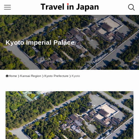
Kyoto Imperial Palace
Home
Kansai Region
Kyoto Prefecture
Kyoto