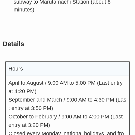
subway to Marutamachi Station (about 8
minutes)
Details
Hours
April to August / 9:00 AM to 5:00 PM (Last entry
at 4:20 PM)
September and March / 9:00 AM to 4:30 PM (Las
t entry at 3:50 PM)
October to February / 9:00 AM to 4:00 PM (Last
entry at 3:20 PM)
Closed every Monday, national holidays, and fro