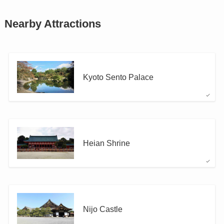
Nearby Attractions
Kyoto Sento Palace
Heian Shrine
Nijo Castle