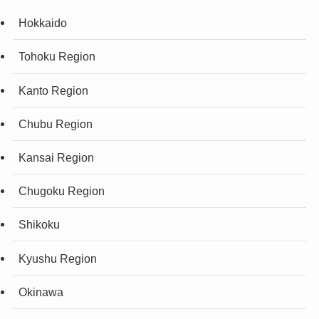
Hokkaido
Tohoku Region
Kanto Region
Chubu Region
Kansai Region
Chugoku Region
Shikoku
Kyushu Region
Okinawa