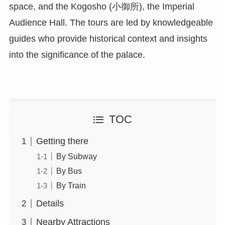
space, and the Kogosho (小御所), the Imperial
Audience Hall. The tours are led by knowledgeable
guides who provide historical context and insights
into the significance of the palace.
TOC
Getting there
By Subway
By Bus
By Train
Details
Nearby Attractions