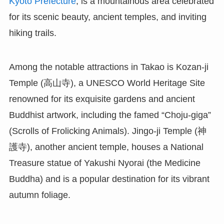
Kyoto Prefecture
, is a mountainous area celebrated
for its scenic beauty, ancient temples, and inviting
hiking trails.
Among the notable attractions in Takao is Kozan-ji
Temple (高山寺), a UNESCO World Heritage Site
renowned for its exquisite gardens and ancient
Buddhist artwork, including the famed “Choju-giga”
(Scrolls of Frolicking Animals). Jingo-ji Temple (神
護寺), another ancient temple, houses a National
Treasure statue of Yakushi Nyorai (the Medicine
Buddha) and is a popular destination for its vibrant
autumn foliage.