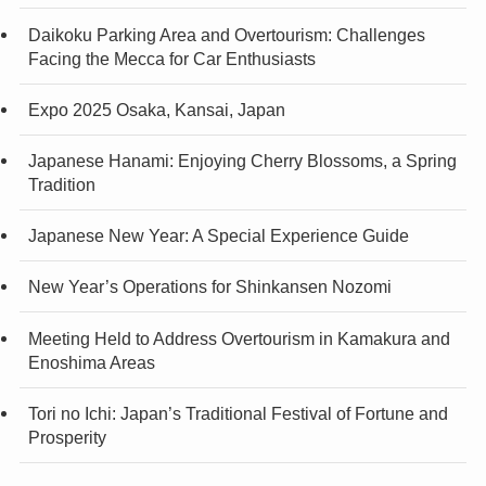
Daikoku Parking Area and Overtourism: Challenges
Facing the Mecca for Car Enthusiasts
Expo 2025 Osaka, Kansai, Japan
Japanese Hanami: Enjoying Cherry Blossoms, a Spring
Tradition
Japanese New Year: A Special Experience Guide
New Year’s Operations for Shinkansen Nozomi
Meeting Held to Address Overtourism in Kamakura and
Enoshima Areas
Tori no Ichi: Japan’s Traditional Festival of Fortune and
Prosperity