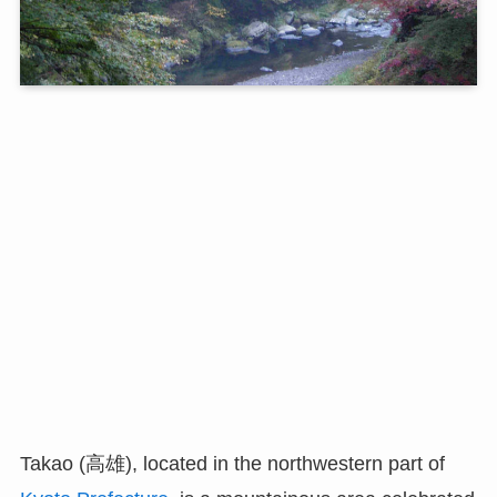
Takao (高雄), located in the northwestern part of