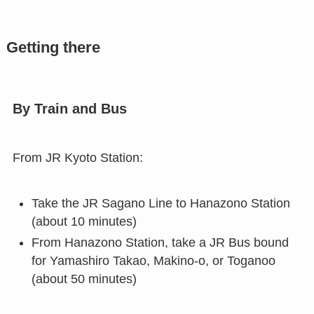
Getting there
By Train and Bus
From JR Kyoto Station:
Take the JR Sagano Line to Hanazono Station
(about 10 minutes)
From Hanazono Station, take a JR Bus bound
for Yamashiro Takao, Makino-o, or Toganoo
(about 50 minutes)