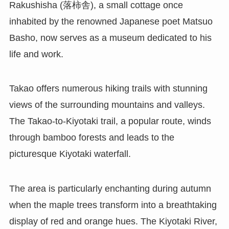
Rakushisha (落柿舎), a small cottage once
inhabited by the renowned Japanese poet Matsuo
Basho, now serves as a museum dedicated to his
life and work.
Takao offers numerous hiking trails with stunning
views of the surrounding mountains and valleys.
The Takao-to-Kiyotaki trail, a popular route, winds
through bamboo forests and leads to the
picturesque Kiyotaki waterfall.
The area is particularly enchanting during autumn
when the maple trees transform into a breathtaking
display of red and orange hues. The Kiyotaki River,