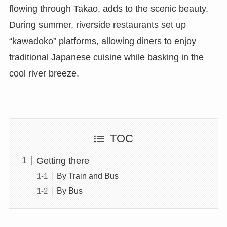
flowing through Takao, adds to the scenic beauty.
During summer, riverside restaurants set up
“kawadoko” platforms, allowing diners to enjoy
traditional Japanese cuisine while basking in the
cool river breeze.
TOC
Getting there
By Train and Bus
By Bus