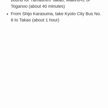
bound for Yamashiro Takao, Makino-o, or
Toganoo (about 40 minutes)
From Shijo Karasuma, take Kyoto City Bus No.
8 to Takao (about 1 hour)