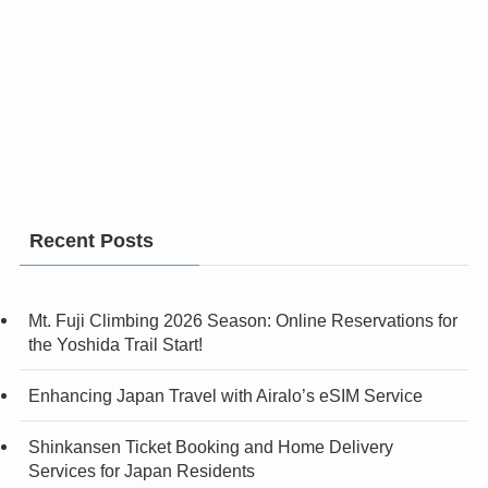
Recent Posts
Mt. Fuji Climbing 2026 Season: Online Reservations for
the Yoshida Trail Start!
Enhancing Japan Travel with Airalo’s eSIM Service
Shinkansen Ticket Booking and Home Delivery
Services for Japan Residents