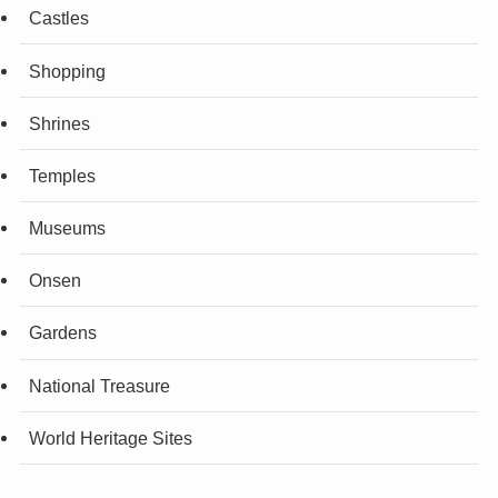
Castles
Shopping
Shrines
Temples
Museums
Onsen
Gardens
National Treasure
World Heritage Sites