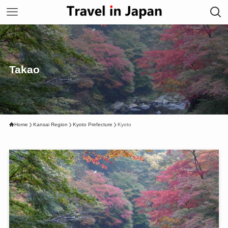
Takao
Home
Kansai Region
Kyoto Prefecture
Kyoto