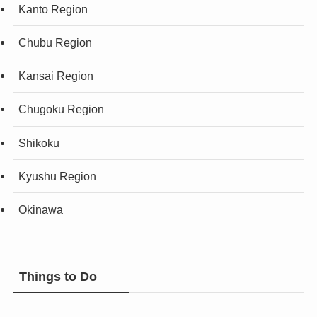
Kanto Region
Chubu Region
Kansai Region
Chugoku Region
Shikoku
Kyushu Region
Okinawa
Things to Do