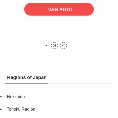
Travel Alerts
Regions of Japan
Hokkaido
Tohoku Region