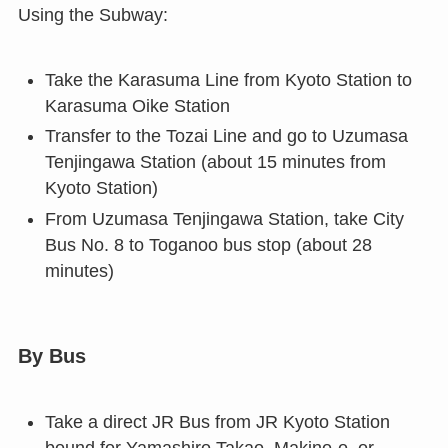
Using the Subway:
Take the Karasuma Line from Kyoto Station to
Karasuma Oike Station
Transfer to the Tozai Line and go to Uzumasa
Tenjingawa Station (about 15 minutes from
Kyoto Station)
From Uzumasa Tenjingawa Station, take City
Bus No. 8 to Toganoo bus stop (about 28
minutes)
By Bus
Take a direct JR Bus from JR Kyoto Station