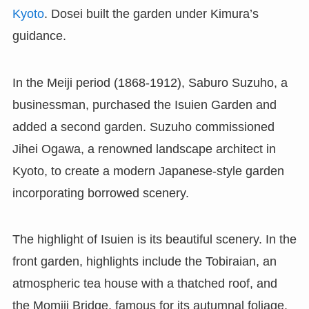
Kyoto
. Dosei built the garden under Kimura’s
guidance.
In the Meiji period (1868-1912), Saburo Suzuho, a
businessman, purchased the Isuien Garden and
added a second garden. Suzuho commissioned
Jihei Ogawa, a renowned landscape architect in
Kyoto, to create a modern Japanese-style garden
incorporating borrowed scenery.
The highlight of Isuien is its beautiful scenery. In the
front garden, highlights include the Tobiraian, an
atmospheric tea house with a thatched roof, and
the Momiji Bridge, famous for its autumnal foliage.