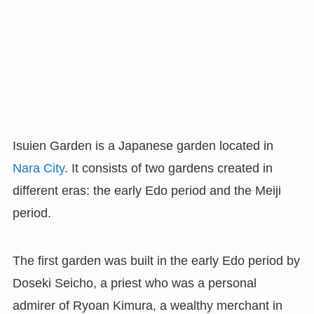
Isuien Garden is a Japanese garden located in
Nara City
. It consists of two gardens created in
different eras: the early Edo period and the Meiji
period.
The first garden was built in the early Edo period by
Doseki Seicho, a priest who was a personal
admirer of Ryoan Kimura, a wealthy merchant in