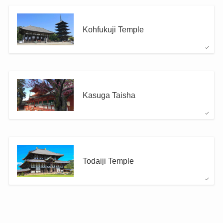
Kohfukuji Temple
Kasuga Taisha
Todaiji Temple