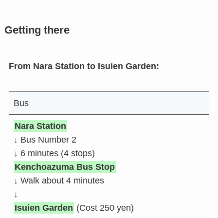
Getting there
From Nara Station to Isuien Garden:
Bus
Nara Station
↓ Bus Number 2
↓ 6 minutes (4 stops)
Kenchoazuma Bus Stop
↓ Walk about 4 minutes
↓
Isuien Garden
(Cost 250 yen)