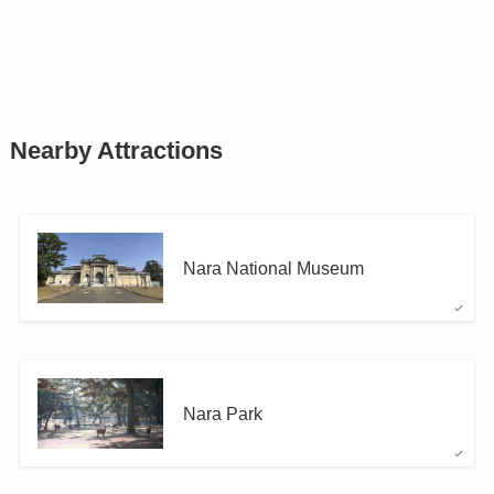
Nearby Attractions
Nara National Museum
Nara Park