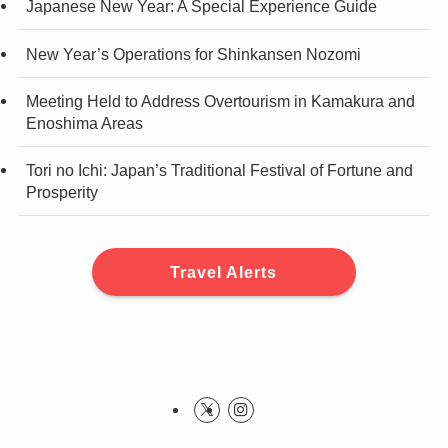
Japanese New Year: A Special Experience Guide
New Year’s Operations for Shinkansen Nozomi
Meeting Held to Address Overtourism in Kamakura and
Enoshima Areas
Tori no Ichi: Japan’s Traditional Festival of Fortune and
Prosperity
Travel Alerts