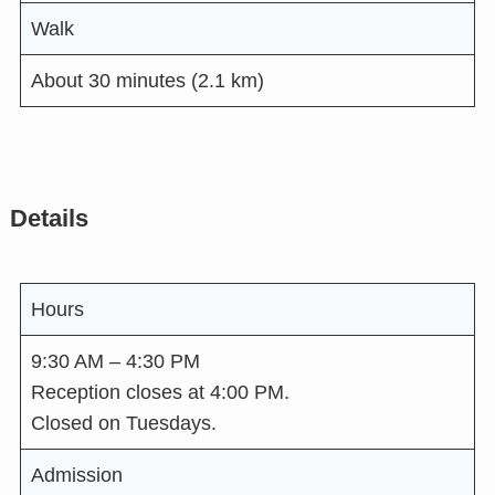
Walk
About 30 minutes (2.1 km)
Details
Hours
9:30 AM – 4:30 PM
Reception closes at 4:00 PM.
Closed on Tuesdays.
Admission