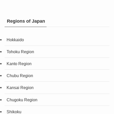
Regions of Japan
Hokkaido
Tohoku Region
Kanto Region
Chubu Region
Kansai Region
Chugoku Region
Shikoku