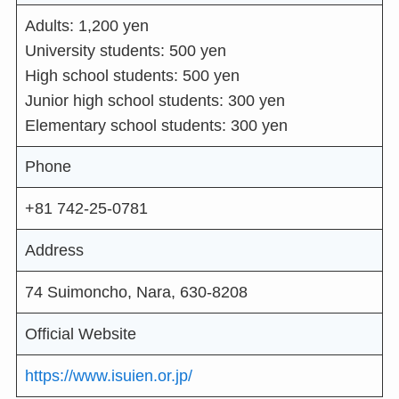
Adults: 1,200 yen
University students: 500 yen
High school students: 500 yen
Junior high school students: 300 yen
Elementary school students: 300 yen
Phone
+81 742-25-0781
Address
74 Suimoncho, Nara, 630-8208
Official Website
https://www.isuien.or.jp/