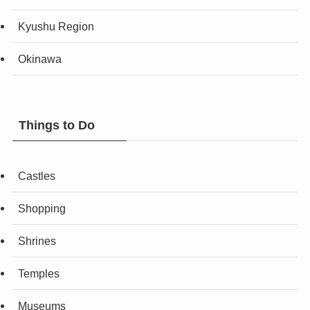
Kyushu Region
Okinawa
Things to Do
Castles
Shopping
Shrines
Temples
Museums