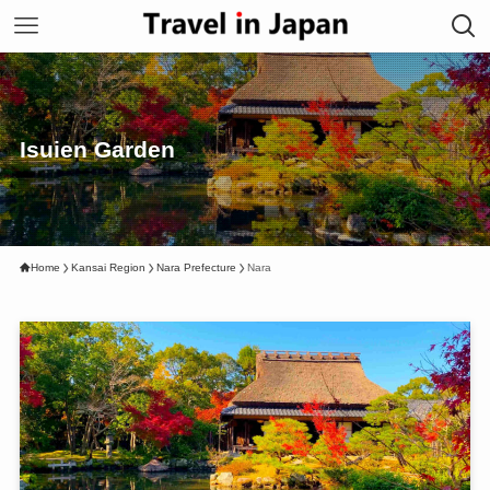
Isuien Garden
Home
Kansai Region
Nara Prefecture
Nara