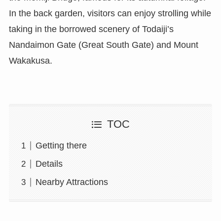
In the back garden, visitors can enjoy strolling while
taking in the borrowed scenery of Todaiji’s
Nandaimon Gate (Great South Gate) and Mount
Wakakusa.
TOC
Getting there
Details
Nearby Attractions