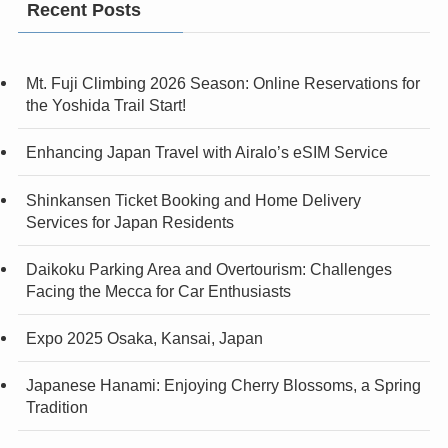
Recent Posts
Mt. Fuji Climbing 2026 Season: Online Reservations for
the Yoshida Trail Start!
Enhancing Japan Travel with Airalo’s eSIM Service
Shinkansen Ticket Booking and Home Delivery
Services for Japan Residents
Daikoku Parking Area and Overtourism: Challenges
Facing the Mecca for Car Enthusiasts
Expo 2025 Osaka, Kansai, Japan
Japanese Hanami: Enjoying Cherry Blossoms, a Spring
Tradition