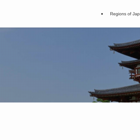
Regions of Ja