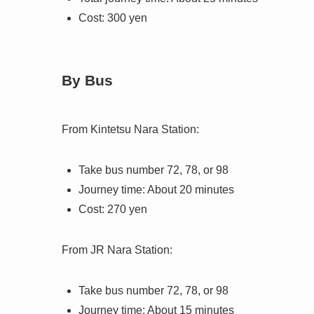
Cost: 300 yen
By Bus
From Kintetsu Nara Station:
Take bus number 72, 78, or 98
Journey time: About 20 minutes
Cost: 270 yen
From JR Nara Station:
Take bus number 72, 78, or 98
Journey time: About 15 minutes