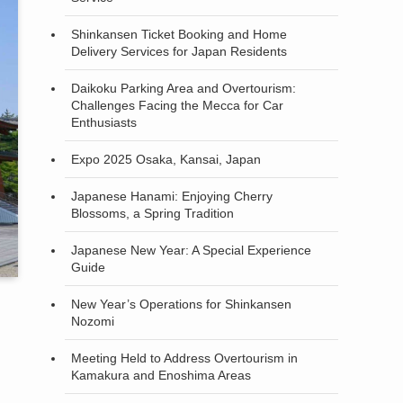
Shinkansen Ticket Booking and Home
Delivery Services for Japan Residents
Daikoku Parking Area and Overtourism:
Challenges Facing the Mecca for Car
Enthusiasts
Expo 2025 Osaka, Kansai, Japan
Japanese Hanami: Enjoying Cherry
Blossoms, a Spring Tradition
Japanese New Year: A Special Experience
Guide
New Year’s Operations for Shinkansen
Nozomi
Meeting Held to Address Overtourism in
Kamakura and Enoshima Areas