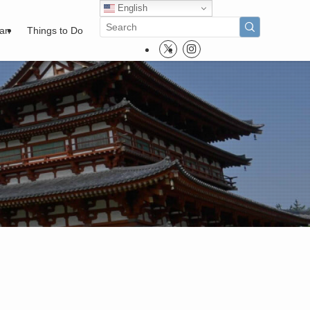
English
pan
Things to Do