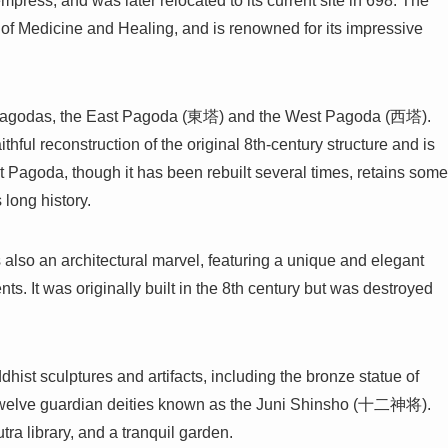
empress, and was later relocated to its current site in 698. The
of Medicine and Healing, and is renowned for its impressive
two pagodas, the East Pagoda (東塔) and the West Pagoda (西塔).
thful reconstruction of the original 8th-century structure and is
 Pagoda, though it has been rebuilt several times, retains some
 long history.
so an architectural marvel, featuring a unique and elegant
ts. It was originally built in the 8th century but was destroyed
hist sculptures and artifacts, including the bronze statue of
f twelve guardian deities known as the Juni Shinsho (十二神将).
tra library, and a tranquil garden.