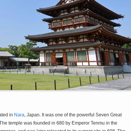
ated in
Nara
, Japan. It was one of the powerful Seven Great
he temple was founded in 680 by Emperor Tenmu in the