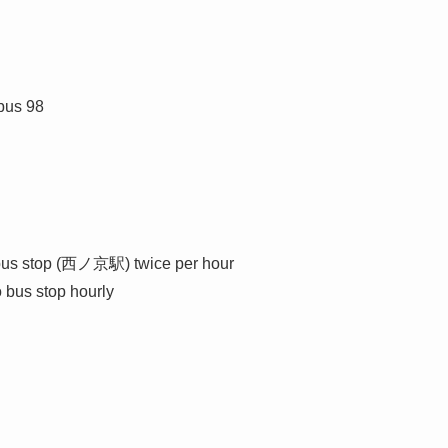
bus 98
 bus stop (西ノ京駅) twice per hour
 bus stop hourly