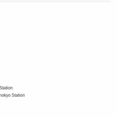
Station
inokyo Station