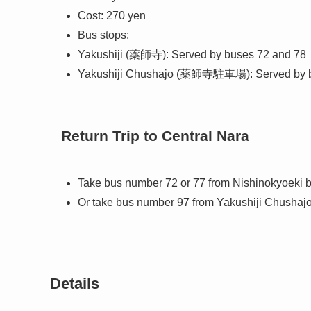
Cost: 270 yen
Bus stops:
Yakushiji (薬師寺): Served by buses 72 and 78
Yakushiji Chushajo (薬師寺駐車場): Served by 
Return Trip to Central Nara
Take bus number 72 or 77 from Nishinokyoeki
Or take bus number 97 from Yakushiji Chushajo
Details