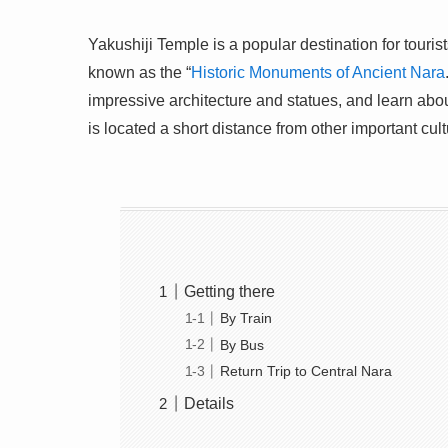
Yakushiji Temple is a popular destination for touri
known as the “
Historic Monuments of Ancient Nara
impressive architecture and statues, and learn abou
is located a short distance from other important cult
Getting there
By Train
By Bus
Return Trip to Central Nara
Details