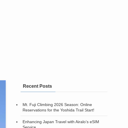
Recent Posts
Mt. Fuji Climbing 2026 Season: Online
Reservations for the Yoshida Trail Start!
Enhancing Japan Travel with Airalo’s eSIM
Service