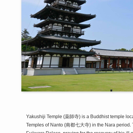
Yakushiji Temple (薬師寺) is a Buddhist temple loc
Temples of Nanto (南都七大寺) in the Nara period. T