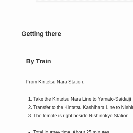
Getting there
By Train
From Kintetsu Nara Station:
Take the Kintetsu Nara Line to Yamato-Saidaiji 
Transfer to the Kintetsu Kashihara Line to Nish
The temple is right beside Nishinokyo Station
Total journey time: About 25 minutes