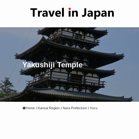
Yakushiji Temple
Home
Kansai Region
Nara Prefecture
Nara