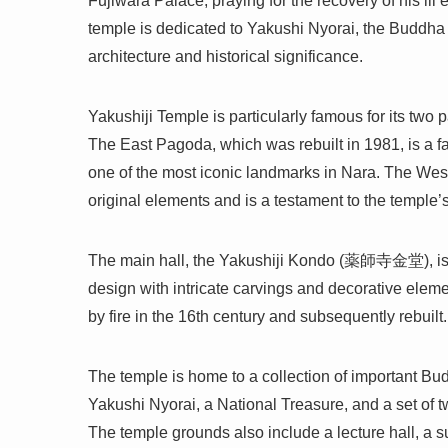
Fujiwara Palace, praying for the recovery of his ill 
temple is dedicated to Yakushi Nyorai, the Buddha 
architecture and historical significance.
Yakushiji Temple is particularly famous for its 
The East Pagoda, which was rebuilt in 1981, is a fai
one of the most iconic landmarks in Nara. The West
original elements and is a testament to the temple’s
The main hall, the Yakushiji Kondo (薬師寺金堂), is al
design with intricate carvings and decorative elemen
by fire in the 16th century and subsequently rebuilt.
The temple is home to a collection of important Budd
Yakushi Nyorai, a National Treasure, and a set o
The temple grounds also include a lecture hall, a su