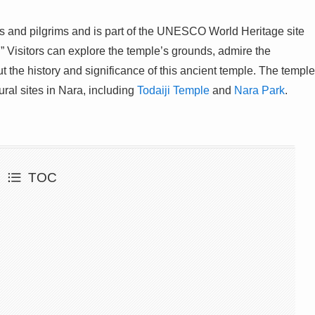
sts and pilgrims and is part of the UNESCO World Heritage site
.” Visitors can explore the temple’s grounds, admire the
t the history and significance of this ancient temple. The temple
ural sites in Nara, including
Todaiji Temple
and
Nara Park
.
TOC