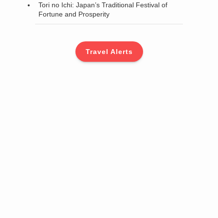
Tori no Ichi: Japan’s Traditional Festival of
Fortune and Prosperity
Travel Alerts