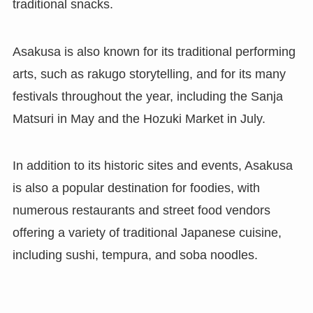
traditional snacks.
Asakusa is also known for its traditional performing
arts, such as rakugo storytelling, and for its many
festivals throughout the year, including the Sanja
Matsuri in May and the Hozuki Market in July.
In addition to its historic sites and events, Asakusa
is also a popular destination for foodies, with
numerous restaurants and street food vendors
offering a variety of traditional Japanese cuisine,
including sushi, tempura, and soba noodles.