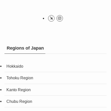
Regions of Japan
Hokkaido
Tohoku Region
Kanto Region
Chubu Region