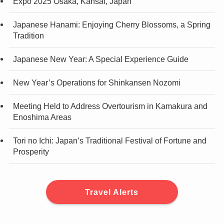
Expo 2025 Osaka, Kansai, Japan
Japanese Hanami: Enjoying Cherry Blossoms, a Spring
Tradition
Japanese New Year: A Special Experience Guide
New Year’s Operations for Shinkansen Nozomi
Meeting Held to Address Overtourism in Kamakura and
Enoshima Areas
Tori no Ichi: Japan’s Traditional Festival of Fortune and
Prosperity
Travel Alerts