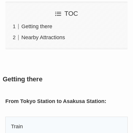
TOC
Getting there
Nearby Attractions
Getting there
From Tokyo Station to Asakusa Station:
Train