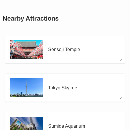
Nearby Attractions
Sensoji Temple
Tokyo Skytree
Sumida Aquarium