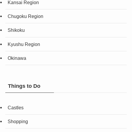
Kansai Region
Chugoku Region
Shikoku
Kyushu Region
Okinawa
Things to Do
Castles
Shopping