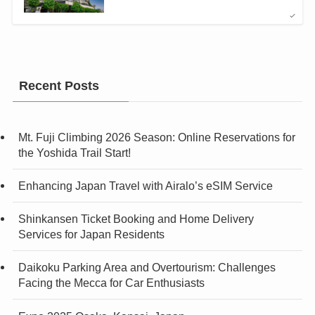
Recent Posts
Mt. Fuji Climbing 2026 Season: Online Reservations for
the Yoshida Trail Start!
Enhancing Japan Travel with Airalo’s eSIM Service
Shinkansen Ticket Booking and Home Delivery
Services for Japan Residents
Daikoku Parking Area and Overtourism: Challenges
Facing the Mecca for Car Enthusiasts