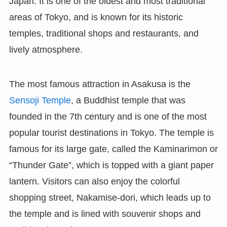
Japan. It is one of the oldest and most traditional
areas of Tokyo, and is known for its historic
temples, traditional shops and restaurants, and
lively atmosphere.
The most famous attraction in Asakusa is the
Sensoji Temple
, a Buddhist temple that was
founded in the 7th century and is one of the most
popular tourist destinations in Tokyo. The temple is
famous for its large gate, called the Kaminarimon or
“Thunder Gate”, which is topped with a giant paper
lantern. Visitors can also enjoy the colorful
shopping street, Nakamise-dori, which leads up to
the temple and is lined with souvenir shops and