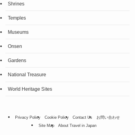
Shrines
Temples
Museums
Onsen
Gardens
National Treasure
World Heritage Sites
Privacy Policy
Cookie Policy
Contact Us
お問い合わせ
Site Map
About Travel in Japan