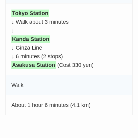
Tokyo Station
↓ Walk about 3 minutes
↓
Kanda Station
↓ Ginza Line
↓ 6 minutes (2 stops)
Asakusa Station
(Cost 330 yen)
Walk
About 1 hour 6 minutes (4.1 km)