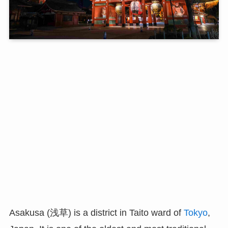
Asakusa (浅草) is a district in Taito ward of
Tokyo
,