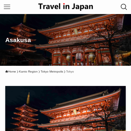
Asakusa
Home
Kanto Region
Tokyo Metropolis
Tokyo