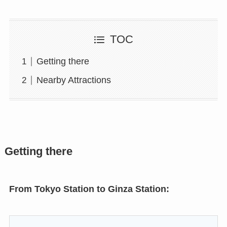
TOC
Getting there
Nearby Attractions
Getting there
From Tokyo Station to Ginza Station: