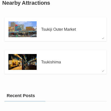
Nearby Attractions
Tsukiji Outer Market
Tsukishima
Recent Posts