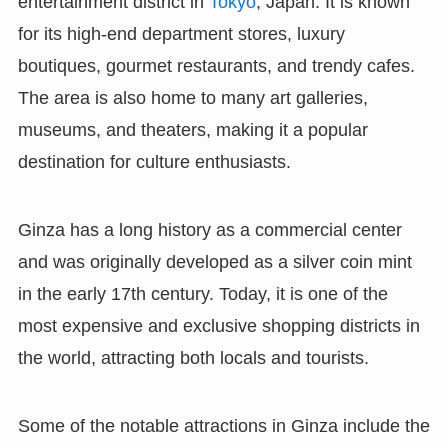
entertainment district in
Tokyo
, Japan. It is known
for its high-end department stores, luxury
boutiques, gourmet restaurants, and trendy cafes.
The area is also home to many art galleries,
museums, and theaters, making it a popular
destination for culture enthusiasts.
Ginza has a long history as a commercial center
and was originally developed as a silver coin mint
in the early 17th century. Today, it is one of the
most expensive and exclusive shopping districts in
the world, attracting both locals and tourists.
Some of the notable attractions in Ginza include the