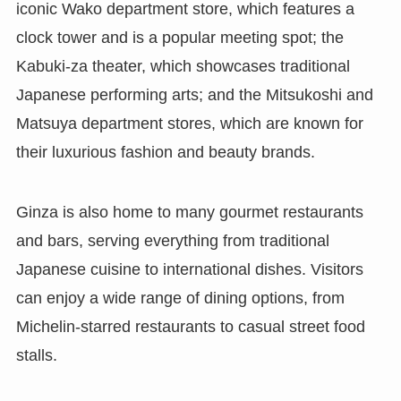
iconic Wako department store, which features a
clock tower and is a popular meeting spot; the
Kabuki-za theater, which showcases traditional
Japanese performing arts; and the Mitsukoshi and
Matsuya department stores, which are known for
their luxurious fashion and beauty brands.
Ginza is also home to many gourmet restaurants
and bars, serving everything from traditional
Japanese cuisine to international dishes. Visitors
can enjoy a wide range of dining options, from
Michelin-starred restaurants to casual street food
stalls.