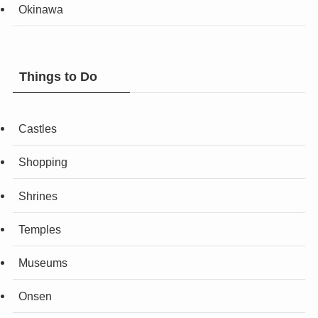
Okinawa
Things to Do
Castles
Shopping
Shrines
Temples
Museums
Onsen