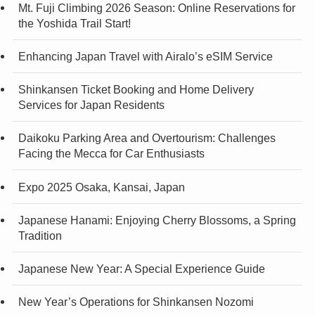
Mt. Fuji Climbing 2026 Season: Online Reservations for
the Yoshida Trail Start!
Enhancing Japan Travel with Airalo’s eSIM Service
Shinkansen Ticket Booking and Home Delivery
Services for Japan Residents
Daikoku Parking Area and Overtourism: Challenges
Facing the Mecca for Car Enthusiasts
Expo 2025 Osaka, Kansai, Japan
Japanese Hanami: Enjoying Cherry Blossoms, a Spring
Tradition
Japanese New Year: A Special Experience Guide
New Year’s Operations for Shinkansen Nozomi