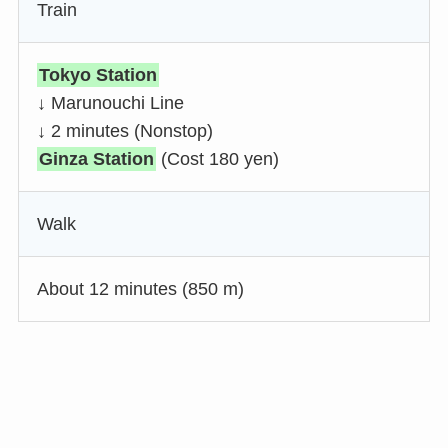
Train
Tokyo Station
↓ Marunouchi Line
↓ 2 minutes (Nonstop)
Ginza Station
(Cost 180 yen)
Walk
About 12 minutes (850 m)