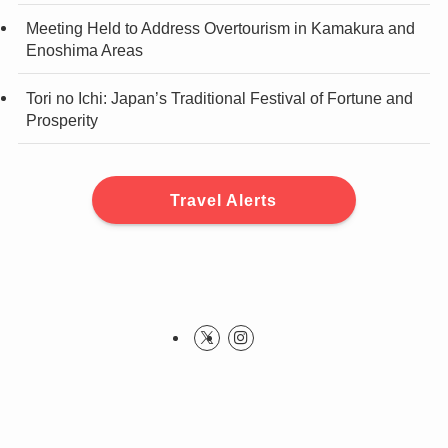
Meeting Held to Address Overtourism in Kamakura and
Enoshima Areas
Tori no Ichi: Japan’s Traditional Festival of Fortune and
Prosperity
Travel Alerts