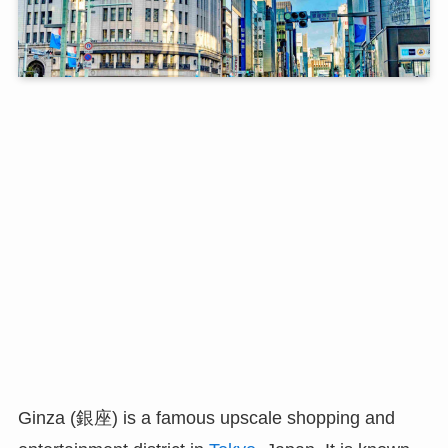
Ginza (銀座) is a famous upscale shopping and