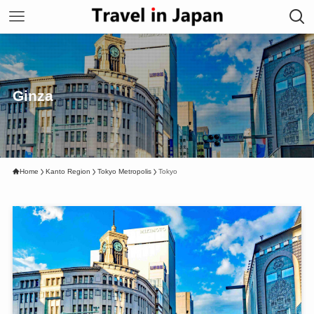
Ginza
Home
Kanto Region
Tokyo Metropolis
Tokyo