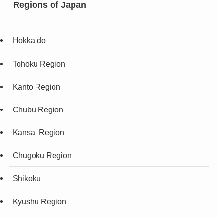
Regions of Japan
Hokkaido
Tohoku Region
Kanto Region
Chubu Region
Kansai Region
Chugoku Region
Shikoku
Kyushu Region