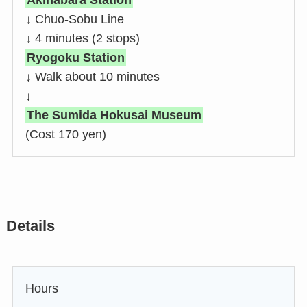
Akihabara Station
↓ Chuo-Sobu Line
↓ 4 minutes (2 stops)
Ryogoku Station
↓ Walk about 10 minutes
↓
T
he Sumida Hokusai Museum
(Cost 170 yen)
Details
Hours