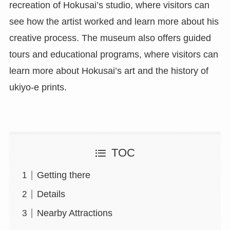
recreation of Hokusai’s studio, where visitors can
see how the artist worked and learn more about his
creative process. The museum also offers guided
tours and educational programs, where visitors can
learn more about Hokusai’s art and the history of
ukiyo-e prints.
TOC
Getting there
Details
Nearby Attractions