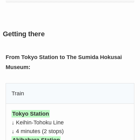
Getting there
From Tokyo Station to The Sumida Hokusai
Museum:
Train
Tokyo Station
↓ Keihin-Tohoku Line
↓ 4 minutes (2 stops)