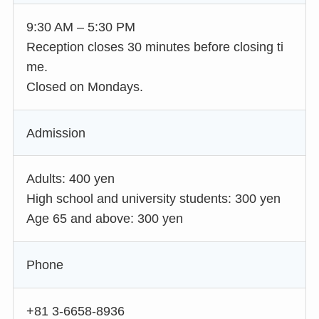
9:30 AM – 5:30 PM
Reception closes 30 minutes before closing ti
me.
Closed on Mondays.
Admission
Adults: 400 yen
High school and university students: 300 yen
Age 65 and above: 300 yen
Phone
+81 3-6658-8936