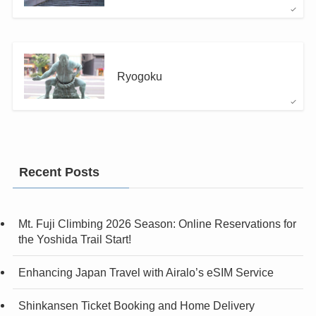
Ryogoku
Recent Posts
Mt. Fuji Climbing 2026 Season: Online Reservations for
the Yoshida Trail Start!
Enhancing Japan Travel with Airalo’s eSIM Service
Shinkansen Ticket Booking and Home Delivery