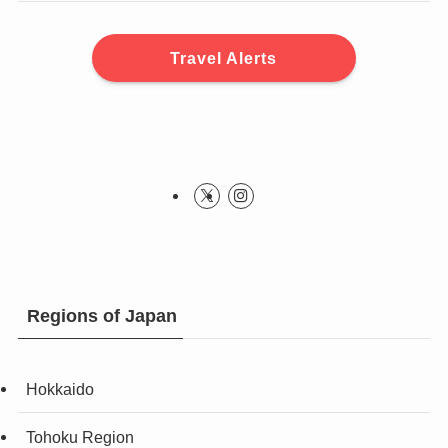
Travel Alerts
Regions of Japan
Hokkaido
Tohoku Region