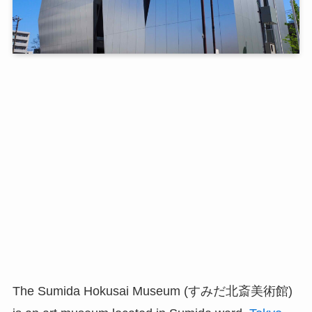
The Sumida Hokusai Museum (すみだ北斎美術館)