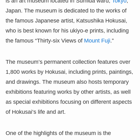
is an art museum located in Sumida ward,
Tokyo
,
Japan. The museum is dedicated to the works of
the famous Japanese artist, Katsushika Hokusai,
who is best known for his ukiyo-e prints, including
the famous “Thirty-six Views of
Mount Fuji
.”
The museum’s permanent collection features over
1,800 works by Hokusai, including prints, paintings,
and drawings. The museum also hosts temporary
exhibitions featuring works by other artists, as well
as special exhibitions focusing on different aspects
of Hokusai’s life and art.
One of the highlights of the museum is the