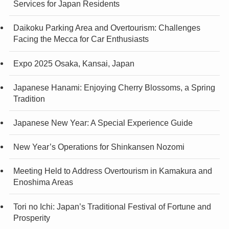
Services for Japan Residents
Daikoku Parking Area and Overtourism: Challenges
Facing the Mecca for Car Enthusiasts
Expo 2025 Osaka, Kansai, Japan
Japanese Hanami: Enjoying Cherry Blossoms, a Spring
Tradition
Japanese New Year: A Special Experience Guide
New Year’s Operations for Shinkansen Nozomi
Meeting Held to Address Overtourism in Kamakura and
Enoshima Areas
Tori no Ichi: Japan’s Traditional Festival of Fortune and
Prosperity