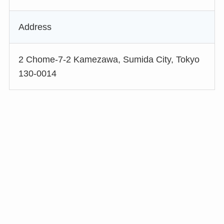
Address
2 Chome-7-2 Kamezawa, Sumida City, Tokyo
130-0014