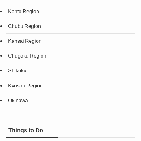
Kanto Region
Chubu Region
Kansai Region
Chugoku Region
Shikoku
Kyushu Region
Okinawa
Things to Do