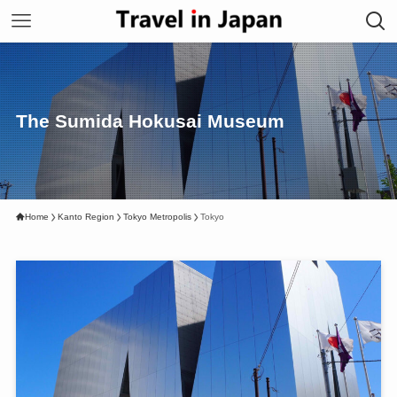
The Sumida Hokusai Museum
Home
Kanto Region
Tokyo Metropolis
Tokyo