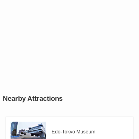
Nearby Attractions
Edo-Tokyo Museum