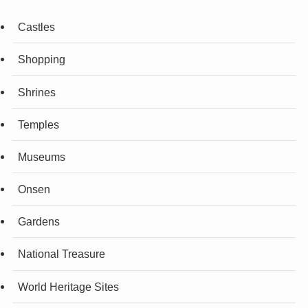
Castles
Shopping
Shrines
Temples
Museums
Onsen
Gardens
National Treasure
World Heritage Sites