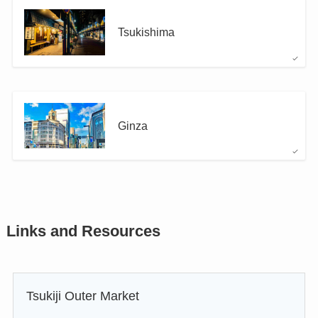
Tsukishima
Ginza
Links and Resources
Tsukiji Outer Market