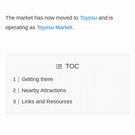
The market has now moved to
Toyosu
and is
operating as
Toyosu Market
.
TOC
Getting there
Nearby Attractions
Links and Resources