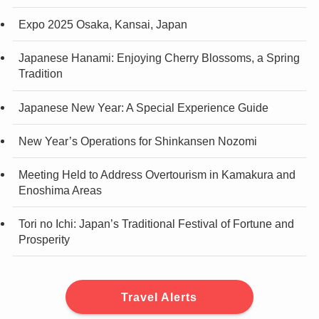
Expo 2025 Osaka, Kansai, Japan
Japanese Hanami: Enjoying Cherry Blossoms, a Spring
Tradition
Japanese New Year: A Special Experience Guide
New Year’s Operations for Shinkansen Nozomi
Meeting Held to Address Overtourism in Kamakura and
Enoshima Areas
Tori no Ichi: Japan’s Traditional Festival of Fortune and
Prosperity
Travel Alerts