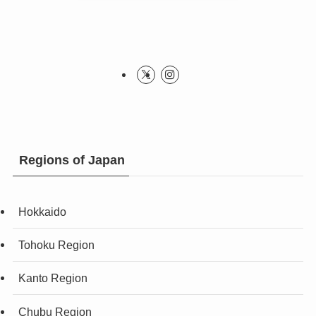
Regions of Japan
Hokkaido
Tohoku Region
Kanto Region
Chubu Region