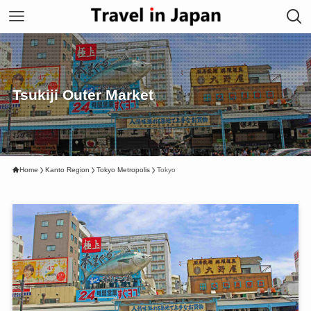
Tsukiji Outer Market
Home
Kanto Region
Tokyo Metropolis
Tokyo