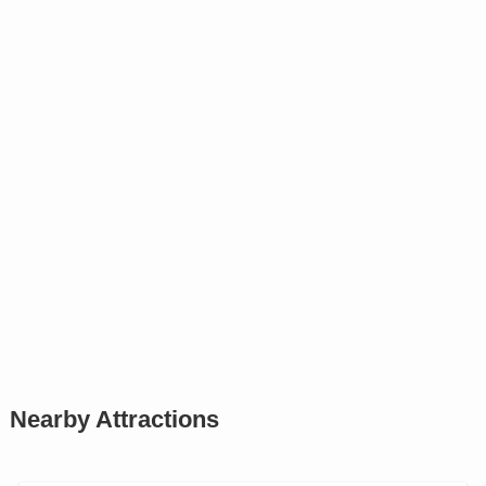
Nearby Attractions