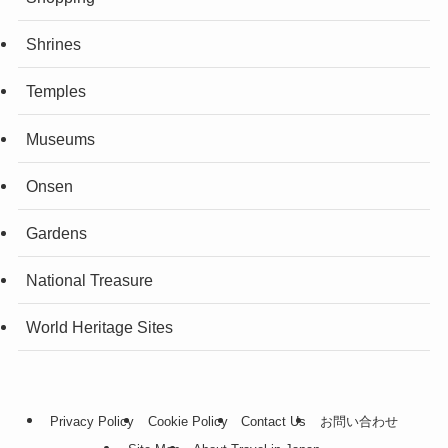
Shrines
Temples
Museums
Onsen
Gardens
National Treasure
World Heritage Sites
Privacy Policy
Cookie Policy
Contact Us
お問い合わせ