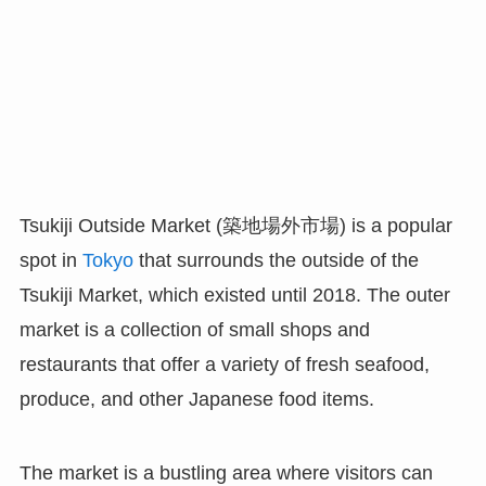
Tsukiji Outside Market (築地場外市場) is a popular
spot in
Tokyo
that surrounds the outside of the
Tsukiji Market, which existed until 2018. The outer
market is a collection of small shops and
restaurants that offer a variety of fresh seafood,
produce, and other Japanese food items.
The market is a bustling area where visitors can