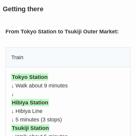
Getting there
From Tokyo Station to Tsukiji Outer Market:
Train
Tokyo Station
↓ Walk about 9 minutes
↓
Hibiya Station
↓ Hibiya Line
↓ 5 minutes (3 stops)
Tsukiji Station