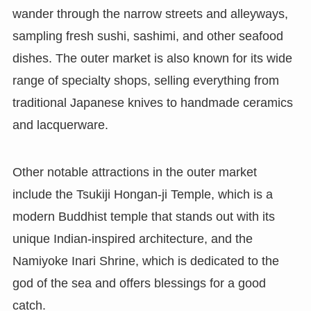
wander through the narrow streets and alleyways,
sampling fresh sushi, sashimi, and other seafood
dishes. The outer market is also known for its wide
range of specialty shops, selling everything from
traditional Japanese knives to handmade ceramics
and lacquerware.
Other notable attractions in the outer market
include the Tsukiji Hongan-ji Temple, which is a
modern Buddhist temple that stands out with its
unique Indian-inspired architecture, and the
Namiyoke Inari Shrine, which is dedicated to the
god of the sea and offers blessings for a good
catch.