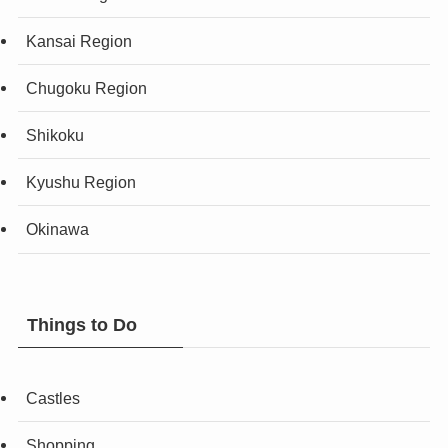
Kansai Region
Chugoku Region
Shikoku
Kyushu Region
Okinawa
Things to Do
Castles
Shopping