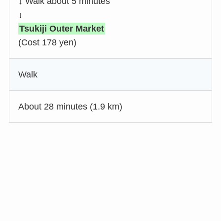
↓ Walk about 5 minutes
↓
Tsukiji Outer Market
(Cost 178 yen)
Walk
About 28 minutes (1.9 km)