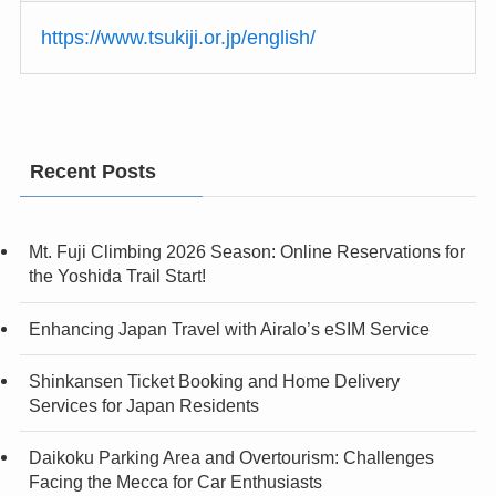
https://www.tsukiji.or.jp/english/
Recent Posts
Mt. Fuji Climbing 2026 Season: Online Reservations for
the Yoshida Trail Start!
Enhancing Japan Travel with Airalo’s eSIM Service
Shinkansen Ticket Booking and Home Delivery
Services for Japan Residents
Daikoku Parking Area and Overtourism: Challenges
Facing the Mecca for Car Enthusiasts