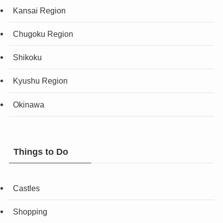
Kansai Region
Chugoku Region
Shikoku
Kyushu Region
Okinawa
Things to Do
Castles
Shopping