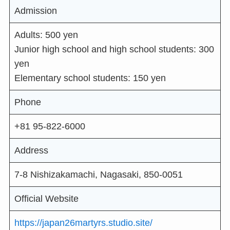
Admission
Adults: 500 yen
Junior high school and high school students: 300
yen
Elementary school students: 150 yen
Phone
+81 95-822-6000
Address
7-8 Nishizakamachi, Nagasaki, 850-0051
Official Website
https://japan26martyrs.studio.site/