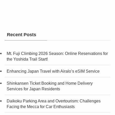
Recent Posts
Mt. Fuji Climbing 2026 Season: Online Reservations for
the Yoshida Trail Start!
Enhancing Japan Travel with Airalo’s eSIM Service
Shinkansen Ticket Booking and Home Delivery
Services for Japan Residents
Daikoku Parking Area and Overtourism: Challenges
Facing the Mecca for Car Enthusiasts