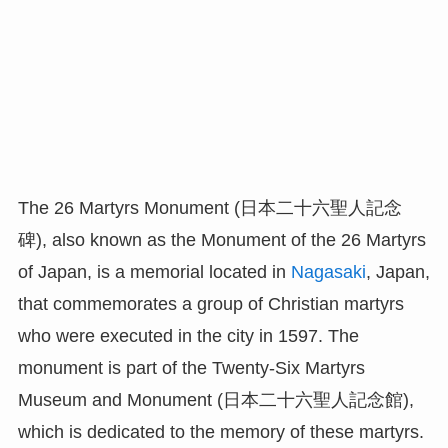
The 26 Martyrs Monument (日本二十六聖人記念
碑), also known as the Monument of the 26 Martyrs
of Japan, is a memorial located in
Nagasaki
, Japan,
that commemorates a group of Christian martyrs
who were executed in the city in 1597. The
monument is part of the Twenty-Six Martyrs
Museum and Monument (日本二十六聖人記念館),
which is dedicated to the memory of these martyrs.