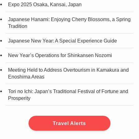
Expo 2025 Osaka, Kansai, Japan
Japanese Hanami: Enjoying Cherry Blossoms, a Spring
Tradition
Japanese New Year: A Special Experience Guide
New Year’s Operations for Shinkansen Nozomi
Meeting Held to Address Overtourism in Kamakura and
Enoshima Areas
Tori no Ichi: Japan’s Traditional Festival of Fortune and
Prosperity
Travel Alerts