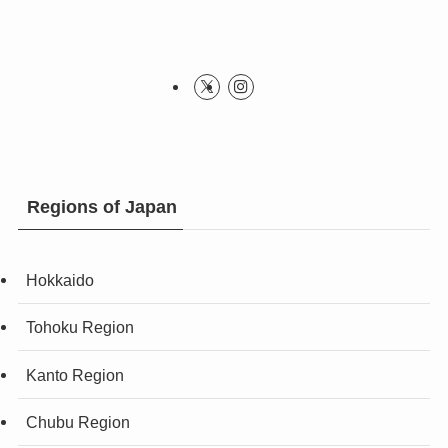
Regions of Japan
Hokkaido
Tohoku Region
Kanto Region
Chubu Region