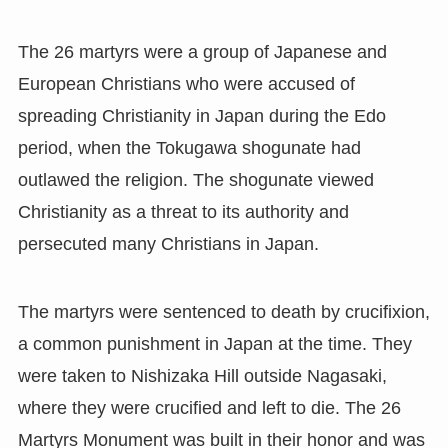
The 26 martyrs were a group of Japanese and
European Christians who were accused of
spreading Christianity in Japan during the Edo
period, when the Tokugawa shogunate had
outlawed the religion. The shogunate viewed
Christianity as a threat to its authority and
persecuted many Christians in Japan.
The martyrs were sentenced to death by crucifixion,
a common punishment in Japan at the time. They
were taken to Nishizaka Hill outside Nagasaki,
where they were crucified and left to die. The 26
Martyrs Monument was built in their honor and was