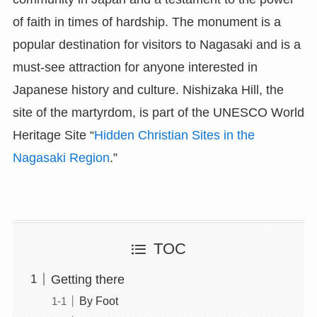
of faith in times of hardship. The monument is a
popular destination for visitors to Nagasaki and is a
must-see attraction for anyone interested in
Japanese history and culture. Nishizaka Hill, the
site of the martyrdom, is part of the UNESCO World
Heritage Site “
Hidden Christian Sites in the
Nagasaki Region
.”
TOC
Getting there
By Foot