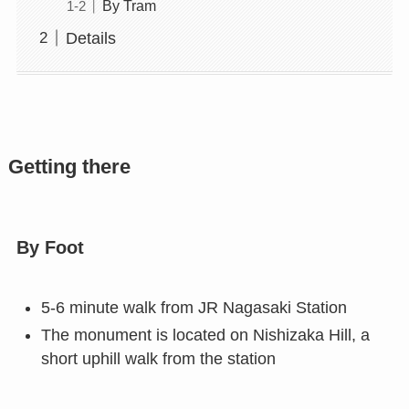
By Tram
Details
Getting there
By Foot
5-6 minute walk from JR Nagasaki Station
The monument is located on Nishizaka Hill, a
short uphill walk from the station