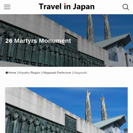
26 Martyrs Monument
Home
Kyushu Region
Nagasaki Prefecture
Nagasaki