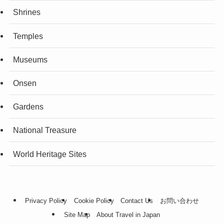
Shrines
Temples
Museums
Onsen
Gardens
National Treasure
World Heritage Sites
Privacy Policy
Cookie Policy
Contact Us
お問い合わせ
Site Map
About Travel in Japan