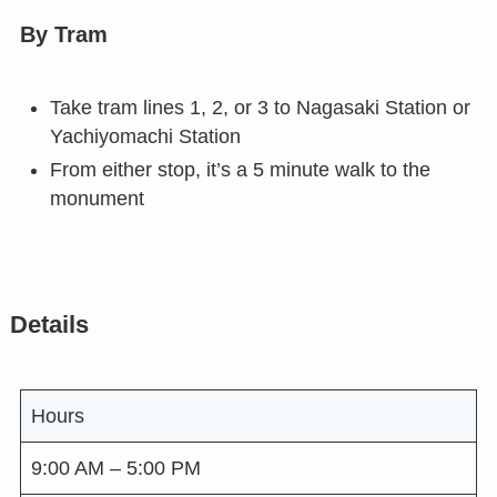
By Tram
Take tram lines 1, 2, or 3 to Nagasaki Station or
Yachiyomachi Station
From either stop, it’s a 5 minute walk to the
monument
Details
Hours
9:00 AM – 5:00 PM