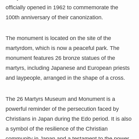
officially opened in 1962 to commemorate the
100th anniversary of their canonization.
The monument is located on the site of the
martyrdom, which is now a peaceful park. The
monument features 26 bronze statues of the
martyrs, including Japanese and European priests
and laypeople, arranged in the shape of a cross.
The 26 Martyrs Museum and Monument is a
powerful reminder of the persecution faced by
Christians in Japan during the Edo period. It is also
a symbol of the resilience of the Christian
community in Japan and a testament to the power