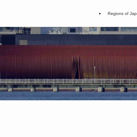
Regions of Ja