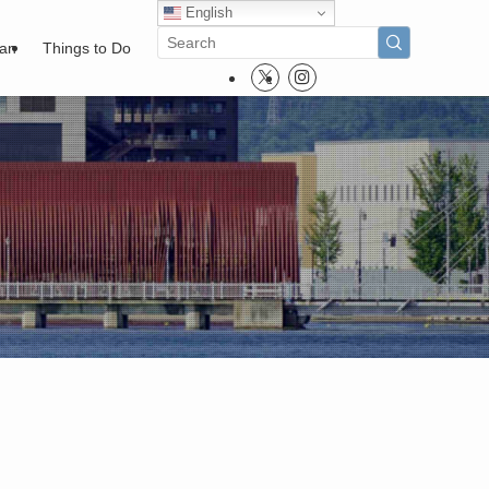
English
pan
Things to Do