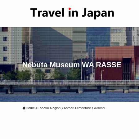
Nebuta Museum WA RASSE
Home
Tohoku Region
Aomori Prefecture
Aomori