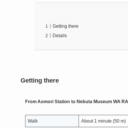
Getting there
Details
Getting there
From Aomori Station to Nebuta Museum WA R
Walk
About 1 minute (50 m)