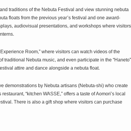
 and traditions of the Nebuta Festival and view stunning nebuta
uta floats from the previous year’s festival and one award-
isplays, audiovisual presentations, and workshops where visitors
anterns.
 Experience Room,” where visitors can watch videos of the
of traditional Nebuta music, and even participate in the “Haneto”
estival attire and dance alongside a nebuta float.
live demonstrations by Nebuta artisans (Nebuta-shi) who create
 restaurant, “kitchen WASSE,” offers a taste of Aomori’s local
stival. There is also a gift shop where visitors can purchase