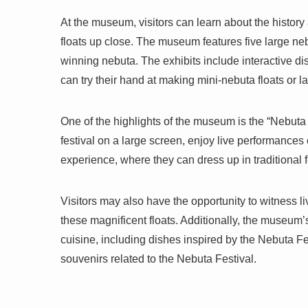
At the museum, visitors can learn about the history
floats up close. The museum features five large neb
winning nebuta. The exhibits include interactive d
can try their hand at making mini-nebuta floats or l
One of the highlights of the museum is the “Nebuta
festival on a large screen, enjoy live performances 
experience, where they can dress up in traditional f
Visitors may also have the opportunity to witness 
these magnificent floats. Additionally, the museum’s
cuisine, including dishes inspired by the Nebuta Fe
souvenirs related to the Nebuta Festival.