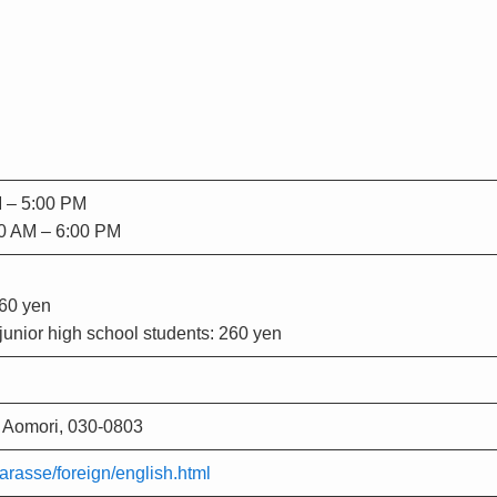
M – 5:00 PM
00 AM – 6:00 PM
460 yen
unior high school students: 260 yen
 Aomori, 030-0803
arasse/foreign/english.html