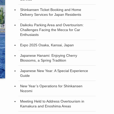
Shinkansen Ticket Booking and Home
Delivery Services for Japan Residents
Daikoku Parking Area and Overtourism:
Challenges Facing the Mecca for Car
Enthusiasts
Expo 2025 Osaka, Kansai, Japan
Japanese Hanami: Enjoying Cherry
Blossoms, a Spring Tradition
Japanese New Year: A Special Experience
Guide
New Year’s Operations for Shinkansen
Nozomi
Meeting Held to Address Overtourism in
Kamakura and Enoshima Areas