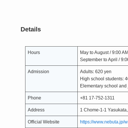
Details
Hours
May to August / 9:00 A
September to April / 9:
Admission
Adults: 620 yen
High school students: 
Elementary school and j
Phone
+81 17-752-1311
Address
1 Chome-1-1 Yasukata,
Official Website
https://www.nebuta.jp/w