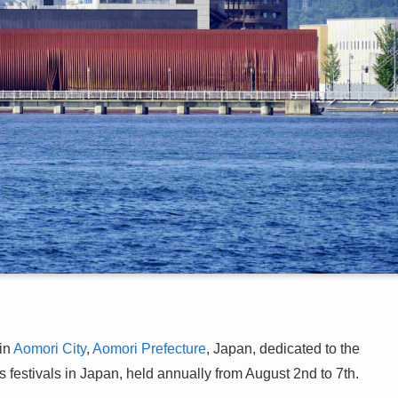
in
Aomori City
,
Aomori Prefecture
, Japan, dedicated to the
 festivals in Japan, held annually from August 2nd to 7th.