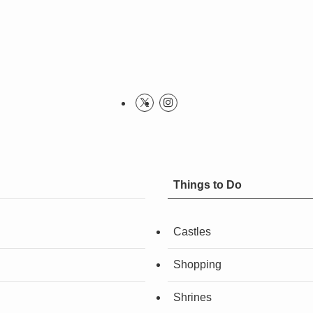
Things to Do
Castles
Shopping
Shrines