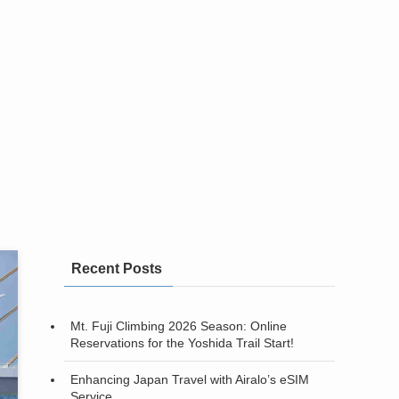
Recent Posts
Mt. Fuji Climbing 2026 Season: Online
Reservations for the Yoshida Trail Start!
Enhancing Japan Travel with Airalo’s eSIM
Service