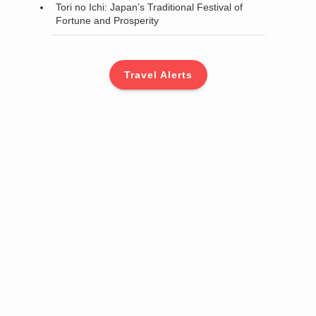
Tori no Ichi: Japan’s Traditional Festival of
Fortune and Prosperity
Travel Alerts