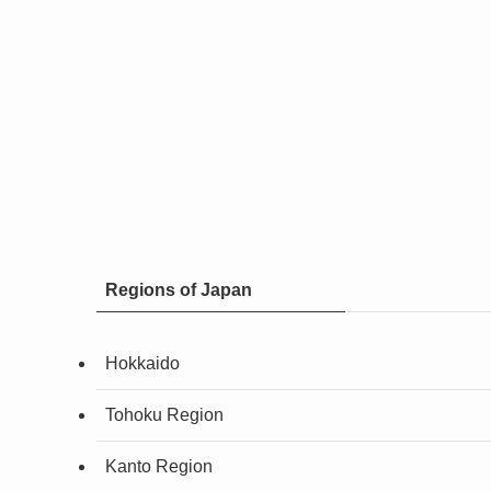
Regions of Japan
Hokkaido
Tohoku Region
Kanto Region