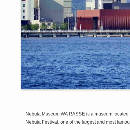
Nebuta Museum WA RASSE is a museum located 
Nebuta Festival, one of the largest and most famous