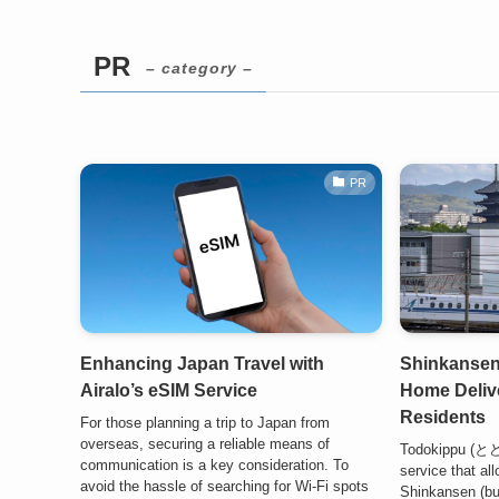
PR
– category –
PR
Enhancing Japan Travel with
Shinkansen
Airalo’s eSIM Service
Home Delive
Residents
For those planning a trip to Japan from
overseas, securing a reliable means of
Todokippu (と
communication is a key consideration. To
service that al
avoid the hassle of searching for Wi-Fi spots
Shinkansen (bul