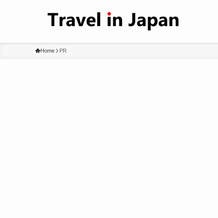
Home
PR