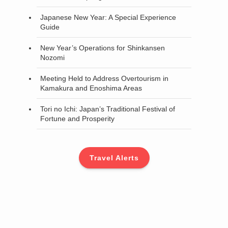
Japanese New Year: A Special Experience
Guide
New Year’s Operations for Shinkansen
Nozomi
Meeting Held to Address Overtourism in
Kamakura and Enoshima Areas
Tori no Ichi: Japan’s Traditional Festival of
Fortune and Prosperity
Travel Alerts