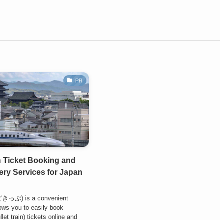
PR
 Ticket Booking and
ry Services for Japan
どきっぷ) is a convenient
lows you to easily book
let train) tickets online and