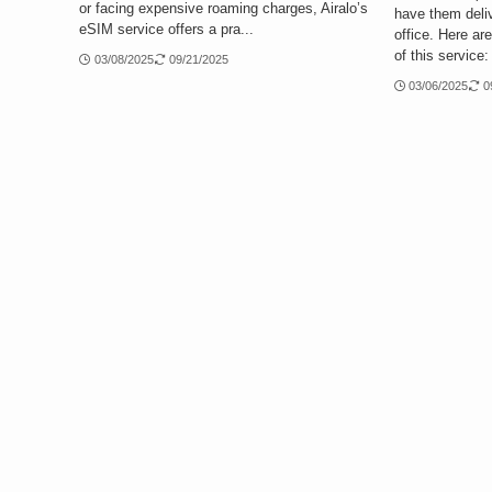
or facing expensive roaming charges, Airalo’s
have them deliv
eSIM service offers a pra...
office. Here ar
of this service:
03/08/2025
09/21/2025
03/06/2025
0