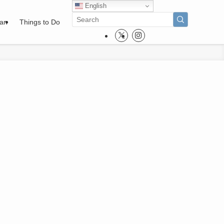
English
pan
Things to Do