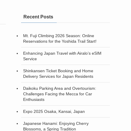
Recent Posts
Mt. Fuji Climbing 2026 Season: Online
Reservations for the Yoshida Trail Start!
Enhancing Japan Travel with Airalo’s eSIM
Service
Shinkansen Ticket Booking and Home
Delivery Services for Japan Residents
Daikoku Parking Area and Overtourism:
Challenges Facing the Mecca for Car
Enthusiasts
Expo 2025 Osaka, Kansai, Japan
Japanese Hanami: Enjoying Cherry
Blossoms, a Spring Tradition