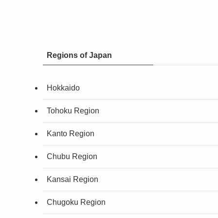
Regions of Japan
Hokkaido
Tohoku Region
Kanto Region
Chubu Region
Kansai Region
Chugoku Region