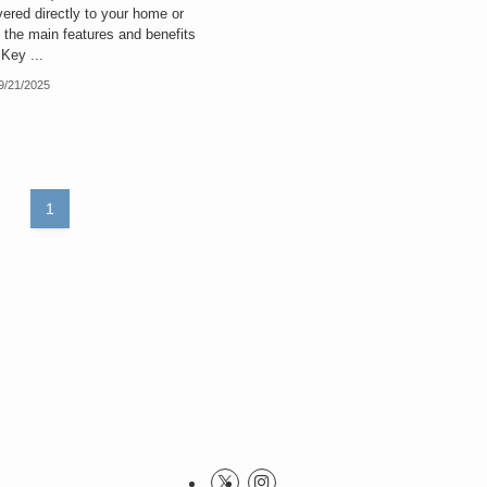
ered directly to your home or
e the main features and benefits
 Key ...
9/21/2025
1