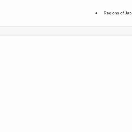
Regions of Ja