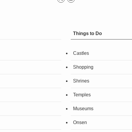
Things to Do
Castles
Shopping
Shrines
Temples
Museums
Onsen