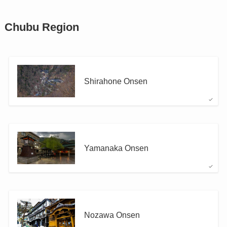
Chubu Region
Shirahone Onsen
Yamanaka Onsen
Nozawa Onsen