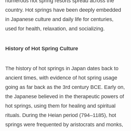
numerous hot spring resorts spread across the
country. Hot springs have been deeply embedded
in Japanese culture and daily life for centuries,
used for health, relaxation, and socializing.
History of Hot Spring Culture
The history of hot springs in Japan dates back to
ancient times, with evidence of hot spring usage
going as far back as the 3rd century BCE. Early on,
the Japanese believed in the therapeutic powers of
hot springs, using them for healing and spiritual
rituals. During the Heian period (794–1185), hot
springs were frequented by aristocrats and monks,