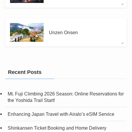
Unzen Onsen
Recent Posts
Mt. Fuji Climbing 2026 Season: Online Reservations for
the Yoshida Trail Start!
Enhancing Japan Travel with Airalo’s eSIM Service
Shinkansen Ticket Booking and Home Delivery