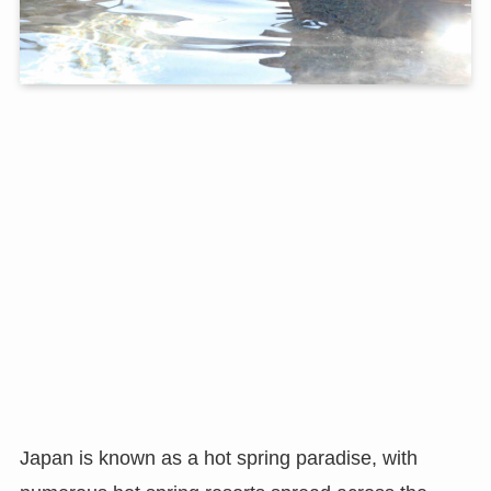
Japan is known as a hot spring paradise, with