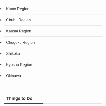
Kanto Region
Chubu Region
Kansai Region
Chugoku Region
Shikoku
Kyushu Region
Okinawa
Things to Do