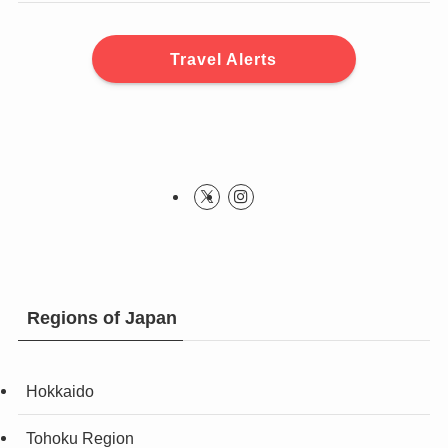
Travel Alerts
Regions of Japan
Hokkaido
Tohoku Region