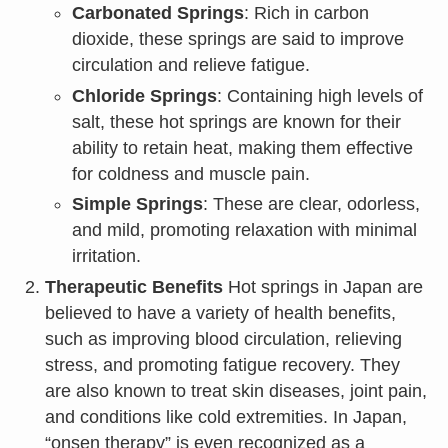
Carbonated Springs
: Rich in carbon
dioxide, these springs are said to improve
circulation and relieve fatigue.
Chloride Springs
: Containing high levels of
salt, these hot springs are known for their
ability to retain heat, making them effective
for coldness and muscle pain.
Simple Springs
: These are clear, odorless,
and mild, promoting relaxation with minimal
irritation.
Therapeutic Benefits
Hot springs in Japan are
believed to have a variety of health benefits,
such as improving blood circulation, relieving
stress, and promoting fatigue recovery. They
are also known to treat skin diseases, joint pain,
and conditions like cold extremities. In Japan,
“onsen therapy” is even recognized as a