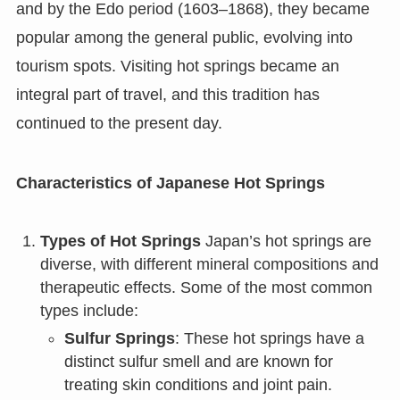
and by the Edo period (1603–1868), they became
popular among the general public, evolving into
tourism spots. Visiting hot springs became an
integral part of travel, and this tradition has
continued to the present day.
Characteristics of Japanese Hot Springs
Types of Hot Springs
Japan’s hot springs are
diverse, with different mineral compositions and
therapeutic effects. Some of the most common
types include:
Sulfur Springs
: These hot springs have a
distinct sulfur smell and are known for
treating skin conditions and joint pain.