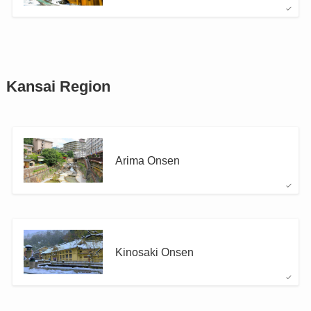
Kansai Region
Arima Onsen
Kinosaki Onsen