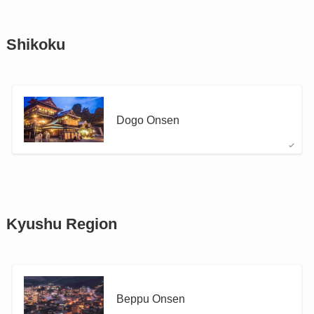
Shikoku
Dogo Onsen
Kyushu Region
Beppu Onsen