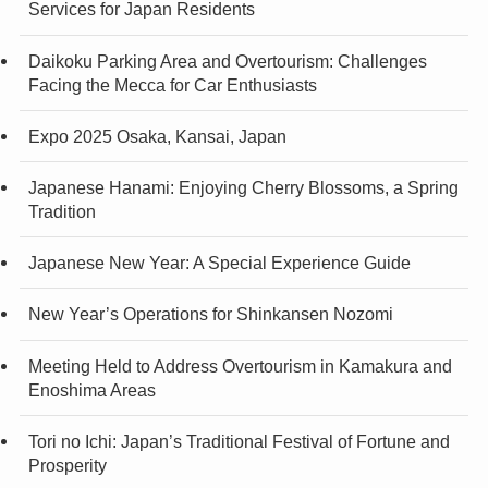
Services for Japan Residents
Daikoku Parking Area and Overtourism: Challenges
Facing the Mecca for Car Enthusiasts
Expo 2025 Osaka, Kansai, Japan
Japanese Hanami: Enjoying Cherry Blossoms, a Spring
Tradition
Japanese New Year: A Special Experience Guide
New Year’s Operations for Shinkansen Nozomi
Meeting Held to Address Overtourism in Kamakura and
Enoshima Areas
Tori no Ichi: Japan’s Traditional Festival of Fortune and
Prosperity