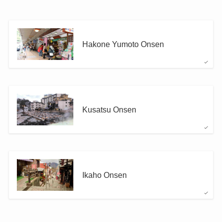
Hakone Yumoto Onsen
Kusatsu Onsen
Ikaho Onsen