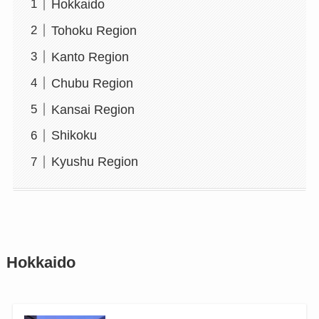
Hokkaido
Tohoku Region
Kanto Region
Chubu Region
Kansai Region
Shikoku
Kyushu Region
Hokkaido