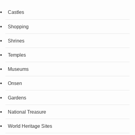
Castles
Shopping
Shrines
Temples
Museums
Onsen
Gardens
National Treasure
World Heritage Sites