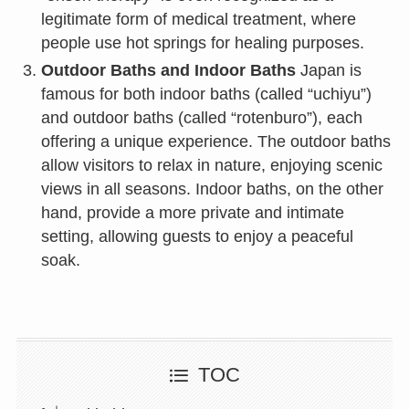
legitimate form of medical treatment, where
people use hot springs for healing purposes.
Outdoor Baths and Indoor Baths
Japan is
famous for both indoor baths (called “uchiyu”)
and outdoor baths (called “rotenburo”), each
offering a unique experience. The outdoor baths
allow visitors to relax in nature, enjoying scenic
views in all seasons. Indoor baths, on the other
hand, provide a more private and intimate
setting, allowing guests to enjoy a peaceful
soak.
TOC