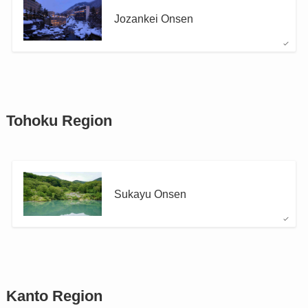
Jozankei Onsen
Tohoku Region
Sukayu Onsen
Kanto Region