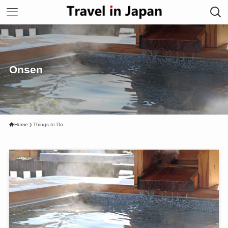
Onsen
Home
Things to Do