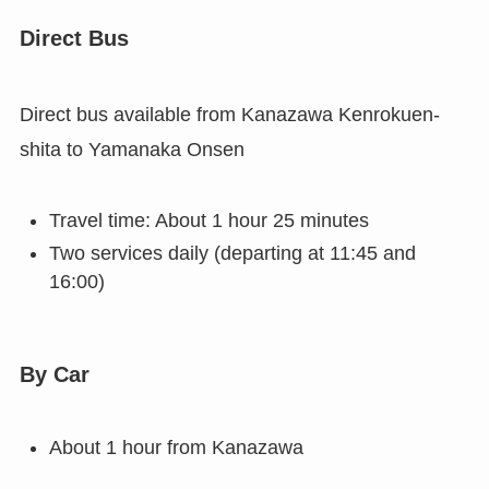
Direct Bus
Direct bus available from Kanazawa Kenrokuen-
shita to Yamanaka Onsen
Travel time: About 1 hour 25 minutes
Two services daily (departing at 11:45 and
16:00)
By Car
About 1 hour from Kanazawa