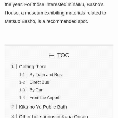
the year. For those interested in haiku, Basho’s
House, a museum exhibiting materials related to
Matsuo Basho, is a recommended spot.
TOC
Getting there
By Train and Bus
Direct Bus
By Car
From the Airport
Kiku no Yu Public Bath
Other hot springs in Kaga Onsen