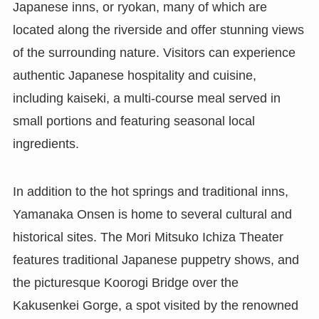
Japanese inns, or ryokan, many of which are
located along the riverside and offer stunning views
of the surrounding nature. Visitors can experience
authentic Japanese hospitality and cuisine,
including kaiseki, a multi-course meal served in
small portions and featuring seasonal local
ingredients.
In addition to the hot springs and traditional inns,
Yamanaka Onsen is home to several cultural and
historical sites. The Mori Mitsuko Ichiza Theater
features traditional Japanese puppetry shows, and
the picturesque Koorogi Bridge over the
Kakusenkei Gorge, a spot visited by the renowned