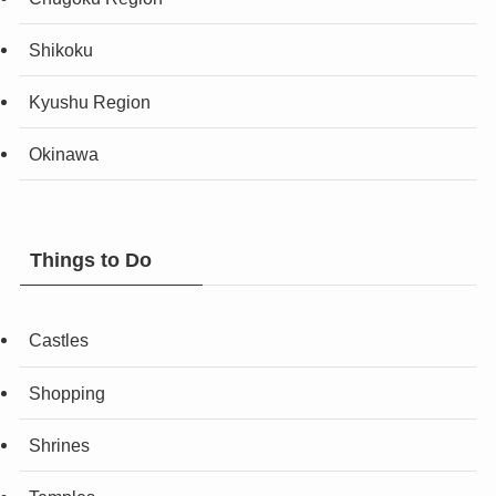
Shikoku
Kyushu Region
Okinawa
Things to Do
Castles
Shopping
Shrines