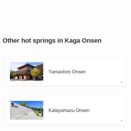
Other hot springs in Kaga Onsen
Yamashiro Onsen
Katayamazu Onsen