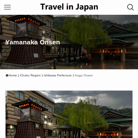
Yamanaka Onsen
Home
Chubu Region
Ishikawa Prefecture
Kaga Onsen