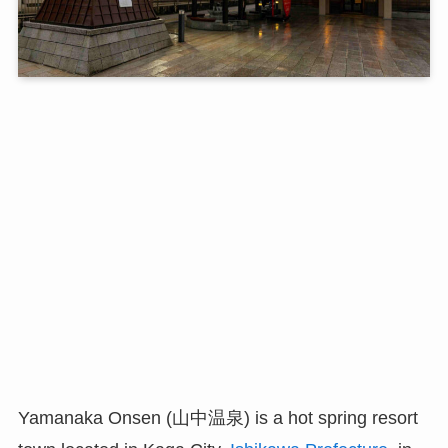
Yamanaka Onsen (山中温泉) is a hot spring resort