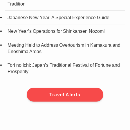
Tradition
Japanese New Year: A Special Experience Guide
New Year’s Operations for Shinkansen Nozomi
Meeting Held to Address Overtourism in Kamakura and
Enoshima Areas
Tori no Ichi: Japan’s Traditional Festival of Fortune and
Prosperity
Travel Alerts