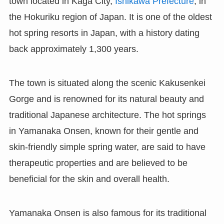
town located in Kaga City,
Ishikawa Prefecture
, in
the Hokuriku region of Japan. It is one of the oldest
hot spring resorts in Japan, with a history dating
back approximately 1,300 years.
The town is situated along the scenic Kakusenkei
Gorge and is renowned for its natural beauty and
traditional Japanese architecture. The hot springs
in Yamanaka Onsen, known for their gentle and
skin-friendly simple spring water, are said to have
therapeutic properties and are believed to be
beneficial for the skin and overall health.
Yamanaka Onsen is also famous for its traditional