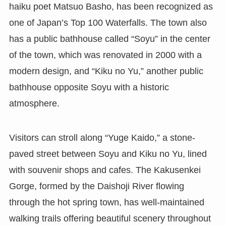
haiku poet Matsuo Basho, has been recognized as
one of Japan’s Top 100 Waterfalls. The town also
has a public bathhouse called “Soyu” in the center
of the town, which was renovated in 2000 with a
modern design, and “Kiku no Yu,” another public
bathhouse opposite Soyu with a historic
atmosphere.
Visitors can stroll along “Yuge Kaido,” a stone-
paved street between Soyu and Kiku no Yu, lined
with souvenir shops and cafes. The Kakusenkei
Gorge, formed by the Daishoji River flowing
through the hot spring town, has well-maintained
walking trails offering beautiful scenery throughout