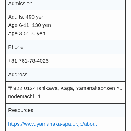
Admission
Adults: 490 yen
Age 6-11: 130 yen
Age 3-5: 50 yen
Phone
+81 761-78-4026
Address
〒922-0124 Ishikawa, Kaga, Yamanakaonsen Yu
nodemachi, １
Resources
https://www.yamanaka-spa.or.jp/about