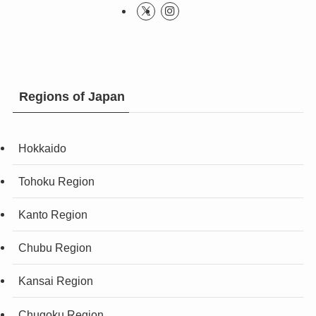
Regions of Japan
Hokkaido
Tohoku Region
Kanto Region
Chubu Region
Kansai Region
Chugoku Region