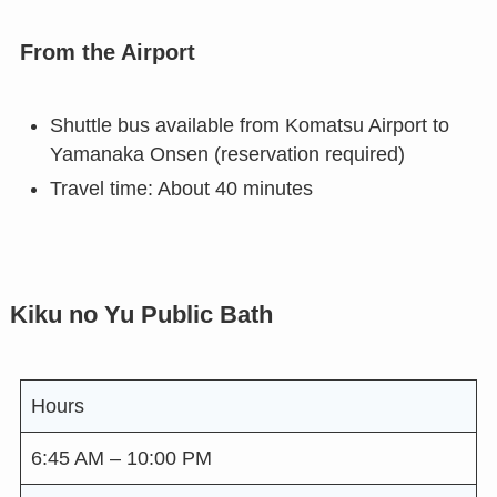
From the Airport
Shuttle bus available from Komatsu Airport to
Yamanaka Onsen (reservation required)
Travel time: About 40 minutes
Kiku no Yu Public Bath
Hours
6:45 AM – 10:00 PM