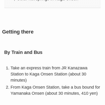
Getting there
By Train and Bus
Take an express train from JR Kanazawa
Station to Kaga Onsen Station (about 30
minutes)
From Kaga Onsen Station, take a bus bound for
Yamanaka Onsen (about 30 minutes, 410 yen)