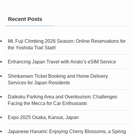
Recent Posts
Mt. Fuji Climbing 2026 Season: Online Reservations for
the Yoshida Trail Start!
Enhancing Japan Travel with Airalo’s eSIM Service
Shinkansen Ticket Booking and Home Delivery
Services for Japan Residents
Daikoku Parking Area and Overtourism: Challenges
Facing the Mecca for Car Enthusiasts
Expo 2025 Osaka, Kansai, Japan
Japanese Hanami: Enjoying Cherry Blossoms, a Spring