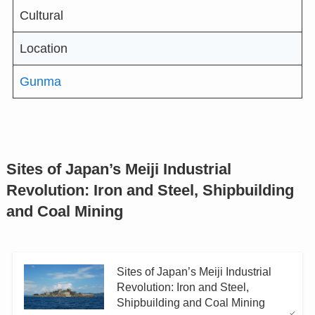
Cultural
Location
Gunma
Sites of Japan’s Meiji Industrial
Revolution: Iron and Steel, Shipbuilding
and Coal Mining
Sites of Japan’s Meiji Industrial
Revolution: Iron and Steel,
Shipbuilding and Coal Mining