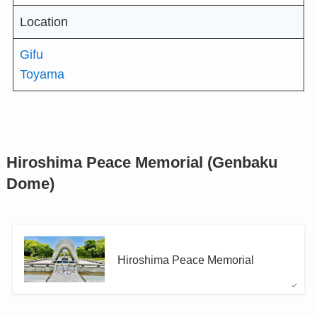
Location
Gifu
Toyama
Hiroshima Peace Memorial (Genbaku
Dome)
Hiroshima Peace Memorial