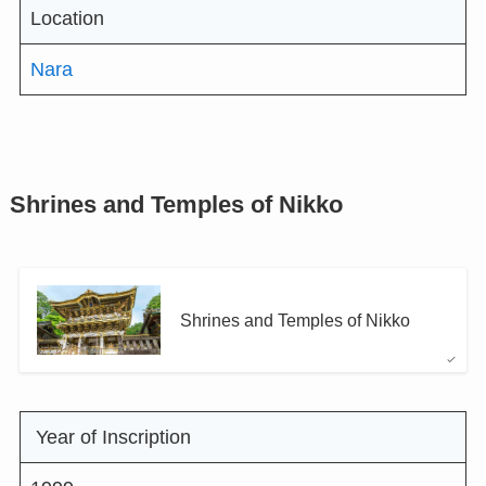
Location
Nara
Shrines and Temples of Nikko
Shrines and Temples of Nikko
Year of Inscription