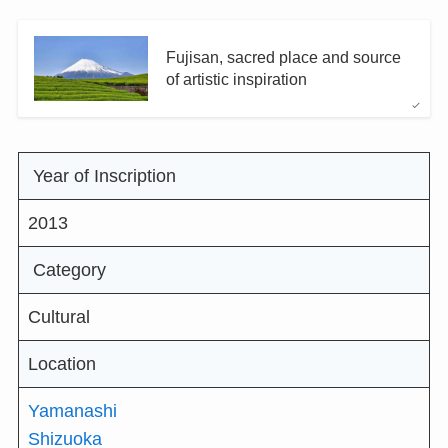
Fujisan, sacred place and source
of artistic inspiration
Year of Inscription
2013
Category
Cultural
Location
Yamanashi
Shizuoka