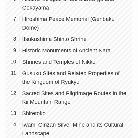
Gokayama
Hiroshima Peace Memorial (Genbaku
Dome)
Itsukushima Shinto Shrine
Historic Monuments of Ancient Nara
Shrines and Temples of Nikko
Gusuku Sites and Related Properties of
the Kingdom of Ryukyu
Sacred Sites and Pilgrimage Routes in the
Kii Mountain Range
Shiretoko
Iwami Ginzan Silver Mine and its Cultural
Landscape