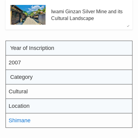
Iwami Ginzan Silver Mine and its
Cultural Landscape
Year of Inscription
2007
Category
Cultural
Location
Shimane