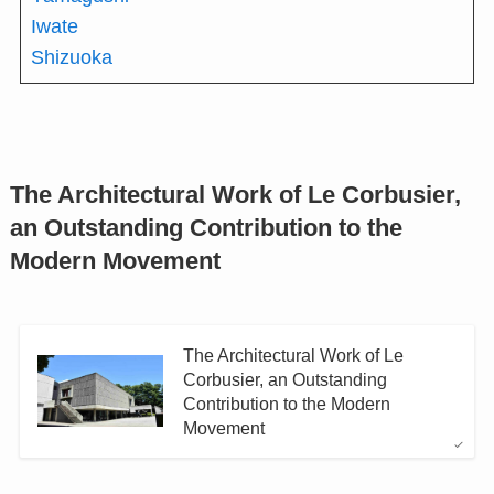
Iwate
Shizuoka
The Architectural Work of Le Corbusier,
an Outstanding Contribution to the
Modern Movement
The Architectural Work of Le
Corbusier, an Outstanding
Contribution to the Modern
Movement