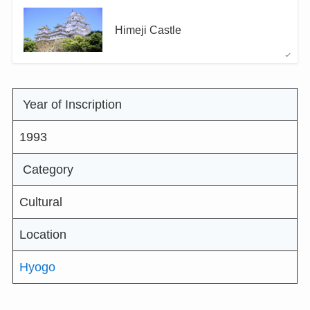
Himeji Castle
Year of Inscription
1993
Category
Cultural
Location
Hyogo