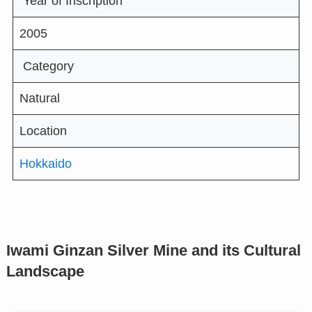
Year of Inscription
2005
Category
Natural
Location
Hokkaido
Iwami Ginzan Silver Mine and its Cultural
Landscape