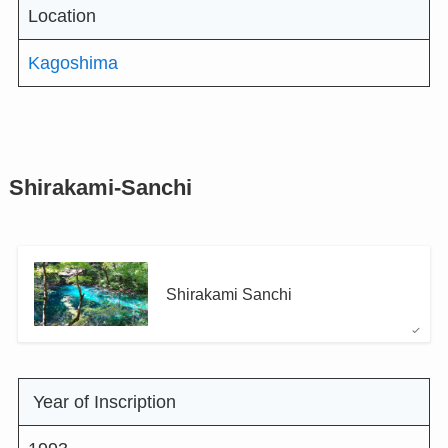
Location
Kagoshima
Shirakami-Sanchi
Shirakami Sanchi
Year of Inscription