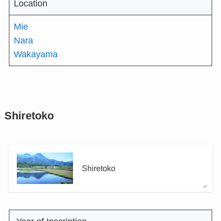
Location
Mie
Nara
Wakayama
Shiretoko
Shiretoko