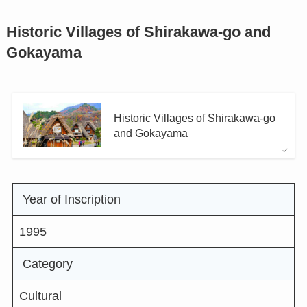
Historic Villages of Shirakawa-go and
Gokayama
Historic Villages of Shirakawa-go
and Gokayama
Year of Inscription
1995
Category
Cultural