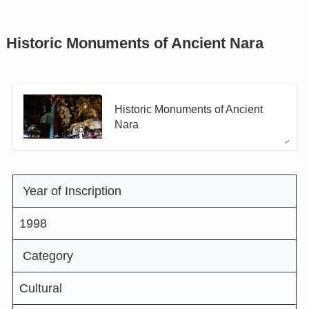
Historic Monuments of Ancient Nara
Historic Monuments of Ancient
Nara
Year of Inscription
1998
Category
Cultural