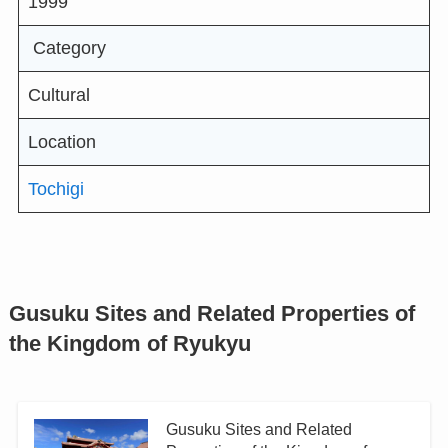
1999
Category
Cultural
Location
Tochigi
Gusuku Sites and Related Properties of
the Kingdom of Ryukyu
Gusuku Sites and Related