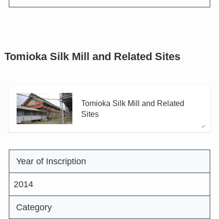
Tomioka Silk Mill and Related Sites
Tomioka Silk Mill and Related
Sites
Year of Inscription
2014
Category