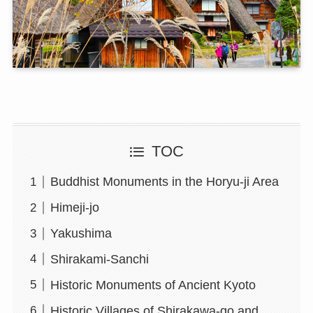
TOC
Buddhist Monuments in the Horyu-ji Area
Himeji-jo
Yakushima
Shirakami-Sanchi
Historic Monuments of Ancient Kyoto
Historic Villages of Shirakawa-go and