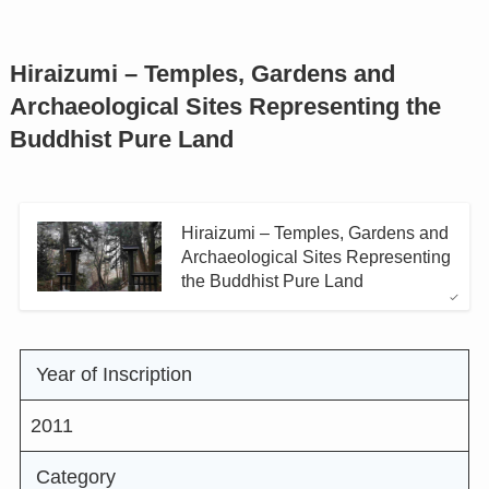
Hiraizumi – Temples, Gardens and
Archaeological Sites Representing the
Buddhist Pure Land
Hiraizumi – Temples, Gardens and
Archaeological Sites Representing
the Buddhist Pure Land
Year of Inscription
2011
Category