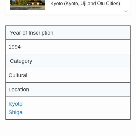
Kyoto (Kyoto, Uji and Otu Cities)
Year of Inscription
1994
Category
Cultural
Location
Kyoto
Shiga