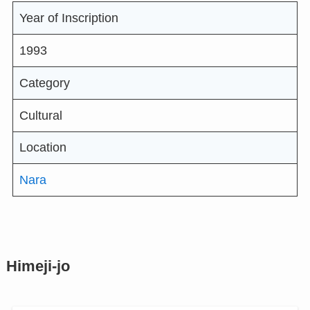
Year of Inscription
1993
Category
Cultural
Location
Nara
Himeji-jo