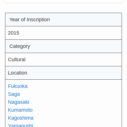
Year of Inscription
2015
Category
Cultural
Location
Fukuoka
Saga
Nagasaki
Kumamoto
Kagoshima
Yamagushi