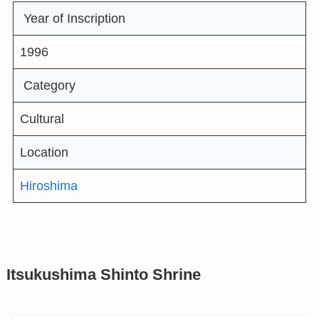
Year of Inscription
1996
Category
Cultural
Location
Hiroshima
Itsukushima Shinto Shrine