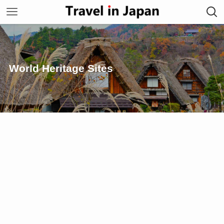
World Heritage Sites