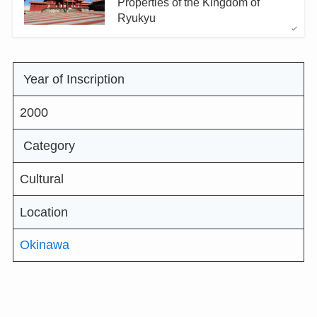
Properties of the Kingdom of
Ryukyu
Year of Inscription
2000
Category
Cultural
Location
Okinawa