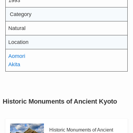
1993
Category
Natural
Location
Aomori
Akita
Historic Monuments of Ancient Kyoto
Historic Monuments of Ancient