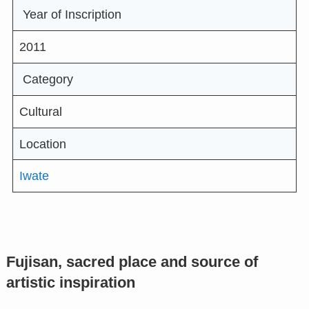
Year of Inscription
2011
Category
Cultural
Location
Iwate
Fujisan, sacred place and source of
artistic inspiration