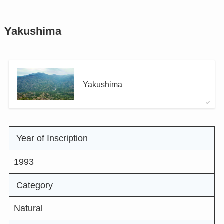
Yakushima
Yakushima
Year of Inscription
1993
Category
Natural