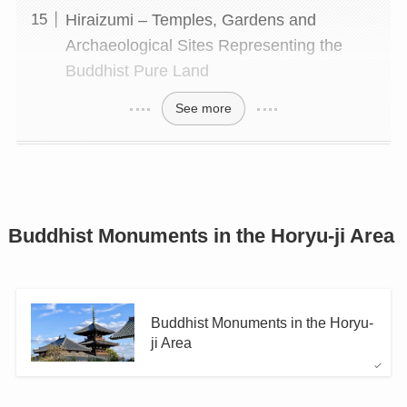
Hiraizumi – Temples, Gardens and
Archaeological Sites Representing the
Buddhist Pure Land
See more
Buddhist Monuments in the Horyu-ji Area
Buddhist Monuments in the Horyu-
ji Area