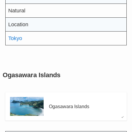
Natural
Location
Tokyo
Ogasawara Islands
Ogasawara Islands