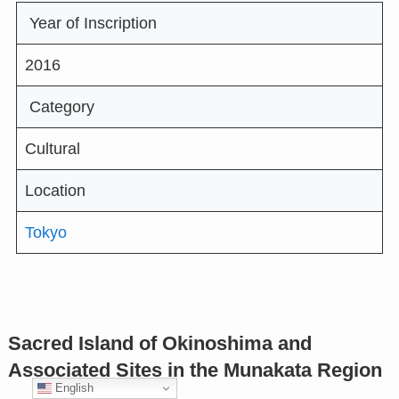
Year of Inscription
2016
Category
Cultural
Location
Tokyo
Sacred Island of Okinoshima and
Associated Sites in the Munakata Region
English