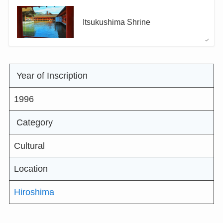
Itsukushima Shrine
Year of Inscription
1996
Category
Cultural
Location
Hiroshima