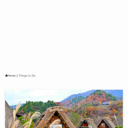
Home
Things to Do