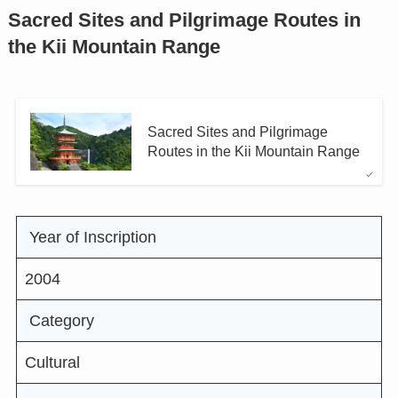
Sacred Sites and Pilgrimage Routes in
the Kii Mountain Range
Sacred Sites and Pilgrimage
Routes in the Kii Mountain Range
Year of Inscription
2004
Category
Cultural