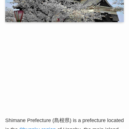
Shimane Prefecture (島根県) is a prefecture located