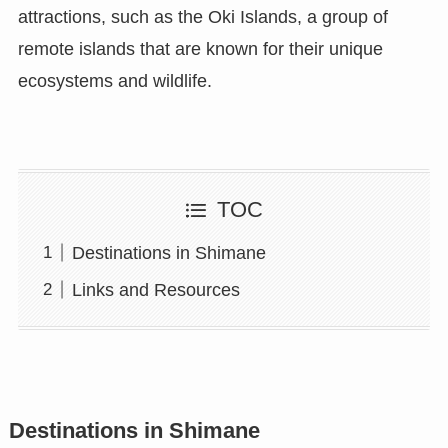
attractions, such as the Oki Islands, a group of
remote islands that are known for their unique
ecosystems and wildlife.
TOC
Destinations in Shimane
Links and Resources
Destinations in Shimane