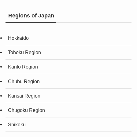
Regions of Japan
Hokkaido
Tohoku Region
Kanto Region
Chubu Region
Kansai Region
Chugoku Region
Shikoku