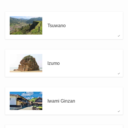
Tsuwano
Izumo
Iwami Ginzan