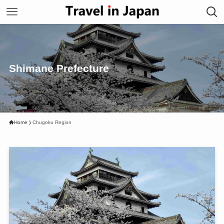
Shimane Prefecture
Home
Chugoku Region