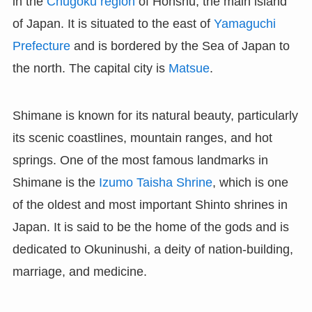
in the
Chugoku region
of Honshu, the main island
of Japan. It is situated to the east of
Yamaguchi
Prefecture
and is bordered by the Sea of Japan to
the north. The capital city is
Matsue
.
Shimane is known for its natural beauty, particularly
its scenic coastlines, mountain ranges, and hot
springs. One of the most famous landmarks in
Shimane is the
Izumo Taisha Shrine
, which is one
of the oldest and most important Shinto shrines in
Japan. It is said to be the home of the gods and is
dedicated to Okuninushi, a deity of nation-building,
marriage, and medicine.