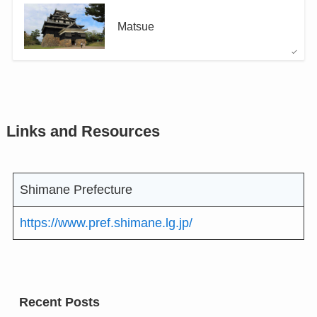
Matsue
Links and Resources
Shimane Prefecture
https://www.pref.shimane.lg.jp/
Recent Posts