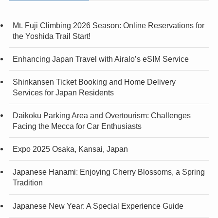
Mt. Fuji Climbing 2026 Season: Online Reservations for
the Yoshida Trail Start!
Enhancing Japan Travel with Airalo’s eSIM Service
Shinkansen Ticket Booking and Home Delivery
Services for Japan Residents
Daikoku Parking Area and Overtourism: Challenges
Facing the Mecca for Car Enthusiasts
Expo 2025 Osaka, Kansai, Japan
Japanese Hanami: Enjoying Cherry Blossoms, a Spring
Tradition
Japanese New Year: A Special Experience Guide