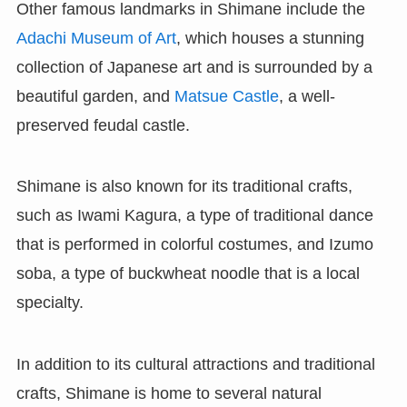
Other famous landmarks in Shimane include the
Adachi Museum of Art
, which houses a stunning
collection of Japanese art and is surrounded by a
beautiful garden, and
Matsue Castle
, a well-
preserved feudal castle.
Shimane is also known for its traditional crafts,
such as Iwami Kagura, a type of traditional dance
that is performed in colorful costumes, and Izumo
soba, a type of buckwheat noodle that is a local
specialty.
In addition to its cultural attractions and traditional
crafts, Shimane is home to several natural