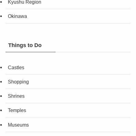
Kyushu Region
Okinawa
Things to Do
Castles
Shopping
Shrines
Temples
Museums