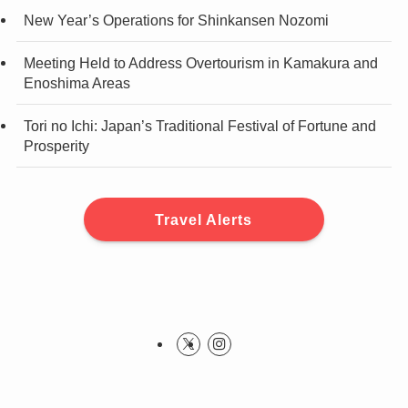
New Year’s Operations for Shinkansen Nozomi
Meeting Held to Address Overtourism in Kamakura and
Enoshima Areas
Tori no Ichi: Japan’s Traditional Festival of Fortune and
Prosperity
Travel Alerts