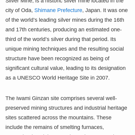
Silver Mine, is a historic silver mine located in the
city of Oda,
Shimane Prefecture
, Japan. It was one
of the world’s leading silver mines during the 16th
and 17th centuries, producing an estimated one-
third of the world’s silver during that period. Its
unique mining techniques and the resulting social
structure have been recognized as being of
significant cultural value, leading to its designation
as a UNESCO World Heritage Site in 2007.
The Iwami Ginzan site comprises several well-
preserved mining structures and industrial heritage
sites scattered across the mountains. These
include the remains of smelting furnaces,