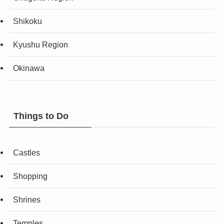
Shikoku
Kyushu Region
Okinawa
Things to Do
Castles
Shopping
Shrines
Temples