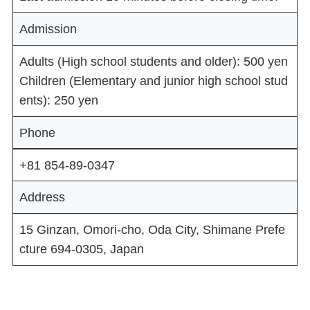
Admission
Adults (High school students and older): 500 yen
Children (Elementary and junior high school stud
ents): 250 yen
Phone
+81 854-89-0347
Address
15 Ginzan, Omori-cho, Oda City, Shimane Prefe
cture 694-0305, Japan