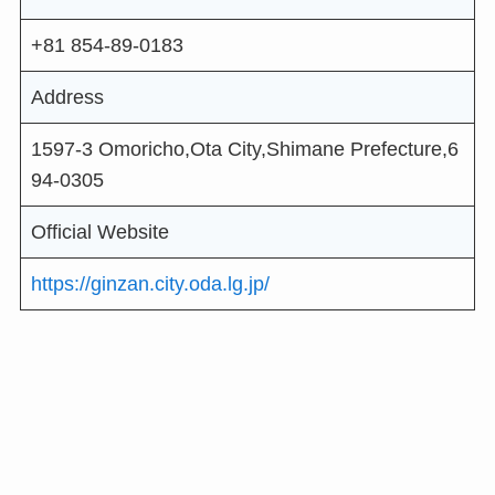
+81 854-89-0183
Address
1597-3 Omoricho,Ota City,Shimane Prefecture,6
94-0305
Official Website
https://ginzan.city.oda.lg.jp/