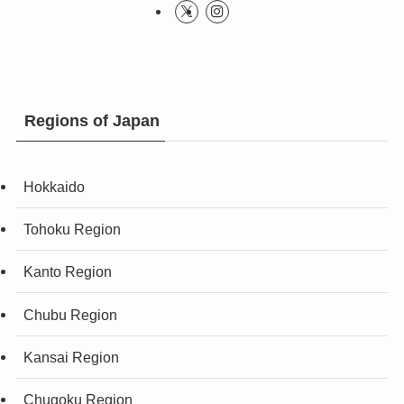
Regions of Japan
Hokkaido
Tohoku Region
Kanto Region
Chubu Region
Kansai Region
Chugoku Region