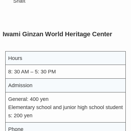
Shaft
Iwami Ginzan World Heritage Center
Hours
8: 30 AM – 5: 30 PM
Admission
General: 400 yen
Elementary school and junior high school student
s: 200 yen
Phone