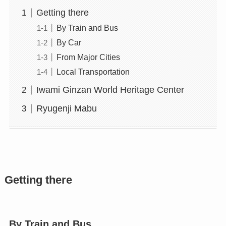
Getting there
By Train and Bus
By Car
From Major Cities
Local Transportation
Iwami Ginzan World Heritage Center
Ryugenji Mabu
Getting there
By Train and Bus