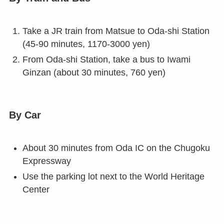
Take a JR train from Matsue to Oda-shi Station
(45-90 minutes, 1170-3000 yen)
From Oda-shi Station, take a bus to Iwami
Ginzan (about 30 minutes, 760 yen)
By Car
About 30 minutes from Oda IC on the Chugoku
Expressway
Use the parking lot next to the World Heritage
Center