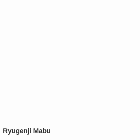
Ryugenji Mabu