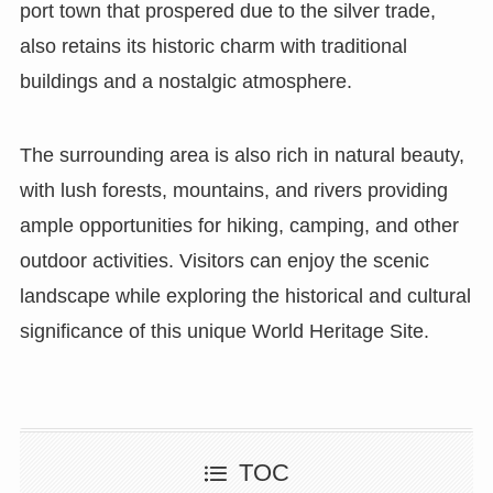
port town that prospered due to the silver trade,
also retains its historic charm with traditional
buildings and a nostalgic atmosphere.
The surrounding area is also rich in natural beauty,
with lush forests, mountains, and rivers providing
ample opportunities for hiking, camping, and other
outdoor activities. Visitors can enjoy the scenic
landscape while exploring the historical and cultural
significance of this unique World Heritage Site.
TOC