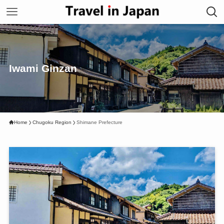
Iwami Ginzan
Home
Chugoku Region
Shimane Prefecture