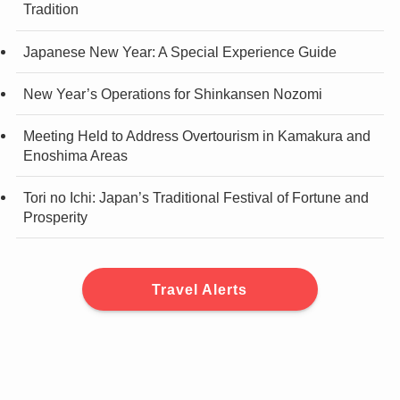
Tradition
Japanese New Year: A Special Experience Guide
New Year’s Operations for Shinkansen Nozomi
Meeting Held to Address Overtourism in Kamakura and
Enoshima Areas
Tori no Ichi: Japan’s Traditional Festival of Fortune and
Prosperity
Travel Alerts