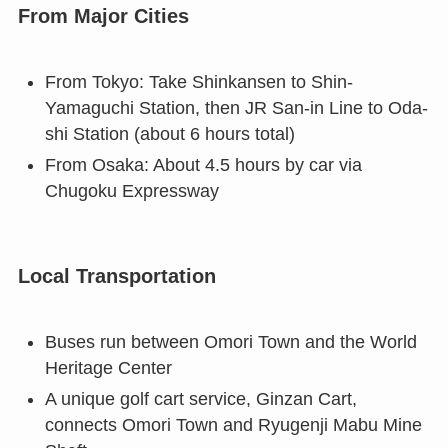
From Major Cities
From Tokyo: Take Shinkansen to Shin-
Yamaguchi Station, then JR San-in Line to Oda-
shi Station (about 6 hours total)
From Osaka: About 4.5 hours by car via
Chugoku Expressway
Local Transportation
Buses run between Omori Town and the World
Heritage Center
A unique golf cart service, Ginzan Cart,
connects Omori Town and Ryugenji Mabu Mine