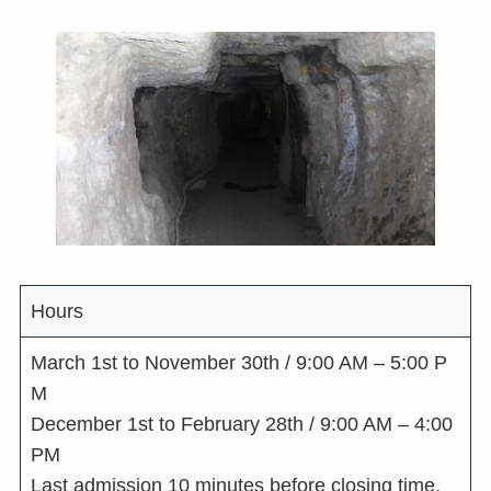
Hours
March 1st to November 30th / 9:00 AM – 5:00 P
M
December 1st to February 28th / 9:00 AM – 4:00
PM
Last admission 10 minutes before closing time.