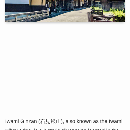
Iwami Ginzan (石見銀山), also known as the Iwami