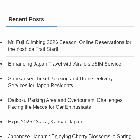
Recent Posts
Mt. Fuji Climbing 2026 Season: Online Reservations for
the Yoshida Trail Start!
Enhancing Japan Travel with Airalo’s eSIM Service
Shinkansen Ticket Booking and Home Delivery
Services for Japan Residents
Daikoku Parking Area and Overtourism: Challenges
Facing the Mecca for Car Enthusiasts
Expo 2025 Osaka, Kansai, Japan
Japanese Hanami: Enjoying Cherry Blossoms, a Spring