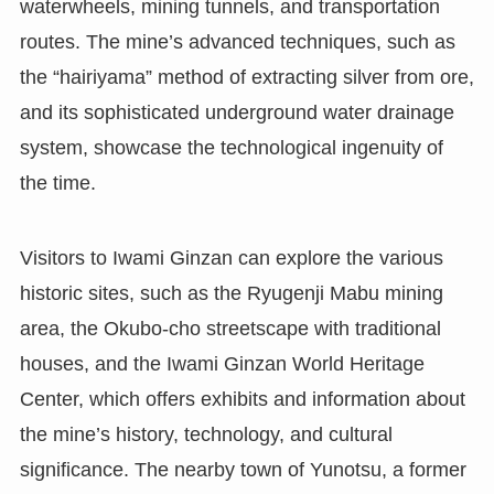
waterwheels, mining tunnels, and transportation
routes. The mine’s advanced techniques, such as
the “hairiyama” method of extracting silver from ore,
and its sophisticated underground water drainage
system, showcase the technological ingenuity of
the time.
Visitors to Iwami Ginzan can explore the various
historic sites, such as the Ryugenji Mabu mining
area, the Okubo-cho streetscape with traditional
houses, and the Iwami Ginzan World Heritage
Center, which offers exhibits and information about
the mine’s history, technology, and cultural
significance. The nearby town of Yunotsu, a former