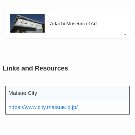
Adachi Museum of Art
Links and Resources
Matsue City
https://www.city.matsue.lg.jp/