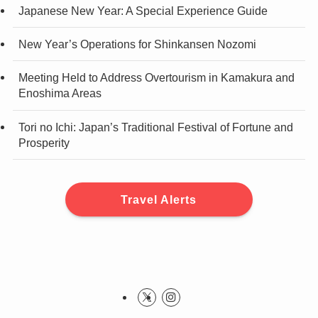
Japanese New Year: A Special Experience Guide
New Year’s Operations for Shinkansen Nozomi
Meeting Held to Address Overtourism in Kamakura and
Enoshima Areas
Tori no Ichi: Japan’s Traditional Festival of Fortune and
Prosperity
Travel Alerts