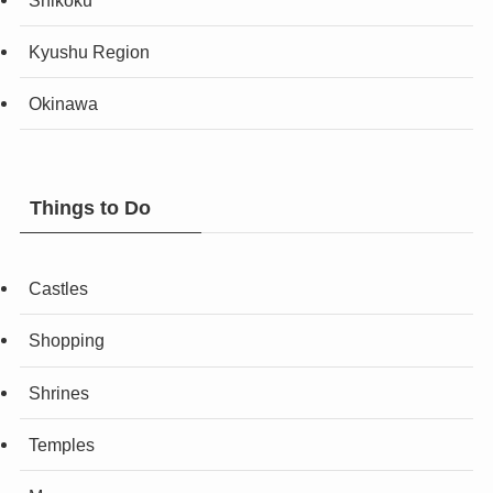
Kyushu Region
Okinawa
Things to Do
Castles
Shopping
Shrines
Temples