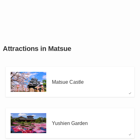
Attractions in Matsue
Matsue Castle
Yushien Garden