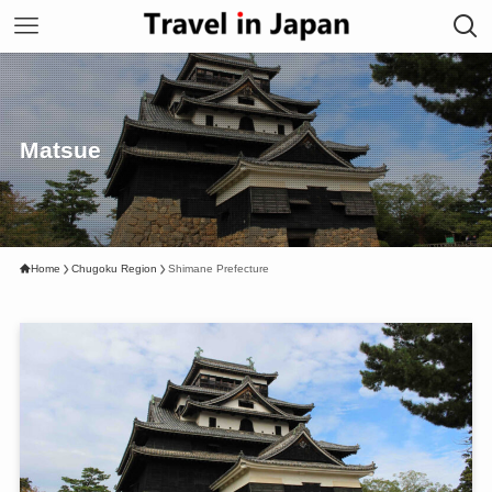
Matsue
Home
Chugoku Region
Shimane Prefecture