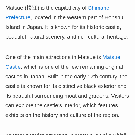
Matsue (松江) is the capital city of
Shimane
Prefecture
, located in the western part of Honshu
Island in Japan. It is known for its historic castle,
beautiful natural scenery, and rich cultural heritage.
One of the main attractions in Matsue is
Matsue
Castle
, which is one of the few remaining original
castles in Japan. Built in the early 17th century, the
castle is known for its distinctive black exterior and
its beautiful surrounding moat and gardens. Visitors
can explore the castle’s interior, which features
exhibits on the history and culture of the region.