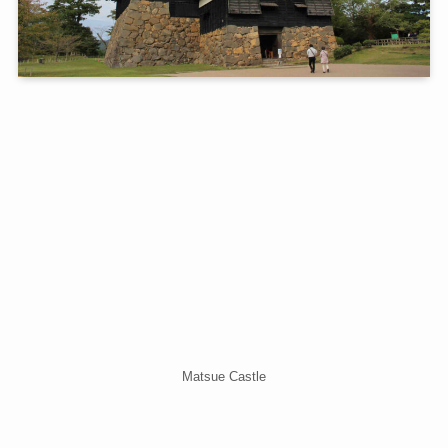
Matsue Castle