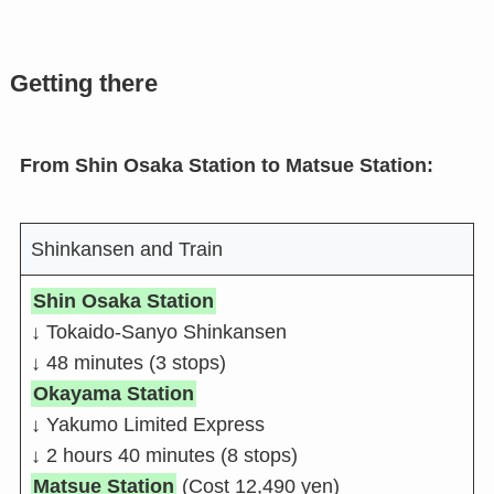
Getting there
From Shin Osaka Station to Matsue Station:
Shinkansen and Train
Shin Osaka Station
↓ Tokaido-Sanyo Shinkansen
↓ 48 minutes (3 stops)
Okayama Station
↓ Yakumo Limited Express
↓ 2 hours 40 minutes (8 stops)
Matsue Station
(Cost 12,490 yen)