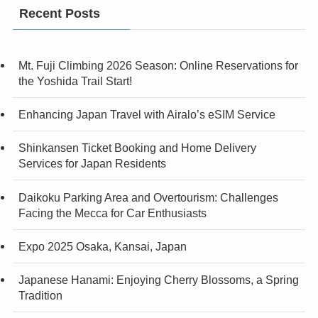
Recent Posts
Mt. Fuji Climbing 2026 Season: Online Reservations for
the Yoshida Trail Start!
Enhancing Japan Travel with Airalo’s eSIM Service
Shinkansen Ticket Booking and Home Delivery
Services for Japan Residents
Daikoku Parking Area and Overtourism: Challenges
Facing the Mecca for Car Enthusiasts
Expo 2025 Osaka, Kansai, Japan
Japanese Hanami: Enjoying Cherry Blossoms, a Spring
Tradition