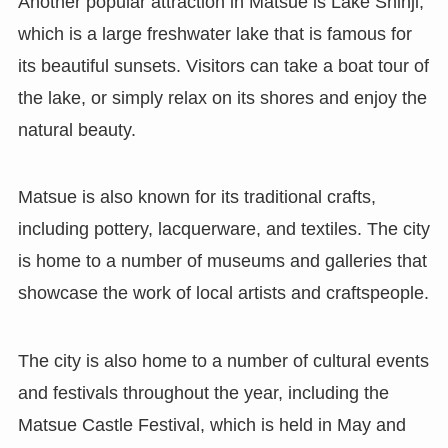
Another popular attraction in Matsue is Lake Shinji,
which is a large freshwater lake that is famous for
its beautiful sunsets. Visitors can take a boat tour of
the lake, or simply relax on its shores and enjoy the
natural beauty.
Matsue is also known for its traditional crafts,
including pottery, lacquerware, and textiles. The city
is home to a number of museums and galleries that
showcase the work of local artists and craftspeople.
The city is also home to a number of cultural events
and festivals throughout the year, including the
Matsue Castle Festival, which is held in May and