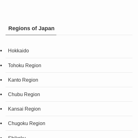
Regions of Japan
Hokkaido
Tohoku Region
Kanto Region
Chubu Region
Kansai Region
Chugoku Region
Shikoku