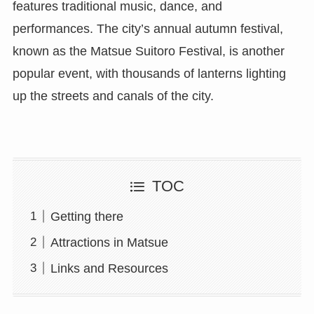
features traditional music, dance, and
performances. The city’s annual autumn festival,
known as the Matsue Suitoro Festival, is another
popular event, with thousands of lanterns lighting
up the streets and canals of the city.
TOC
Getting there
Attractions in Matsue
Links and Resources