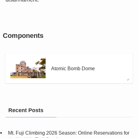
Components
Atomic Bomb Dome
Recent Posts
Mt. Fuji Climbing 2026 Season: Online Reservations for