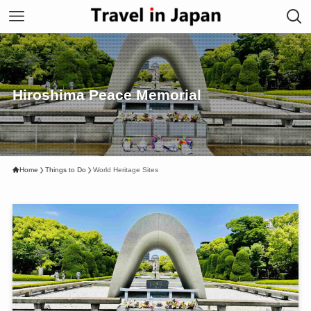
Hiroshima Peace Memorial
Home
Things to Do
World Heritage Sites