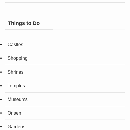
Things to Do
Castles
Shopping
Shrines
Temples
Museums
Onsen
Gardens