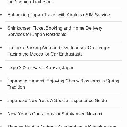
the Yoshida Trail Start!
Enhancing Japan Travel with Airalo’s eSIM Service
Shinkansen Ticket Booking and Home Delivery
Services for Japan Residents
Daikoku Parking Area and Overtourism: Challenges
Facing the Mecca for Car Enthusiasts
Expo 2025 Osaka, Kansai, Japan
Japanese Hanami: Enjoying Cherry Blossoms, a Spring
Tradition
Japanese New Year: A Special Experience Guide
New Year’s Operations for Shinkansen Nozomi