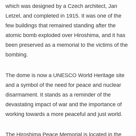
which was designed by a Czech architect, Jan
Letzel, and completed in 1915. It was one of the
few buildings that remained standing after the
atomic bomb exploded over Hiroshima, and it has
been preserved as a memorial to the victims of the
bombing.
The dome is now a UNESCO World Heritage site
and a symbol of the need for peace and nuclear
disarmament. It stands as a reminder of the
devastating impact of war and the importance of
working towards a more peaceful and just world.
The Hiroshima Peace Memorial is located in the