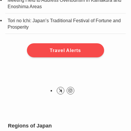
Meeting Held to Address Overtourism in Kamakura and
Enoshima Areas
Tori no Ichi: Japan’s Traditional Festival of Fortune and
Prosperity
Travel Alerts
Regions of Japan