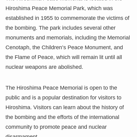
Hiroshima Peace Memorial Park, which was
established in 1955 to commemorate the victims of
the bombing. The park includes several other
monuments and memorials, including the Memorial
Cenotaph, the Children’s Peace Monument, and
the Flame of Peace, which will remain lit until all
nuclear weapons are abolished.
The Hiroshima Peace Memorial is open to the
public and is a popular destination for visitors to
Hiroshima. Visitors can learn about the history of
the bombing and the efforts of the international
community to promote peace and nuclear
disarmament.