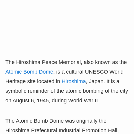
The Hiroshima Peace Memorial, also known as the
Atomic Bomb Dome
, is a cultural UNESCO World
Heritage site located in
Hiroshima
, Japan. It is a
symbolic reminder of the atomic bombing of the city
on August 6, 1945, during World War II.
The Atomic Bomb Dome was originally the
Hiroshima Prefectural Industrial Promotion Hall,