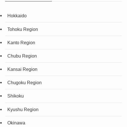
Hokkaido
Tohoku Region
Kanto Region
Chubu Region
Kansai Region
Chugoku Region
Shikoku
Kyushu Region
Okinawa