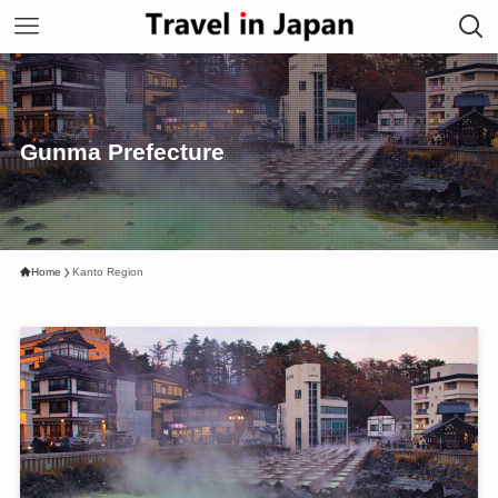
Gunma Prefecture
Home
Kanto Region