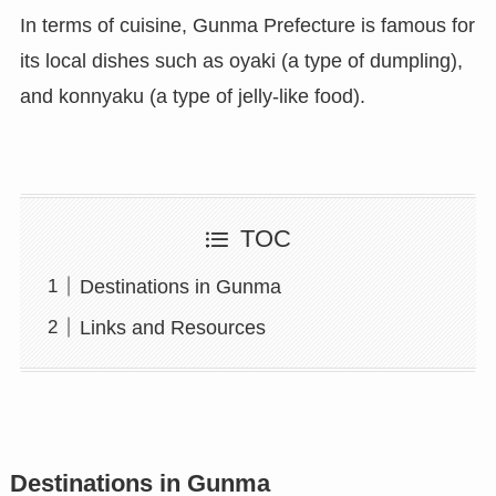
In terms of cuisine, Gunma Prefecture is famous for
its local dishes such as oyaki (a type of dumpling),
and konnyaku (a type of jelly-like food).
TOC
Destinations in Gunma
Links and Resources
Destinations in Gunma