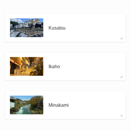
Kusatsu
Ikaho
Minakami