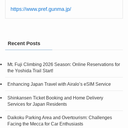
https://www.pref.gunma.jp/
Recent Posts
Mt. Fuji Climbing 2026 Season: Online Reservations for
the Yoshida Trail Start!
Enhancing Japan Travel with Airalo’s eSIM Service
Shinkansen Ticket Booking and Home Delivery
Services for Japan Residents
Daikoku Parking Area and Overtourism: Challenges
Facing the Mecca for Car Enthusiasts