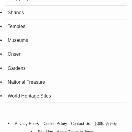
Shrines
Temples
Museums
Onsen
Gardens
National Treasure
World Heritage Sites
Privacy Policy
Cookie Policy
Contact Us
お問い合わせ
Site Map
About Travel in Japan