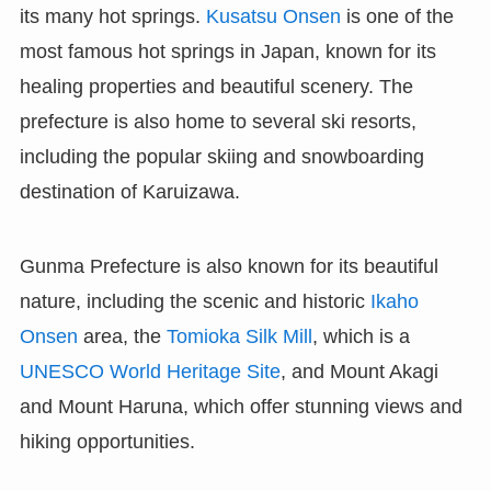
its many hot springs.
Kusatsu Onsen
is one of the
most famous hot springs in Japan, known for its
healing properties and beautiful scenery. The
prefecture is also home to several ski resorts,
including the popular skiing and snowboarding
destination of Karuizawa.
Gunma Prefecture is also known for its beautiful
nature, including the scenic and historic
Ikaho
Onsen
area, the
Tomioka Silk Mill
, which is a
UNESCO World Heritage Site
, and Mount Akagi
and Mount Haruna, which offer stunning views and
hiking opportunities.