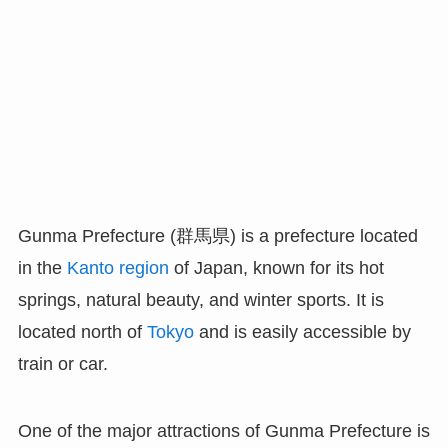
Gunma Prefecture (群馬県) is a prefecture located
in the
Kanto region
of Japan, known for its hot
springs, natural beauty, and winter sports. It is
located north of
Tokyo
and is easily accessible by
train or car.
One of the major attractions of Gunma Prefecture is