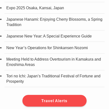
Expo 2025 Osaka, Kansai, Japan
Japanese Hanami: Enjoying Cherry Blossoms, a Spring
Tradition
Japanese New Year: A Special Experience Guide
New Year’s Operations for Shinkansen Nozomi
Meeting Held to Address Overtourism in Kamakura and
Enoshima Areas
Tori no Ichi: Japan’s Traditional Festival of Fortune and
Prosperity
Travel Alerts