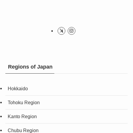
Regions of Japan
Hokkaido
Tohoku Region
Kanto Region
Chubu Region