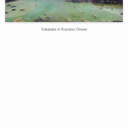
Yubatake in Kusatsu Onsen