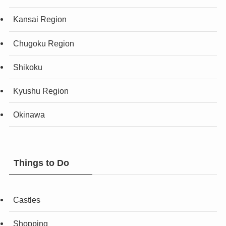
Kansai Region
Chugoku Region
Shikoku
Kyushu Region
Okinawa
Things to Do
Castles
Shopping