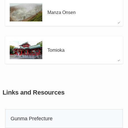
Manza Onsen
Tomioka
Links and Resources
Gunma Prefecture