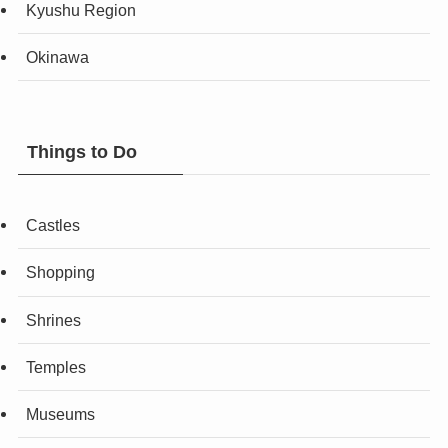
Kyushu Region
Okinawa
Things to Do
Castles
Shopping
Shrines
Temples
Museums