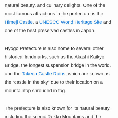
natural beauty, and culinary delights. One of the
most famous attractions in the prefecture is the
Himeji Castle
, a
UNESCO World Heritage Site
and
one of the best-preserved castles in Japan.
Hyogo Prefecture is also home to several other
historical landmarks, such as the Akashi Kaikyo
Bridge, the longest suspension bridge in the world,
and the
Takeda Castle Ruins
, which are known as
the “castle in the sky” due to their location on a
mountaintop shrouded in fog.
The prefecture is also known for its natural beauty,
including the scenic Rokko Mountains and the