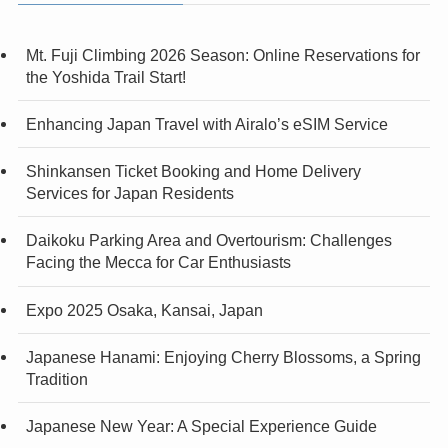
Mt. Fuji Climbing 2026 Season: Online Reservations for
the Yoshida Trail Start!
Enhancing Japan Travel with Airalo’s eSIM Service
Shinkansen Ticket Booking and Home Delivery
Services for Japan Residents
Daikoku Parking Area and Overtourism: Challenges
Facing the Mecca for Car Enthusiasts
Expo 2025 Osaka, Kansai, Japan
Japanese Hanami: Enjoying Cherry Blossoms, a Spring
Tradition
Japanese New Year: A Special Experience Guide