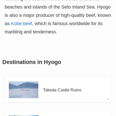
beaches and islands of the Seto Inland Sea. Hyogo
is also a major producer of high-quality beef, known
as
Kobe beef
, which is famous worldwide for its
marbling and tenderness.
Destinations in Hyogo
Takeda Castle Ruins