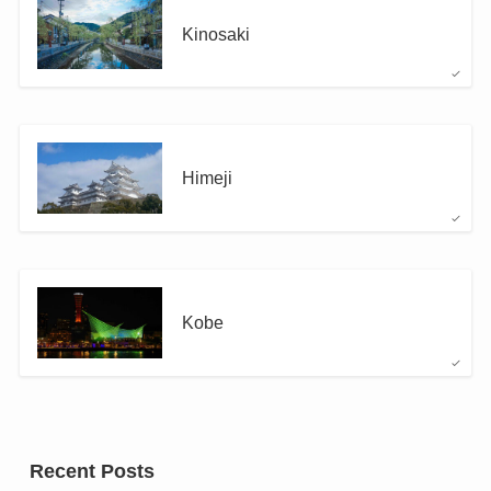
Kinosaki
Himeji
Kobe
Recent Posts