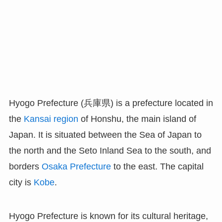
Hyogo Prefecture (兵庫県) is a prefecture located in
the
Kansai region
of Honshu, the main island of
Japan. It is situated between the Sea of Japan to
the north and the Seto Inland Sea to the south, and
borders
Osaka Prefecture
to the east. The capital
city is
Kobe
.
Hyogo Prefecture is known for its cultural heritage,