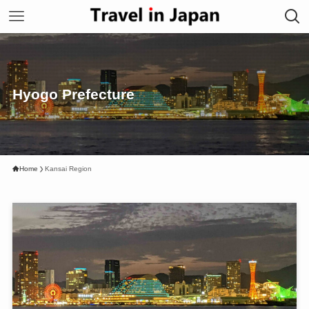
Hyogo Prefecture
Home
Kansai Region