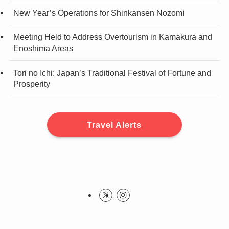
New Year’s Operations for Shinkansen Nozomi
Meeting Held to Address Overtourism in Kamakura and
Enoshima Areas
Tori no Ichi: Japan’s Traditional Festival of Fortune and
Prosperity
Travel Alerts