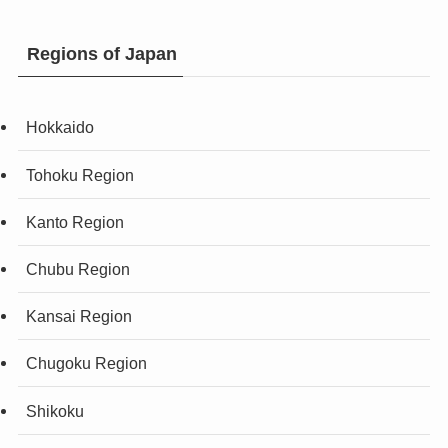
Regions of Japan
Hokkaido
Tohoku Region
Kanto Region
Chubu Region
Kansai Region
Chugoku Region
Shikoku