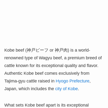
Kobe beef (神戸ビーフ or 神戸肉) is a world-
renowned type of Wagyu beef, a premium breed of
cattle known for its exceptional quality and flavor.
Authentic Kobe beef comes exclusively from
Tajima-gyu cattle raised in
Hyogo Prefecture
,
Japan, which includes the
city of Kobe
.
What sets Kobe beef apart is its exceptional