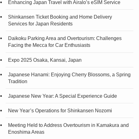
Enhancing Japan Travel with Airalo’s eSIM Service
Shinkansen Ticket Booking and Home Delivery
Services for Japan Residents
Daikoku Parking Area and Overtourism: Challenges
Facing the Mecca for Car Enthusiasts
Expo 2025 Osaka, Kansai, Japan
Japanese Hanami: Enjoying Cherry Blossoms, a Spring
Tradition
Japanese New Year: A Special Experience Guide
New Year’s Operations for Shinkansen Nozomi
Meeting Held to Address Overtourism in Kamakura and
Enoshima Areas