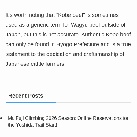
It’s worth noting that “Kobe beef” is sometimes
used as a generic term for Wagyu beef outside of
Japan, but this is not accurate. Authentic Kobe beef
can only be found in Hyogo Prefecture and is a true
testament to the dedication and craftsmanship of
Japanese cattle farmers.
Recent Posts
Mt. Fuji Climbing 2026 Season: Online Reservations for
the Yoshida Trail Start!