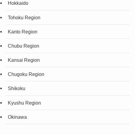
Hokkaido
Tohoku Region
Kanto Region
Chubu Region
Kansai Region
Chugoku Region
Shikoku
Kyushu Region
Okinawa