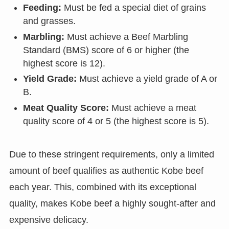
Feeding:
Must be fed a special diet of grains
and grasses.
Marbling:
Must achieve a Beef Marbling
Standard (BMS) score of 6 or higher (the
highest score is 12).
Yield Grade:
Must achieve a yield grade of A or
B.
Meat Quality Score:
Must achieve a meat
quality score of 4 or 5 (the highest score is 5).
Due to these stringent requirements, only a limited
amount of beef qualifies as authentic Kobe beef
each year. This, combined with its exceptional
quality, makes Kobe beef a highly sought-after and
expensive delicacy.