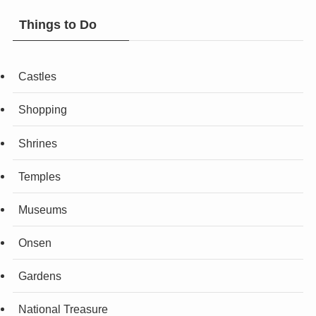
Things to Do
Castles
Shopping
Shrines
Temples
Museums
Onsen
Gardens
National Treasure