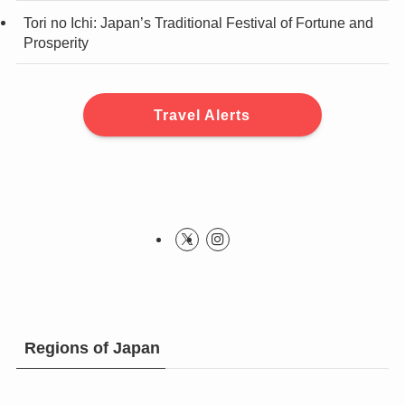
Tori no Ichi: Japan’s Traditional Festival of Fortune and
Prosperity
Travel Alerts
Regions of Japan