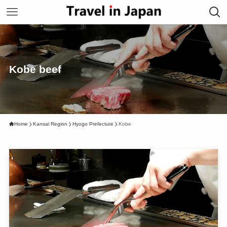
Kobe beef
Home
Kansai Region
Hyogo Prefecture
Kobe