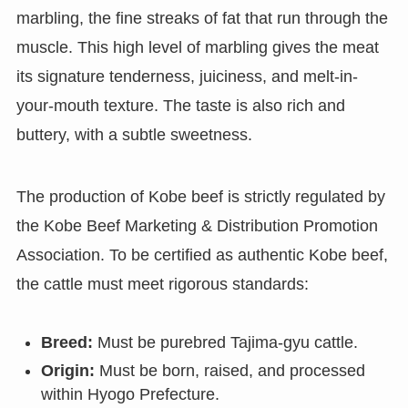
marbling, the fine streaks of fat that run through the
muscle. This high level of marbling gives the meat
its signature tenderness, juiciness, and melt-in-
your-mouth texture. The taste is also rich and
buttery, with a subtle sweetness.
The production of Kobe beef is strictly regulated by
the Kobe Beef Marketing & Distribution Promotion
Association. To be certified as authentic Kobe beef,
the cattle must meet rigorous standards:
Breed:
Must be purebred Tajima-gyu cattle.
Origin:
Must be born, raised, and processed
within Hyogo Prefecture.