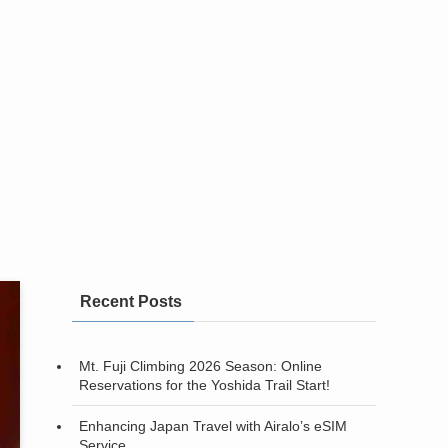
Recent Posts
Mt. Fuji Climbing 2026 Season: Online
Reservations for the Yoshida Trail Start!
Enhancing Japan Travel with Airalo’s eSIM
Service