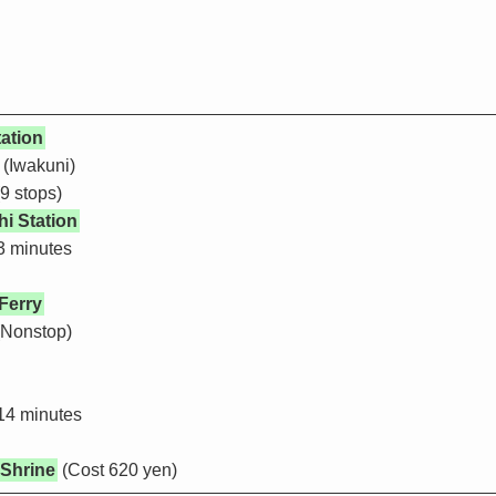
ation
 (Iwakuni)
9 stops)
i Station
3 minutes
Ferry
(Nonstop)
14 minutes
 Shrine
(Cost 620 yen)