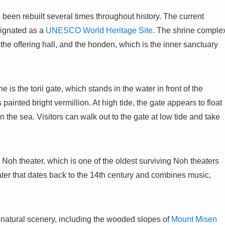
s been rebuilt several times throughout history. The current
signated as a
UNESCO World Heritage Site
. The shrine comple
 the offering hall, and the honden, which is the inner sanctuary
 is the torii gate, which stands in the water in front of the
painted bright vermillion. At high tide, the gate appears to float
 in the sea. Visitors can walk out to the gate at low tide and take
 Noh theater, which is one of the oldest surviving Noh theaters
ater that dates back to the 14th century and combines music,
 natural scenery, including the wooded slopes of
Mount Misen