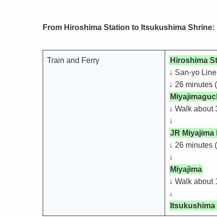
From Hiroshima Station to Itsukushima Shrine:
Train and Ferry
Hiroshima St
↓ San-yo Line
↓ 26 minutes (
Miyajimaguch
↓ Walk about 
↓
JR Miyajima 
↓ 26 minutes 
↓
Miyajima
↓ Walk about 
↓
Itsukushima