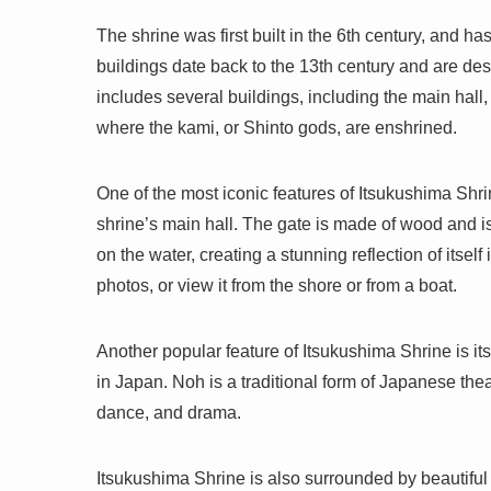
The shrine was first built in the 6th century, and ha
buildings date back to the 13th century and are de
includes several buildings, including the main hall,
where the kami, or Shinto gods, are enshrined.
One of the most iconic features of Itsukushima Shrine
shrine’s main hall. The gate is made of wood and is 
on the water, creating a stunning reflection of itself
photos, or view it from the shore or from a boat.
Another popular feature of Itsukushima Shrine is its
in Japan. Noh is a traditional form of Japanese the
dance, and drama.
Itsukushima Shrine is also surrounded by beautiful