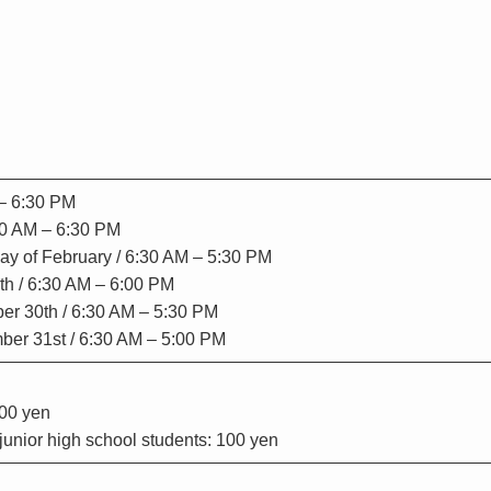
 – 6:30 PM
:30 AM – 6:30 PM
 day of February / 6:30 AM – 5:30 PM
th / 6:30 AM – 6:00 PM
er 30th / 6:30 AM – 5:30 PM
er 31st / 6:30 AM – 5:00 PM
200 yen
unior high school students: 100 yen