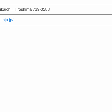
ukaichi, Hiroshima 739-0588
inja.jp/