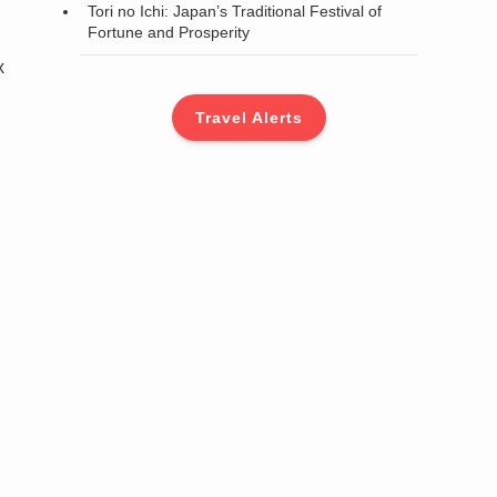
Tori no Ichi: Japan’s Traditional Festival of
Fortune and Prosperity
x
Travel Alerts