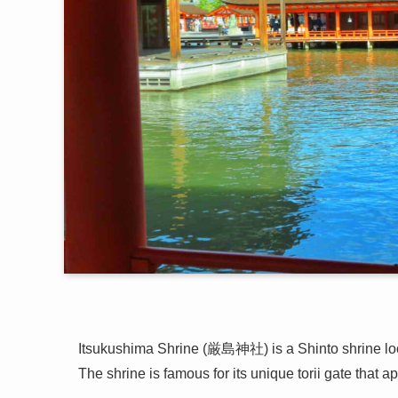
Itsukushima Shrine (厳島神社) is a Shinto shrine loc
The shrine is famous for its unique torii gate that ap