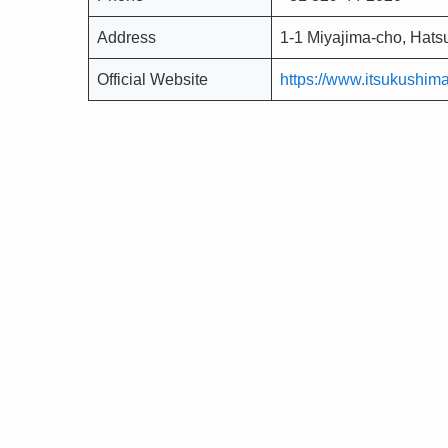
Address
1-1 Miyajima-cho, Hats
Official Website
https://www.itsukushimaj