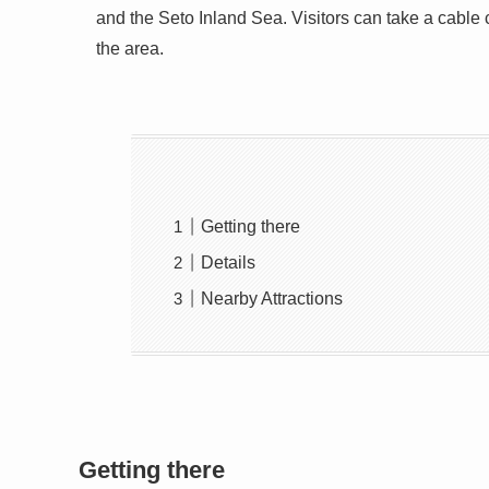
and the Seto Inland Sea. Visitors can take a cable 
the area.
Getting there
Details
Nearby Attractions
Getting there