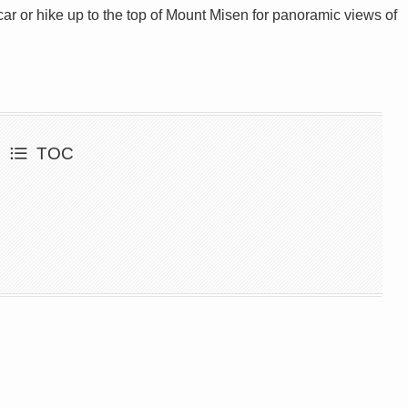
car or hike up to the top of Mount Misen for panoramic views of
TOC