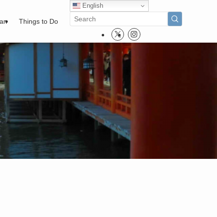
English
pan
Things to Do