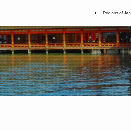
Regions of Ja