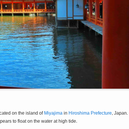
ated on the island of
Miyajima
in
Hiroshima Prefecture
, Japan.
pears to float on the water at high tide.