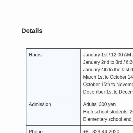
Details
Hours
January 1st / 12:00 AM
January 2nd to 3rd / 6
January 4th to the last
March 1st to October 14
October 15th to Novemb
December 1st to Decemb
Admission
Adults: 300 yen
High school students: 
Elementary school and j
Phone
+81 829-44-2020