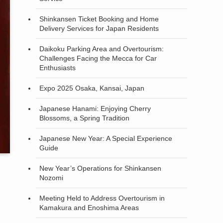
Shinkansen Ticket Booking and Home
Delivery Services for Japan Residents
Daikoku Parking Area and Overtourism:
Challenges Facing the Mecca for Car
Enthusiasts
Expo 2025 Osaka, Kansai, Japan
Japanese Hanami: Enjoying Cherry
Blossoms, a Spring Tradition
Japanese New Year: A Special Experience
Guide
New Year’s Operations for Shinkansen
Nozomi
Meeting Held to Address Overtourism in
Kamakura and Enoshima Areas