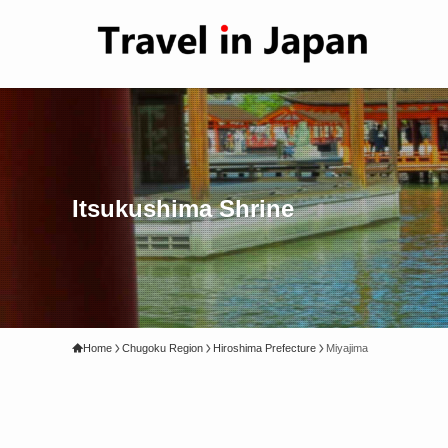
Itsukushima Shrine
Home
Chugoku Region
Hiroshima Prefecture
Miyajima