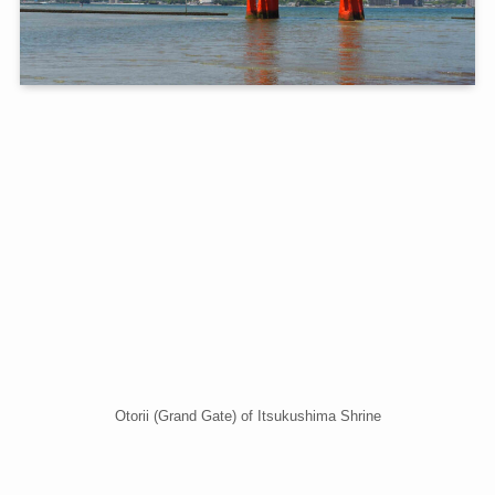
Otorii (Grand Gate) of Itsukushima Shrine