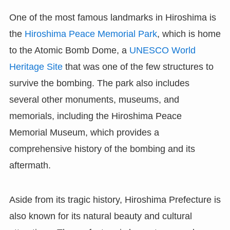
One of the most famous landmarks in Hiroshima is
the
Hiroshima Peace Memorial Park
, which is home
to the Atomic Bomb Dome, a
UNESCO World
Heritage Site
that was one of the few structures to
survive the bombing. The park also includes
several other monuments, museums, and
memorials, including the Hiroshima Peace
Memorial Museum, which provides a
comprehensive history of the bombing and its
aftermath.
Aside from its tragic history, Hiroshima Prefecture is
also known for its natural beauty and cultural