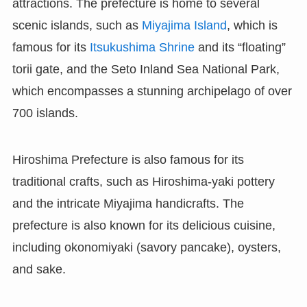
attractions. The prefecture is home to several
scenic islands, such as
Miyajima Island
, which is
famous for its
Itsukushima Shrine
and its “floating”
torii gate, and the Seto Inland Sea National Park,
which encompasses a stunning archipelago of over
700 islands.
Hiroshima Prefecture is also famous for its
traditional crafts, such as Hiroshima-yaki pottery
and the intricate Miyajima handicrafts. The
prefecture is also known for its delicious cuisine,
including okonomiyaki (savory pancake), oysters,
and sake.