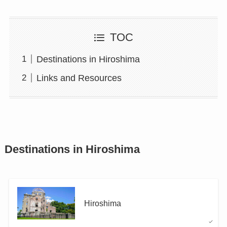
TOC
Destinations in Hiroshima
Links and Resources
Destinations in Hiroshima
Hiroshima