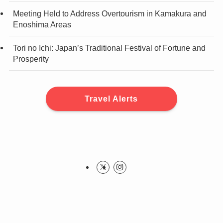
Meeting Held to Address Overtourism in Kamakura and
Enoshima Areas
Tori no Ichi: Japan’s Traditional Festival of Fortune and
Prosperity
Travel Alerts