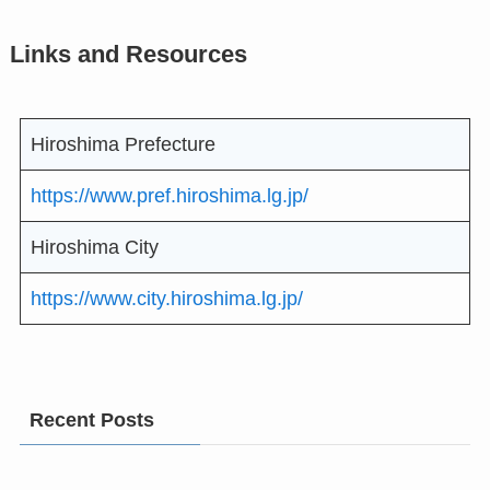
Links and Resources
Hiroshima Prefecture
https://www.pref.hiroshima.lg.jp/
Hiroshima City
https://www.city.hiroshima.lg.jp/
Recent Posts