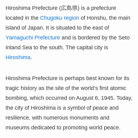
Hiroshima Prefecture (広島県) is a prefecture
located in the
Chugoku region
of Honshu, the main
island of Japan. It is situated to the east of
Yamaguchi Prefecture
and is bordered by the Seto
Inland Sea to the south. The capital city is
Hiroshima
.
Hiroshima Prefecture is perhaps best known for its
tragic history as the site of the world’s first atomic
bombing, which occurred on August 6, 1945. Today,
the city of Hiroshima is a symbol of peace and
resilience, with numerous monuments and
museums dedicated to promoting world peace.