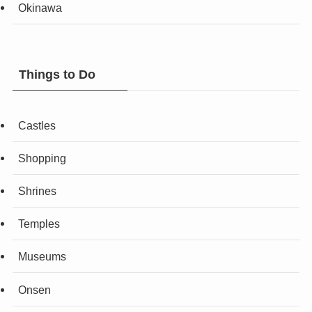
Okinawa
Things to Do
Castles
Shopping
Shrines
Temples
Museums
Onsen