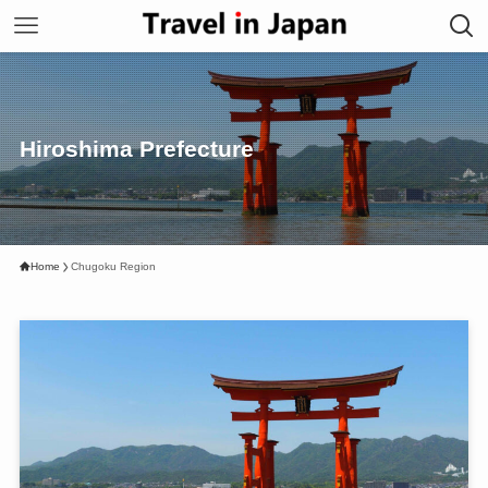
Hiroshima Prefecture
Home
Chugoku Region