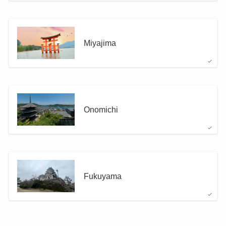
Miyajima
Onomichi
Fukuyama