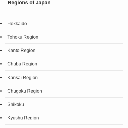
Regions of Japan
Hokkaido
Tohoku Region
Kanto Region
Chubu Region
Kansai Region
Chugoku Region
Shikoku
Kyushu Region