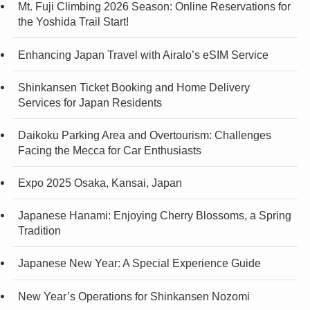
Mt. Fuji Climbing 2026 Season: Online Reservations for
the Yoshida Trail Start!
Enhancing Japan Travel with Airalo’s eSIM Service
Shinkansen Ticket Booking and Home Delivery
Services for Japan Residents
Daikoku Parking Area and Overtourism: Challenges
Facing the Mecca for Car Enthusiasts
Expo 2025 Osaka, Kansai, Japan
Japanese Hanami: Enjoying Cherry Blossoms, a Spring
Tradition
Japanese New Year: A Special Experience Guide
New Year’s Operations for Shinkansen Nozomi