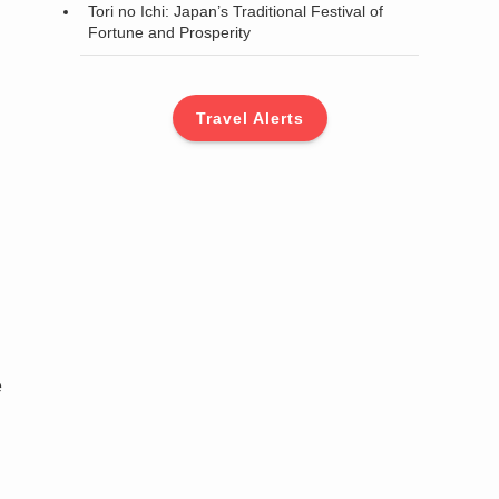
Tori no Ichi: Japan’s Traditional Festival of
Fortune and Prosperity
Travel Alerts
e