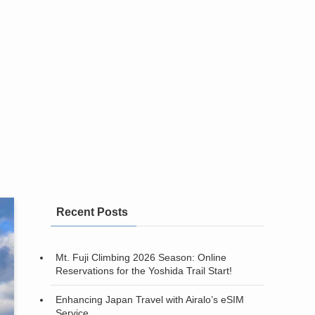
Recent Posts
Mt. Fuji Climbing 2026 Season: Online
Reservations for the Yoshida Trail Start!
Enhancing Japan Travel with Airalo’s eSIM
Service