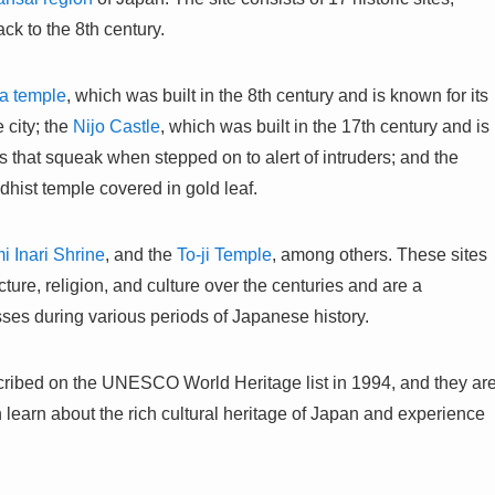
ck to the 8th century.
a temple
, which was built in the 8th century and is known for its
 city; the
Nijo Castle
, which was built in the 17th century and is
rs that squeak when stepped on to alert of intruders; and the
dhist temple covered in gold leaf.
i Inari Shrine
, and the
To-ji Temple
, among others. These sites
ture, religion, and culture over the centuries and are a
sses during various periods of Japanese history.
cribed on the UNESCO World Heritage list in 1994, and they ar
an learn about the rich cultural heritage of Japan and experience