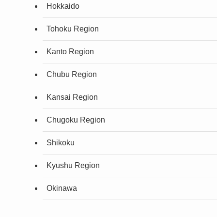
Hokkaido
Tohoku Region
Kanto Region
Chubu Region
Kansai Region
Chugoku Region
Shikoku
Kyushu Region
Okinawa