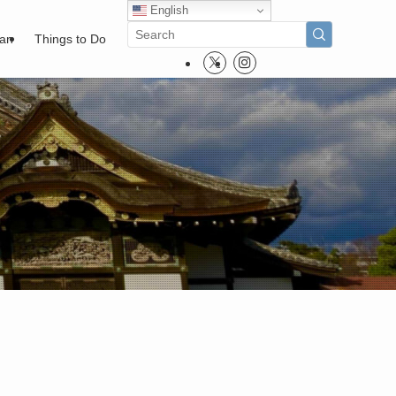
English
pan
Things to Do