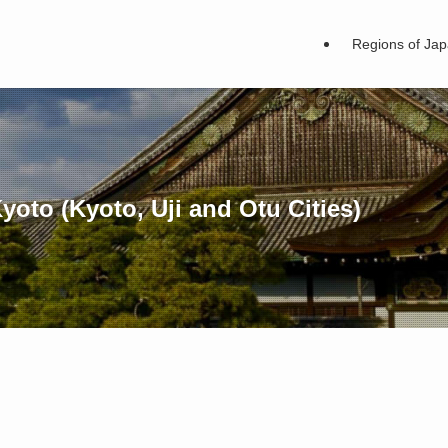
Regions of Ja
oto (Kyoto, Uji and Otu Cities)