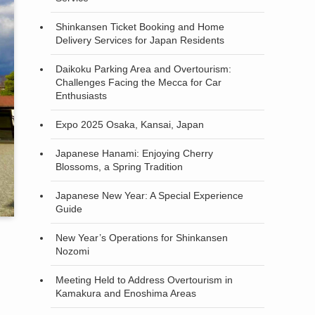
Shinkansen Ticket Booking and Home
Delivery Services for Japan Residents
Daikoku Parking Area and Overtourism:
Challenges Facing the Mecca for Car
Enthusiasts
Expo 2025 Osaka, Kansai, Japan
Japanese Hanami: Enjoying Cherry
Blossoms, a Spring Tradition
Japanese New Year: A Special Experience
Guide
New Year’s Operations for Shinkansen
Nozomi
Meeting Held to Address Overtourism in
Kamakura and Enoshima Areas