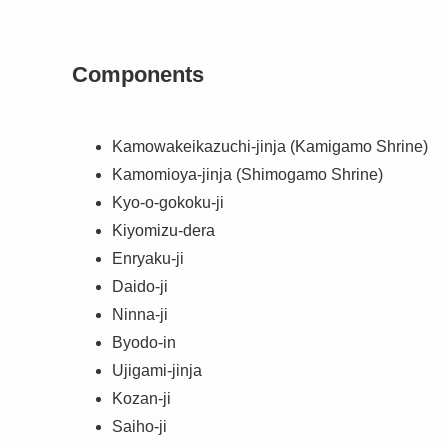
Components
Kamowakeikazuchi-jinja (Kamigamo Shrine)
Kamomioya-jinja (Shimogamo Shrine)
Kyo-o-gokoku-ji
Kiyomizu-dera
Enryaku-ji
Daido-ji
Ninna-ji
Byodo-in
Ujigami-jinja
Kozan-ji
Saiho-ji