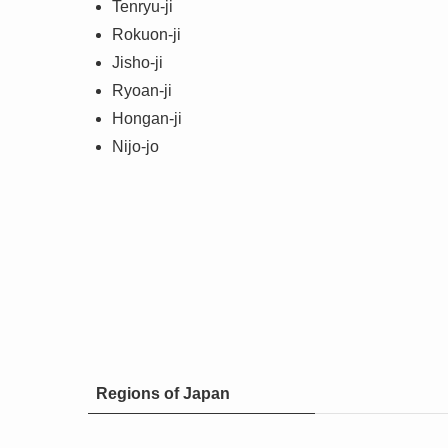
Tenryu-ji
Rokuon-ji
Jisho-ji
Ryoan-ji
Hongan-ji
Nijo-jo
Regions of Japan