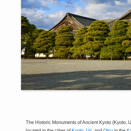
The Historic Monuments of Ancient Kyoto (Kyoto, U
located in the cities of
Kyoto
,
Uji
, and
Otsu
in the
K