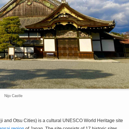
Nijo Castle
ji and Otsu Cities) is a cultural UNESCO World Heritage site
ansai region
of Japan. The site consists of 17 historic sites,