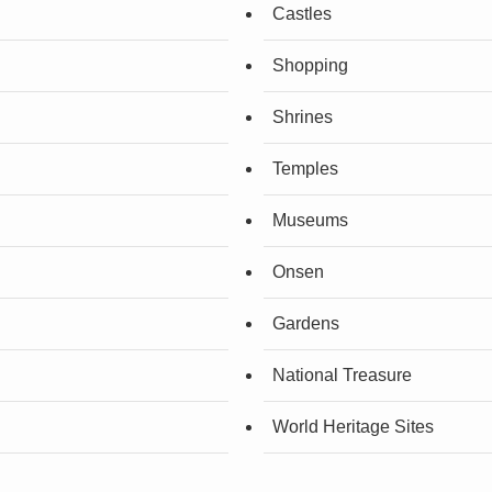
Castles
Shopping
Shrines
Temples
Museums
Onsen
Gardens
National Treasure
World Heritage Sites