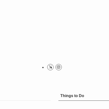
Things to Do