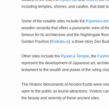
including temples, shrines, and castles, that date ba
Some of the notable sites include the
Kiyomizu-der
wooden veranda that offers a panoramic view of the
famous for its architecture and the Nightingale floo
Golden Pavilion (
Kinkaku-ji
), a three-story Zen Bud
Other sites include the
Ryoan-ji Temple
, the
Fushim
represent the development of Japanese art, architec
testament to the wealth and power of the ruling cla
The Historic Monuments of Ancient Kyoto were ins
open to the public as tourist attractions. Visitors c
the beauty and serenity of these ancient sites.