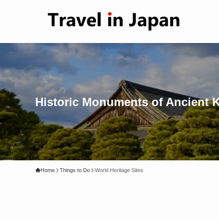
Historic Monuments of Ancient Ky
Home
Things to Do
World Heritage Sites