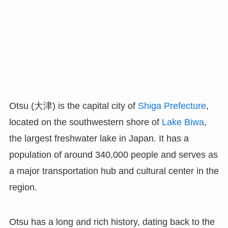
Otsu (大津) is the capital city of
Shiga Prefecture
,
located on the southwestern shore of
Lake Biwa
,
the largest freshwater lake in Japan. It has a
population of around 340,000 people and serves as
a major transportation hub and cultural center in the
region.
Otsu has a long and rich history, dating back to the