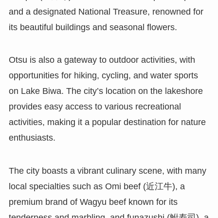
and a designated National Treasure, renowned for
its beautiful buildings and seasonal flowers.
Otsu is also a gateway to outdoor activities, with
opportunities for hiking, cycling, and water sports
on Lake Biwa. The city’s location on the lakeshore
provides easy access to various recreational
activities, making it a popular destination for nature
enthusiasts.
The city boasts a vibrant culinary scene, with many
local specialties such as Omi beef (近江牛), a
premium brand of Wagyu beef known for its
tenderness and marbling, and funazushi (鮒寿司), a