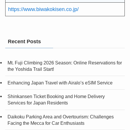
https://www.biwakokisen.co.jp/
Recent Posts
Mt. Fuji Climbing 2026 Season: Online Reservations for
the Yoshida Trail Start!
Enhancing Japan Travel with Airalo’s eSIM Service
Shinkansen Ticket Booking and Home Delivery
Services for Japan Residents
Daikoku Parking Area and Overtourism: Challenges
Facing the Mecca for Car Enthusiasts