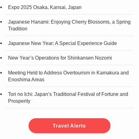
Expo 2025 Osaka, Kansai, Japan
Japanese Hanami: Enjoying Cherry Blossoms, a Spring
Tradition
Japanese New Year: A Special Experience Guide
New Year’s Operations for Shinkansen Nozomi
Meeting Held to Address Overtourism in Kamakura and
Enoshima Areas
Tori no Ichi: Japan’s Traditional Festival of Fortune and
Prosperity
Travel Alerts