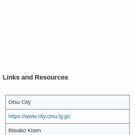
Links and Resources
Otsu City
https://www.city.otsu.lg.jp/
Biwako Kisen