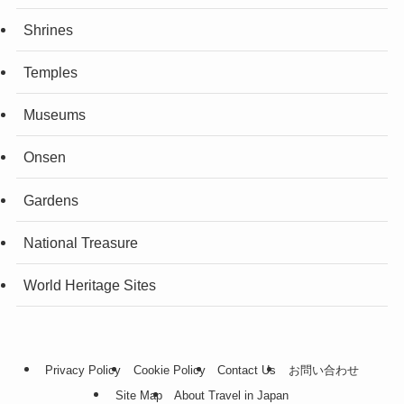
Shrines
Temples
Museums
Onsen
Gardens
National Treasure
World Heritage Sites
Privacy Policy
Cookie Policy
Contact Us
お問い合わせ
Site Map
About Travel in Japan