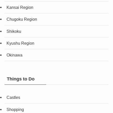
Kansai Region
Chugoku Region
Shikoku
Kyushu Region
Okinawa
Things to Do
Castles
Shopping