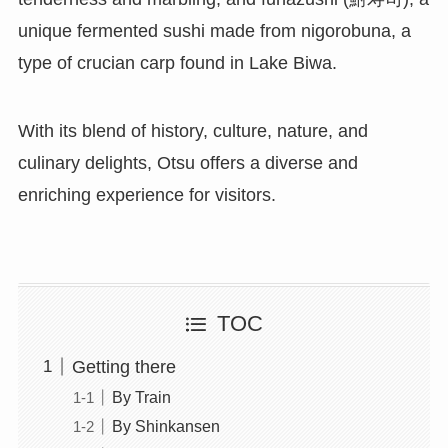
unique fermented sushi made from nigorobuna, a
type of crucian carp found in Lake Biwa.
With its blend of history, culture, nature, and
culinary delights, Otsu offers a diverse and
enriching experience for visitors.
TOC
Getting there
By Train
By Shinkansen