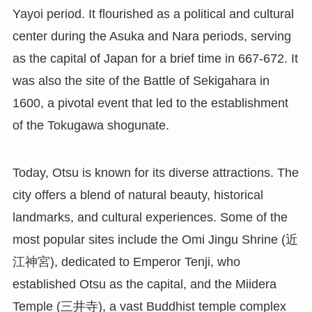
Yayoi period. It flourished as a political and cultural
center during the Asuka and Nara periods, serving
as the capital of Japan for a brief time in 667-672. It
was also the site of the Battle of Sekigahara in
1600, a pivotal event that led to the establishment
of the Tokugawa shogunate.
Today, Otsu is known for its diverse attractions. The
city offers a blend of natural beauty, historical
landmarks, and cultural experiences. Some of the
most popular sites include the Omi Jingu Shrine (近
江神宮), dedicated to Emperor Tenji, who
established Otsu as the capital, and the Miidera
Temple (三井寺), a vast Buddhist temple complex