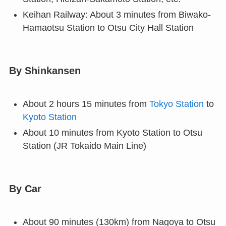
Keihan Railway: About 3 minutes from Biwako-
Hamaotsu Station to Otsu City Hall Station
By Shinkansen
About 2 hours 15 minutes from
Tokyo Station
to
Kyoto Station
About 10 minutes from Kyoto Station to Otsu
Station (JR Tokaido Main Line)
By Car
About 90 minutes (130km) from Nagoya to Otsu