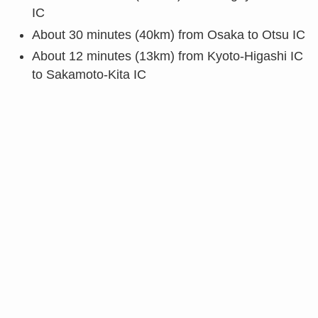
IC
About 30 minutes (40km) from Osaka to Otsu IC
About 12 minutes (13km) from Kyoto-Higashi IC
to Sakamoto-Kita IC