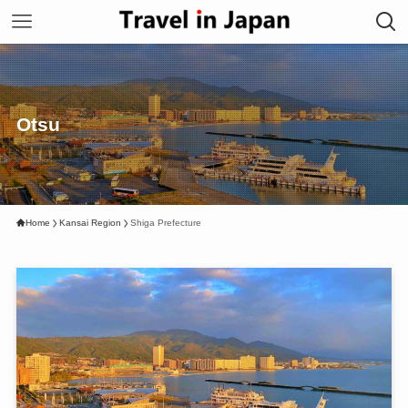
Otsu
Home
Kansai Region
Shiga Prefecture