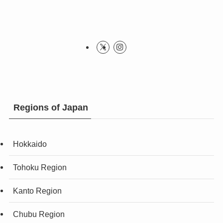
Regions of Japan
Hokkaido
Tohoku Region
Kanto Region
Chubu Region