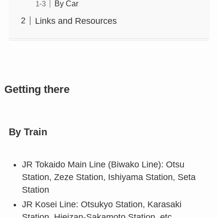
By Car
Links and Resources
Getting there
By Train
JR Tokaido Main Line (Biwako Line): Otsu
Station, Zeze Station, Ishiyama Station, Seta
Station
JR Kosei Line: Otsukyo Station, Karasaki
Station, Hieizan-Sakamoto Station, etc.