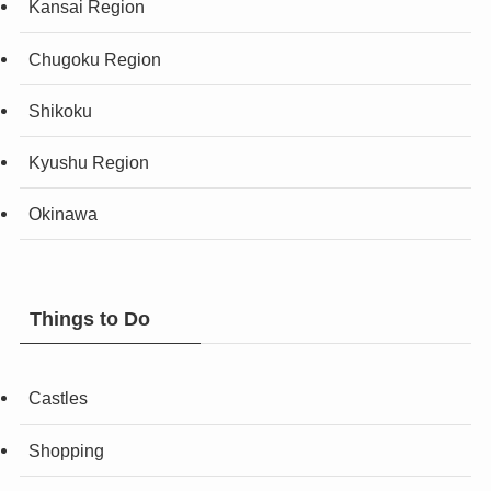
Kansai Region
Chugoku Region
Shikoku
Kyushu Region
Okinawa
Things to Do
Castles
Shopping