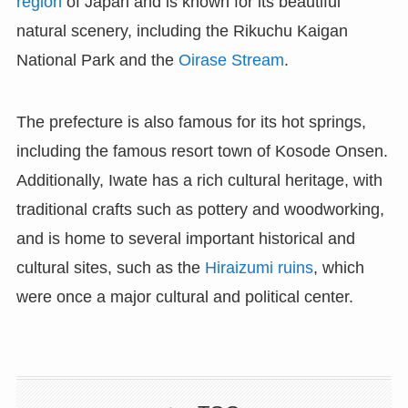
region
of Japan and is known for its beautiful
natural scenery, including the Rikuchu Kaigan
National Park and the
Oirase Stream
.
The prefecture is also famous for its hot springs,
including the famous resort town of Kosode Onsen.
Additionally, Iwate has a rich cultural heritage, with
traditional crafts such as pottery and woodworking,
and is home to several important historical and
cultural sites, such as the
Hiraizumi ruins
, which
were once a major cultural and political center.