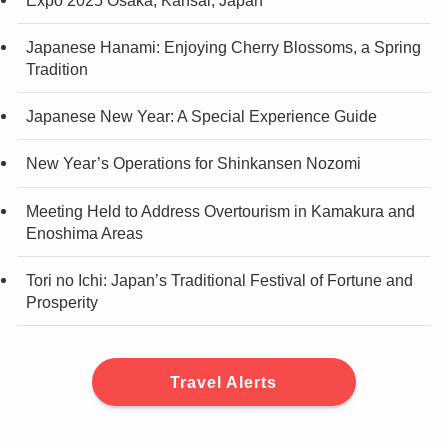
Japanese Hanami: Enjoying Cherry Blossoms, a Spring
Tradition
Japanese New Year: A Special Experience Guide
New Year’s Operations for Shinkansen Nozomi
Meeting Held to Address Overtourism in Kamakura and
Enoshima Areas
Tori no Ichi: Japan’s Traditional Festival of Fortune and
Prosperity
Travel Alerts