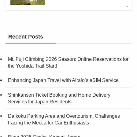
Recent Posts
Mt. Fuji Climbing 2026 Season: Online Reservations for
the Yoshida Trail Start!
Enhancing Japan Travel with Airalo’s eSIM Service
Shinkansen Ticket Booking and Home Delivery
Services for Japan Residents
Daikoku Parking Area and Overtourism: Challenges
Facing the Mecca for Car Enthusiasts
Expo 2025 Osaka, Kansai, Japan