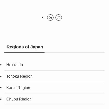
Regions of Japan
Hokkaido
Tohoku Region
Kanto Region
Chubu Region