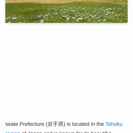
Iwate Prefecture (岩手県) is located in the
Tohoku