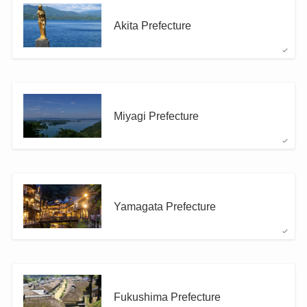
Akita Prefecture
Miyagi Prefecture
Yamagata Prefecture
Fukushima Prefecture