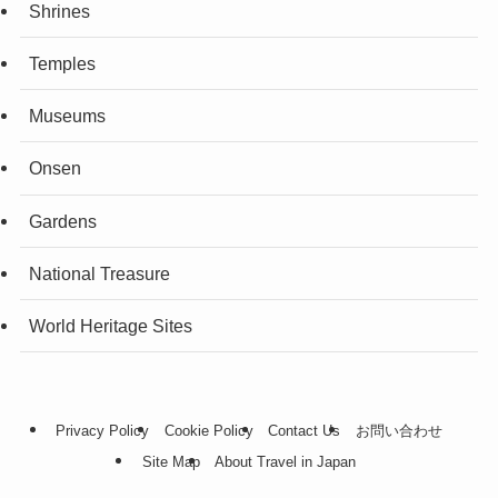
Shrines
Temples
Museums
Onsen
Gardens
National Treasure
World Heritage Sites
Privacy Policy
Cookie Policy
Contact Us
お問い合わせ
Site Map
About Travel in Japan