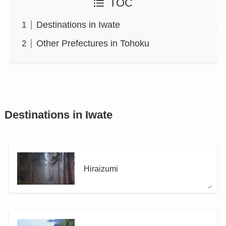
TOC
Destinations in Iwate
Other Prefectures in Tohoku
Destinations in Iwate
Hiraizumi