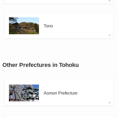
Tono
Other Prefectures in Tohoku
Aomori Prefecture