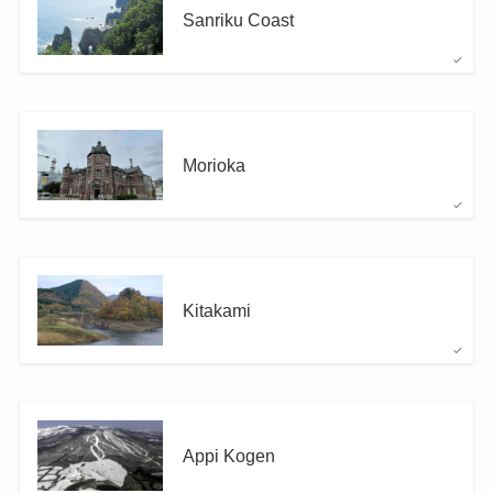
Sanriku Coast
Morioka
Kitakami
Appi Kogen