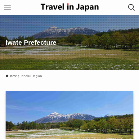
Iwate Prefecture
Home
Tohoku Region