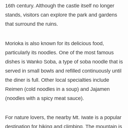
16th century. Although the castle itself no longer
stands, visitors can explore the park and gardens
that surround the ruins.
Morioka is also known for its delicious food,
particularly its noodles. One of the most famous
dishes is Wanko Soba, a type of soba noodle that is
served in small bowls and refilled continuously until
the diner is full. Other local specialties include
Reimen (cold noodles in a soup) and Jajamen
(noodles with a spicy meat sauce).
For nature lovers, the nearby Mt. Iwate is a popular
destination for hiking and climbing. The mountain is