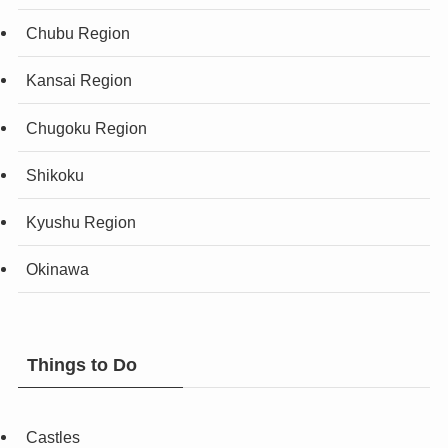
Chubu Region
Kansai Region
Chugoku Region
Shikoku
Kyushu Region
Okinawa
Things to Do
Castles