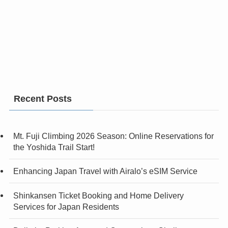
Recent Posts
Mt. Fuji Climbing 2026 Season: Online Reservations for
the Yoshida Trail Start!
Enhancing Japan Travel with Airalo’s eSIM Service
Shinkansen Ticket Booking and Home Delivery
Services for Japan Residents