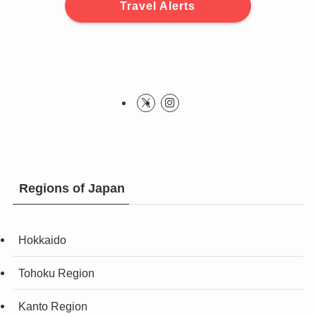
Travel Alerts
Regions of Japan
Hokkaido
Tohoku Region
Kanto Region