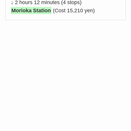
↓ 2 hours 12 minutes (4 stops)
Morioka Station
(Cost 15,210 yen)