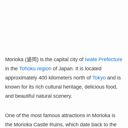
Morioka (盛岡) is the capital city of
Iwate Prefecture
in the
Tohoku region
of Japan. It is located
approximately 400 kilometers north of
Tokyo
and is
known for its rich cultural heritage, delicious food,
and beautiful natural scenery.
One of the most famous attractions in Morioka is
the Morioka Castle Ruins, which date back to the