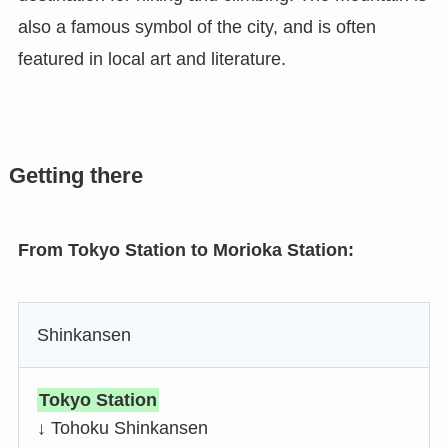
also a famous symbol of the city, and is often
featured in local art and literature.
Getting there
From Tokyo Station to Morioka Station:
Shinkansen
Tokyo Station
↓ Tohoku Shinkansen