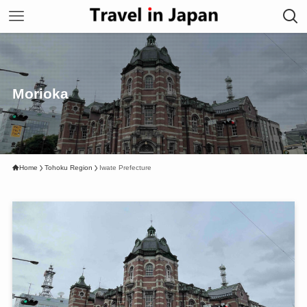
Morioka
Home
Tohoku Region
Iwate Prefecture