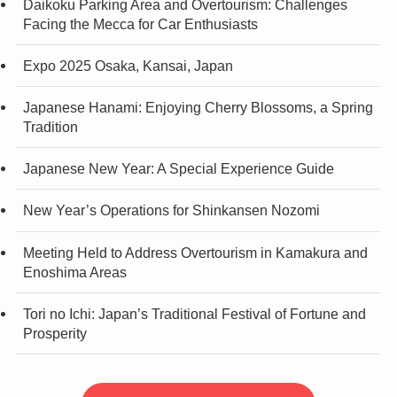
Daikoku Parking Area and Overtourism: Challenges
Facing the Mecca for Car Enthusiasts
Expo 2025 Osaka, Kansai, Japan
Japanese Hanami: Enjoying Cherry Blossoms, a Spring
Tradition
Japanese New Year: A Special Experience Guide
New Year’s Operations for Shinkansen Nozomi
Meeting Held to Address Overtourism in Kamakura and
Enoshima Areas
Tori no Ichi: Japan’s Traditional Festival of Fortune and
Prosperity