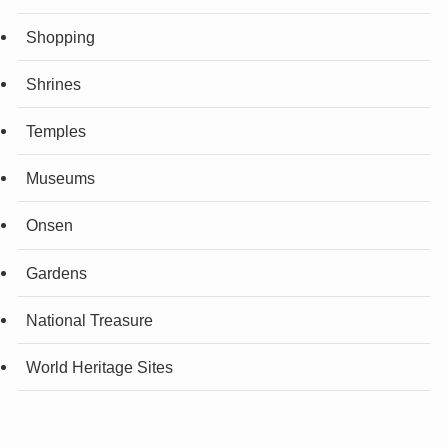
Shopping
Shrines
Temples
Museums
Onsen
Gardens
National Treasure
World Heritage Sites