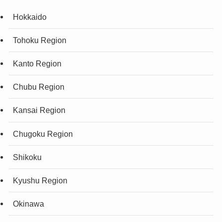
Hokkaido
Tohoku Region
Kanto Region
Chubu Region
Kansai Region
Chugoku Region
Shikoku
Kyushu Region
Okinawa