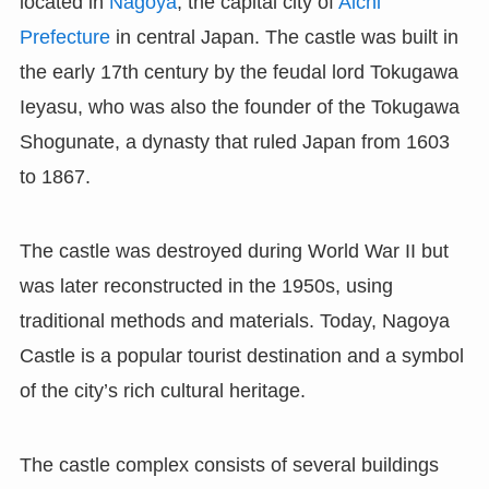
located in
Nagoya
, the capital city of
Aichi
Prefecture
in central Japan. The castle was built in
the early 17th century by the feudal lord Tokugawa
Ieyasu, who was also the founder of the Tokugawa
Shogunate, a dynasty that ruled Japan from 1603
to 1867.
The castle was destroyed during World War II but
was later reconstructed in the 1950s, using
traditional methods and materials. Today, Nagoya
Castle is a popular tourist destination and a symbol
of the city’s rich cultural heritage.
The castle complex consists of several buildings