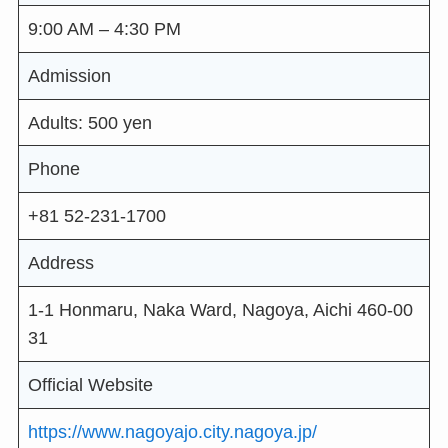
9:00 AM – 4:30 PM
Admission
Adults: 500 yen
Phone
+81 52-231-1700
Address
1-1 Honmaru, Naka Ward, Nagoya, Aichi 460-00
31
Official Website
https://www.nagoyajo.city.nagoya.jp/