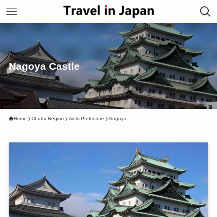
Nagoya Castle
Home
Chubu Region
Aichi Prefecture
Nagoya