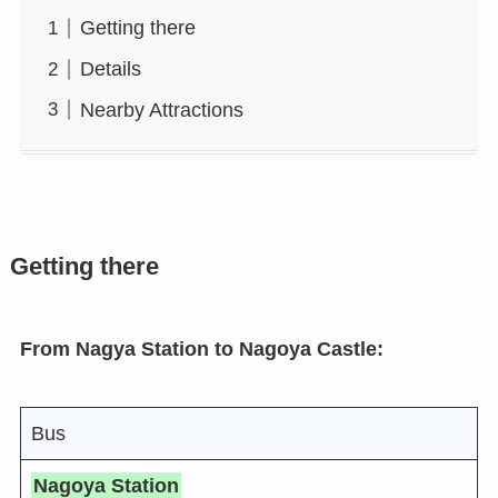
Getting there
Details
Nearby Attractions
Getting there
From Nagya Station to Nagoya Castle:
Bus
Nagoya Station