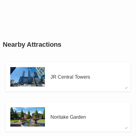
Nearby Attractions
JR Central Towers
Noritake Garden