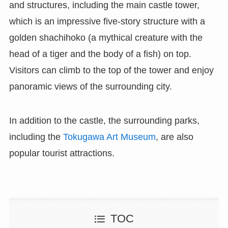
and structures, including the main castle tower,
which is an impressive five-story structure with a
golden shachihoko (a mythical creature with the
head of a tiger and the body of a fish) on top.
Visitors can climb to the top of the tower and enjoy
panoramic views of the surrounding city.
In addition to the castle, the surrounding parks,
including the
Tokugawa Art Museum
, are also
popular tourist attractions.
TOC