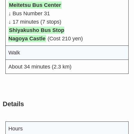
Meitetsu Bus Center
↓
Bus Number 31
↓
17 minutes (7 stops)
Shiyakusho Bus Stop
Nagoya Castle
(Cost 210 yen)
Walk
About 34 minutes (2.3 km)
Details
Hours