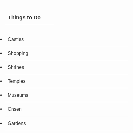
Things to Do
Castles
Shopping
Shrines
Temples
Museums
Onsen
Gardens