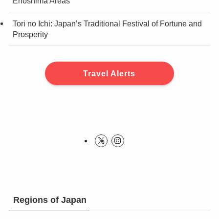
Enoshima Areas
Tori no Ichi: Japan’s Traditional Festival of Fortune and
Prosperity
Travel Alerts
Regions of Japan