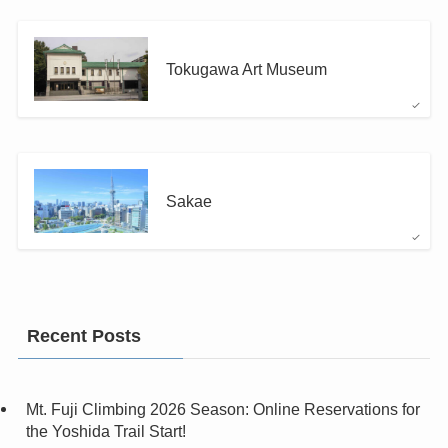
Tokugawa Art Museum
Sakae
Recent Posts
Mt. Fuji Climbing 2026 Season: Online Reservations for
the Yoshida Trail Start!