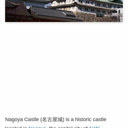
Nagoya Castle (名古屋城) is a historic castle