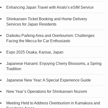
Enhancing Japan Travel with Airalo’s eSIM Service
Shinkansen Ticket Booking and Home Delivery
Services for Japan Residents
Daikoku Parking Area and Overtourism: Challenges
Facing the Mecca for Car Enthusiasts
Expo 2025 Osaka, Kansai, Japan
Japanese Hanami: Enjoying Cherry Blossoms, a Spring
Tradition
Japanese New Year: A Special Experience Guide
New Year’s Operations for Shinkansen Nozomi
Meeting Held to Address Overtourism in Kamakura and