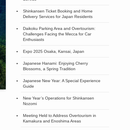
Shinkansen Ticket Booking and Home
Delivery Services for Japan Residents
Daikoku Parking Area and Overtourism:
Challenges Facing the Mecca for Car
Enthusiasts
Expo 2025 Osaka, Kansai, Japan
Japanese Hanami: Enjoying Cherry
Blossoms, a Spring Tradition
Japanese New Year: A Special Experience
Guide
New Year’s Operations for Shinkansen
Nozomi
Meeting Held to Address Overtourism in
Kamakura and Enoshima Areas