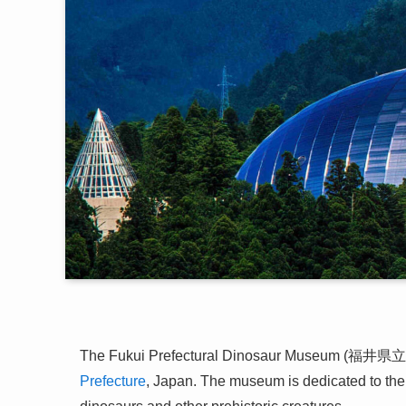
The Fukui Prefectural Dinosaur Museum (福井県立
Prefecture
, Japan. The museum is dedicated to the s