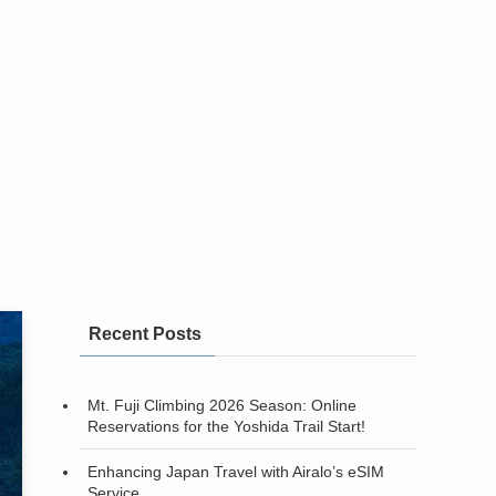
Recent Posts
Mt. Fuji Climbing 2026 Season: Online
Reservations for the Yoshida Trail Start!
Enhancing Japan Travel with Airalo’s eSIM
Service