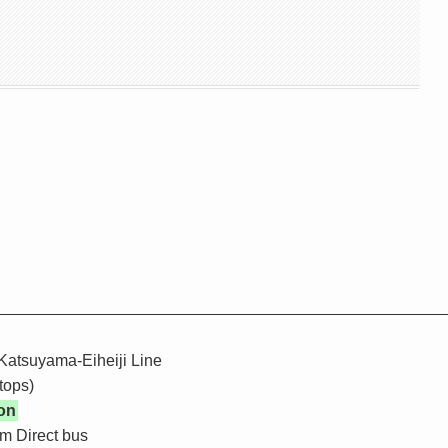
Katsuyama-Eiheiji Line
tops)
on
m Direct bus