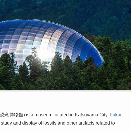
恐竜博物館) is a museum located in Katsuyama City,
Fukui
tudy and display of fossils and other artifacts related to