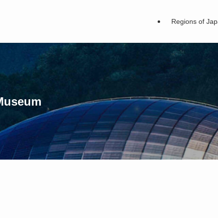
Regions of Ja
 Museum