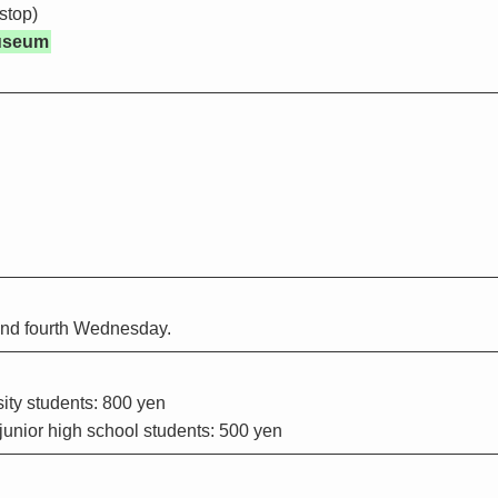
stop)
useum
and fourth Wednesday.
ity students: 800 yen
unior high school students: 500 yen