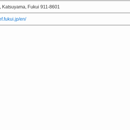
, Katsuyama, Fukui 911-8601
f.fukui.jp/en/