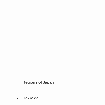
Regions of Japan
Hokkaido