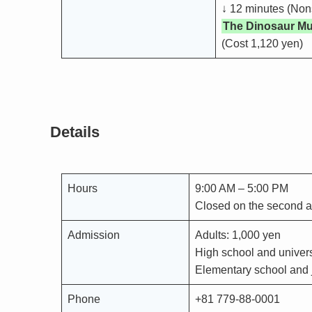
↓ 12 minutes (Non
The Dinosaur M
(Cost 1,120 yen)
Details
Hours
9:00 AM – 5:00 PM
Closed on the second 
Admission
Adults: 1,000 yen
High school and univers
Elementary school and j
Phone
+81 779-88-0001