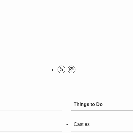
Things to Do
Castles