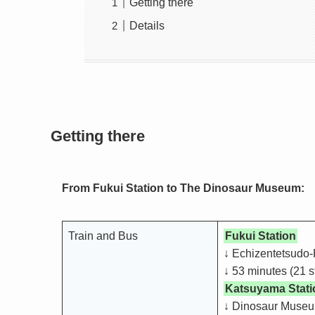
Getting there
Details
Getting there
From Fukui Station to The Dinosaur Museum:
Train and Bus
Fukui Station
↓ Echizentetsudo-
↓ 53 minutes (21 s
Katsuyama Stati
↓ Dinosaur Museu