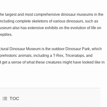
the largest and most comprehensive dinosaur museums in the
 including complete skeletons of various dinosaurs, such as
seum also has extensive exhibits on the evolution of life on
eptiles.
fectural Dinosaur Museum is the outdoor Dinosaur Park, which
 prehistoric animals, including a T-Rex, Triceratops, and
 get a sense of what these creatures might have looked like in
TOC