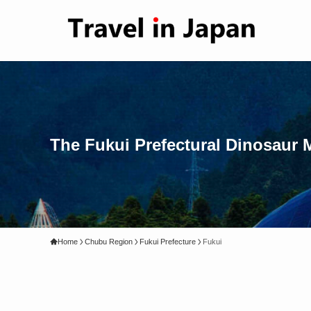
The Fukui Prefectural Dinosaur
Home
Chubu Region
Fukui Prefecture
Fukui