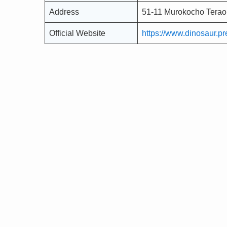
Address
51-11 Murokocho Terao
Official Website
https://www.dinosaur.pre