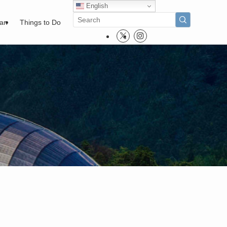
English
pan
Things to Do