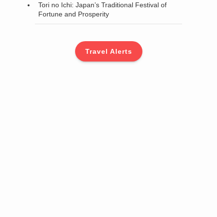
Tori no Ichi: Japan’s Traditional Festival of
Fortune and Prosperity
Travel Alerts