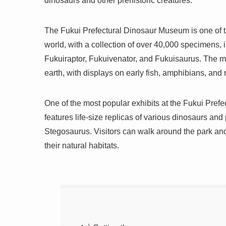
dinosaurs and other prehistoric creatures.
The Fukui Prefectural Dinosaur Museum is one of 
world, with a collection of over 40,000 specimens,
Fukuiraptor, Fukuivenator, and Fukuisaurus. The mu
earth, with displays on early fish, amphibians, and r
One of the most popular exhibits at the Fukui Pre
features life-size replicas of various dinosaurs and
Stegosaurus. Visitors can walk around the park and
their natural habitats.