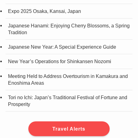
Expo 2025 Osaka, Kansai, Japan
Japanese Hanami: Enjoying Cherry Blossoms, a Spring
Tradition
Japanese New Year: A Special Experience Guide
New Year’s Operations for Shinkansen Nozomi
Meeting Held to Address Overtourism in Kamakura and
Enoshima Areas
Tori no Ichi: Japan’s Traditional Festival of Fortune and
Prosperity
Travel Alerts