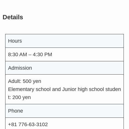
Details
Hours
8:30 AM – 4:30 PM
Admission
Adult: 500 yen
Elementary school and Junior high school studen
t: 200 yen
Phone
+81 776-63-3102