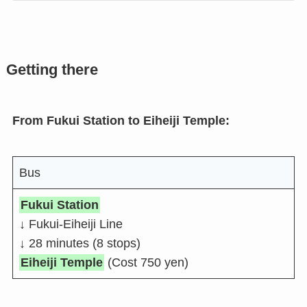
Getting there
From Fukui Station to Eiheiji Temple:
Bus
Fukui Station
↓ Fukui-Eiheiji Line
↓ 28 minutes (8 stops)
Eiheiji Temple
(Cost 750 yen)