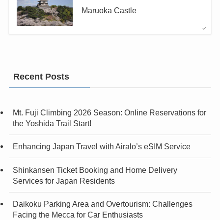
Maruoka Castle
Recent Posts
Mt. Fuji Climbing 2026 Season: Online Reservations for
the Yoshida Trail Start!
Enhancing Japan Travel with Airalo’s eSIM Service
Shinkansen Ticket Booking and Home Delivery
Services for Japan Residents
Daikoku Parking Area and Overtourism: Challenges
Facing the Mecca for Car Enthusiasts