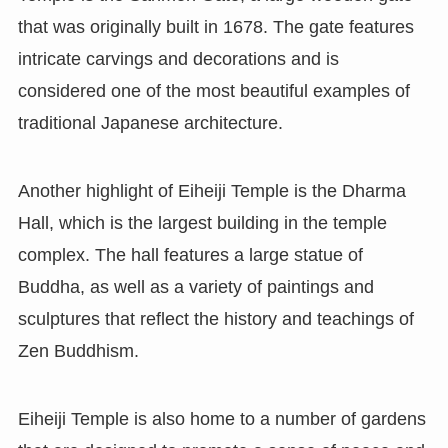
that was originally built in 1678. The gate features
intricate carvings and decorations and is
considered one of the most beautiful examples of
traditional Japanese architecture.
Another highlight of Eiheiji Temple is the Dharma
Hall, which is the largest building in the temple
complex. The hall features a large statue of
Buddha, as well as a variety of paintings and
sculptures that reflect the history and teachings of
Zen Buddhism.
Eiheiji Temple is also home to a number of gardens