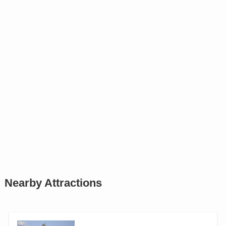
Nearby Attractions