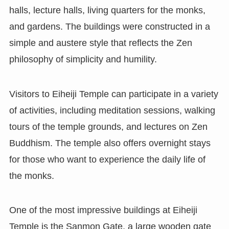
halls, lecture halls, living quarters for the monks,
and gardens. The buildings were constructed in a
simple and austere style that reflects the Zen
philosophy of simplicity and humility.
Visitors to Eiheiji Temple can participate in a variety
of activities, including meditation sessions, walking
tours of the temple grounds, and lectures on Zen
Buddhism. The temple also offers overnight stays
for those who want to experience the daily life of
the monks.
One of the most impressive buildings at Eiheiji
Temple is the Sanmon Gate, a large wooden gate