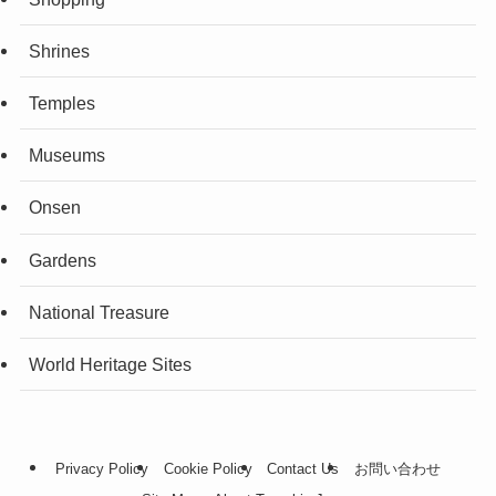
Shrines
Temples
Museums
Onsen
Gardens
National Treasure
World Heritage Sites
Privacy Policy
Cookie Policy
Contact Us
お問い合わせ