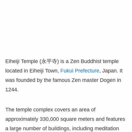
Eiheiji Temple (永平寺) is a Zen Buddhist temple
located in Eiheiji Town,
Fukui Prefecture
, Japan. It
was founded by the famous Zen master Dogen in
1244.
The temple complex covers an area of
approximately 330,000 square meters and features
a large number of buildings, including meditation