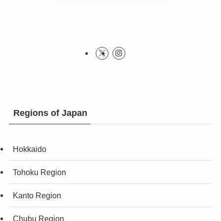
Regions of Japan
Hokkaido
Tohoku Region
Kanto Region
Chubu Region