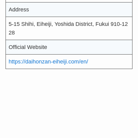
Address
5-15 Shihi, Eiheiji, Yoshida District, Fukui 910-12
28
Official Website
https://daihonzan-eiheiji.com/en/