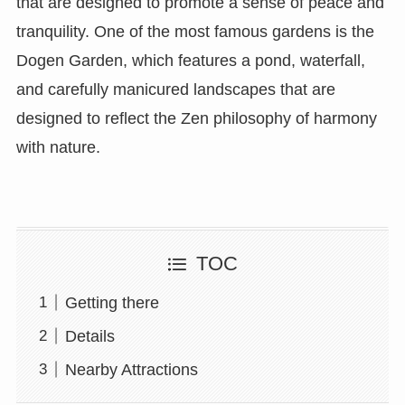
that are designed to promote a sense of peace and
tranquility. One of the most famous gardens is the
Dogen Garden, which features a pond, waterfall,
and carefully manicured landscapes that are
designed to reflect the Zen philosophy of harmony
with nature.
TOC
Getting there
Details
Nearby Attractions