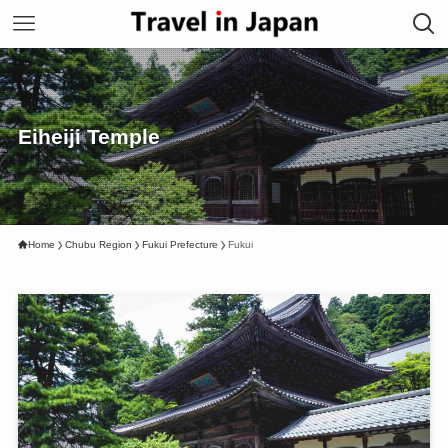
Eiheiji Temple
Home
Chubu Region
Fukui Prefecture
Fukui