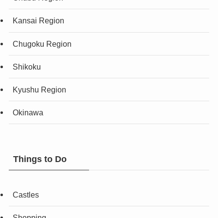
Kansai Region
Chugoku Region
Shikoku
Kyushu Region
Okinawa
Things to Do
Castles
Shopping