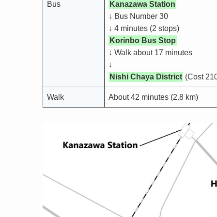
Bus
Kanazawa Station
↓ Bus Number 30
↓ 4 minutes (2 stops)
Korinbo Bus Stop
↓ Walk about 17 minutes
↓
Nishi Chaya District
(Cost 210
Walk
About 42 minutes (2.8 km)