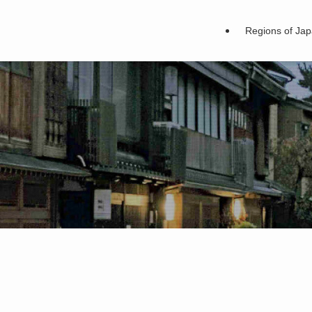
Regions of Ja