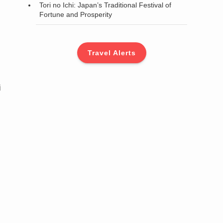
Tori no Ichi: Japan’s Traditional Festival of
Fortune and Prosperity
Travel Alerts
i