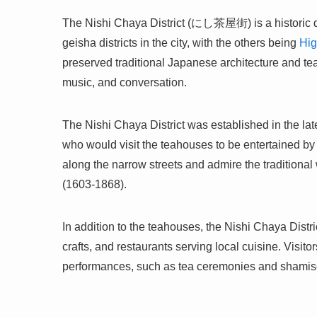
The Nishi Chaya District (にし茶屋街) is a historic dist
geisha districts in the city, with the others being
Hig
preserved traditional Japanese architecture and te
music, and conversation.
The Nishi Chaya District was established in the 
who would visit the teahouses to be entertained by t
along the narrow streets and admire the traditiona
(1603-1868).
In addition to the teahouses, the Nishi Chaya Distr
crafts, and restaurants serving local cuisine. Visit
performances, such as tea ceremonies and shamisen 