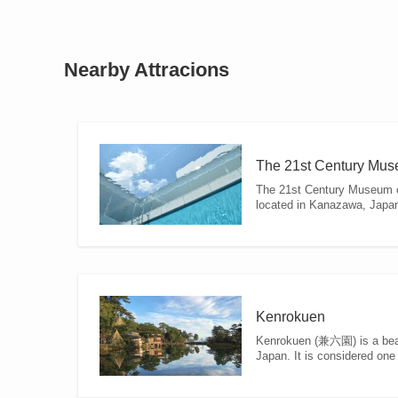
Nearby Attracions
The 21st Century Mus
The 21st Century Museum
located in Kanazawa, Japan. I
Kenrokuen
Kenrokuen (兼六園) is a beau
Japan. It is considered one