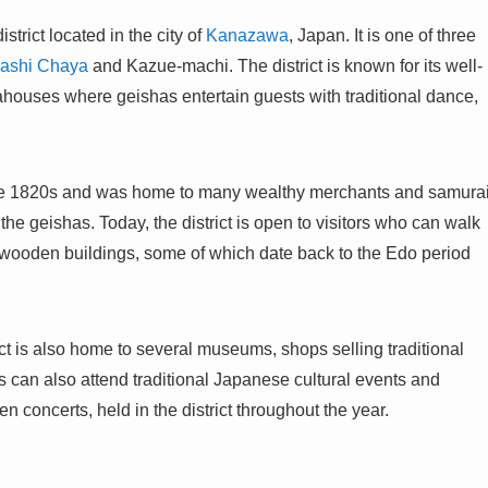
rict located in the city of
Kanazawa
, Japan. It is one of three
ashi Chaya
and Kazue-machi. The district is known for its well-
ahouses where geishas entertain guests with traditional dance,
late 1820s and was home to many wealthy merchants and samura
he geishas. Today, the district is open to visitors who can walk
l wooden buildings, some of which date back to the Edo period
ict is also home to several museums, shops selling traditional
ors can also attend traditional Japanese cultural events and
concerts, held in the district throughout the year.