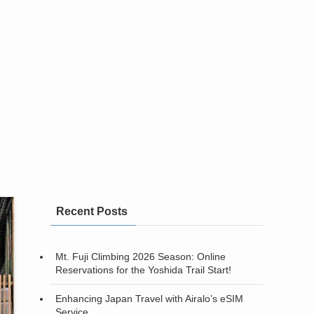
Recent Posts
Mt. Fuji Climbing 2026 Season: Online
Reservations for the Yoshida Trail Start!
Enhancing Japan Travel with Airalo’s eSIM
Service