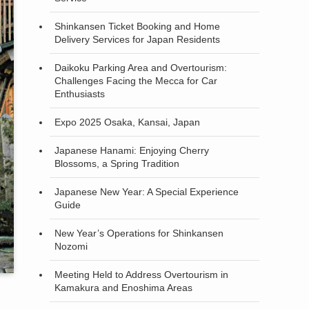
Shinkansen Ticket Booking and Home
Delivery Services for Japan Residents
Daikoku Parking Area and Overtourism:
Challenges Facing the Mecca for Car
Enthusiasts
Expo 2025 Osaka, Kansai, Japan
Japanese Hanami: Enjoying Cherry
Blossoms, a Spring Tradition
Japanese New Year: A Special Experience
Guide
New Year’s Operations for Shinkansen
Nozomi
Meeting Held to Address Overtourism in
Kamakura and Enoshima Areas