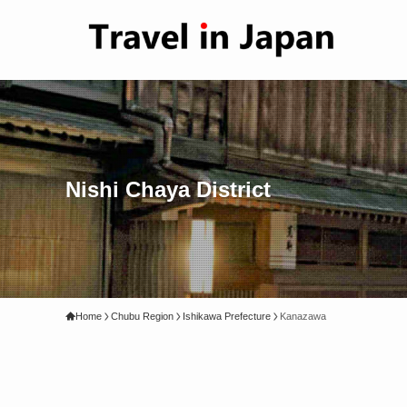
Nishi Chaya District
Home
Chubu Region
Ishikawa Prefecture
Kanazawa