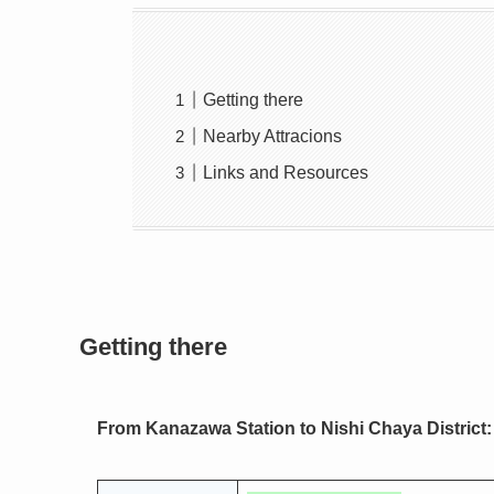
Getting there
Nearby Attracions
Links and Resources
Getting there
From Kanazawa Station to Nishi Chaya District: