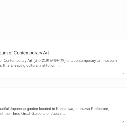
eum of Contemporary Art
 of Contemporary Art (金沢21世紀美術館) is a contemporary art museum
t is a leading cultural institution ...
tiful Japanese garden located in Kanazawa, Ishikawa Prefecture,
 of the Three Great Gardens of Japan, ...