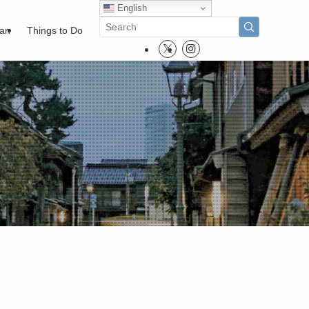
English
pan
Things to Do