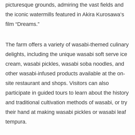
picturesque grounds, admiring the vast fields and
the iconic watermills featured in Akira Kurosawa’s
film “Dreams.”
The farm offers a variety of wasabi-themed culinary
delights, including the unique wasabi soft serve ice
cream, wasabi pickles, wasabi soba noodles, and
other wasabi-infused products available at the on-
site restaurant and shops. Visitors can also
participate in guided tours to learn about the history
and traditional cultivation methods of wasabi, or try
their hand at making wasabi pickles or wasabi leaf
tempura.