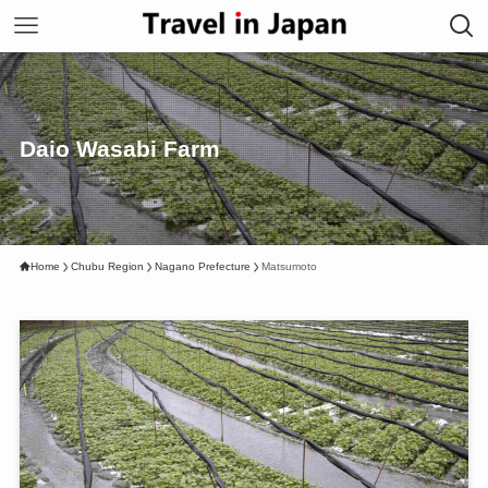
Daio Wasabi Farm
Home
Chubu Region
Nagano Prefecture
Matsumoto