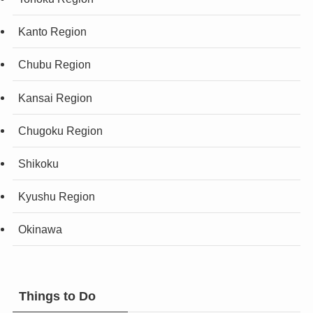
Kanto Region
Chubu Region
Kansai Region
Chugoku Region
Shikoku
Kyushu Region
Okinawa
Things to Do