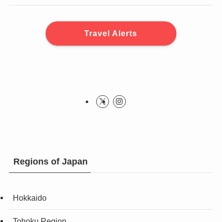
Travel Alerts
Regions of Japan
Hokkaido
Tohoku Region