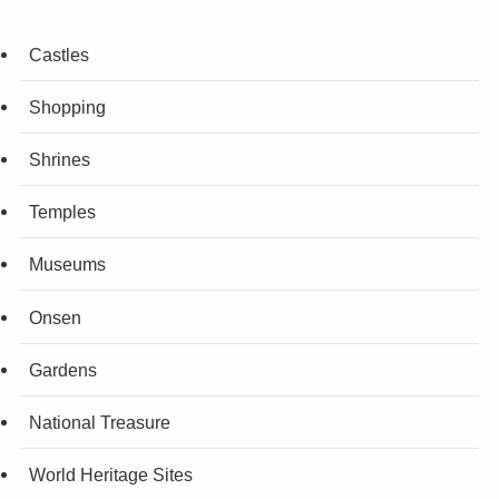
Castles
Shopping
Shrines
Temples
Museums
Onsen
Gardens
National Treasure
World Heritage Sites