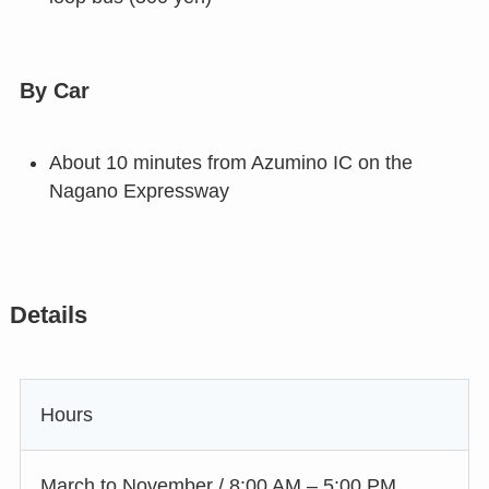
By Car
About 10 minutes from Azumino IC on the
Nagano Expressway
Details
Hours
March to November / 8:00 AM – 5:00 PM