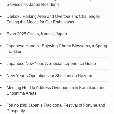
Services for Japan Residents
Daikoku Parking Area and Overtourism: Challenges
Facing the Mecca for Car Enthusiasts
Expo 2025 Osaka, Kansai, Japan
Japanese Hanami: Enjoying Cherry Blossoms, a Spring
Tradition
Japanese New Year: A Special Experience Guide
New Year’s Operations for Shinkansen Nozomi
Meeting Held to Address Overtourism in Kamakura and
Enoshima Areas
Tori no Ichi: Japan’s Traditional Festival of Fortune and
Prosperity