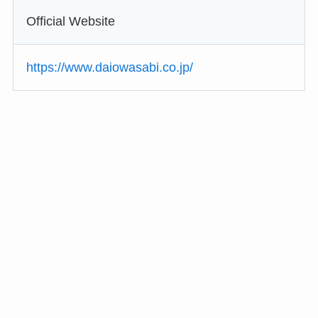
Official Website
https://www.daiowasabi.co.jp/