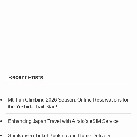
Recent Posts
Mt. Fuji Climbing 2026 Season: Online Reservations for
the Yoshida Trail Start!
Enhancing Japan Travel with Airalo’s eSIM Service
Shinkansen Ticket Booking and Home Delivery