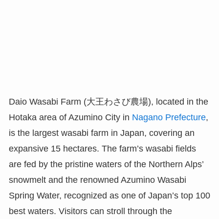
Daio Wasabi Farm (大王わさび農場), located in the
Hotaka area of Azumino City in
Nagano Prefecture
,
is the largest wasabi farm in Japan, covering an
expansive 15 hectares. The farm’s wasabi fields
are fed by the pristine waters of the Northern Alps’
snowmelt and the renowned Azumino Wasabi
Spring Water, recognized as one of Japan’s top 100
best waters. Visitors can stroll through the