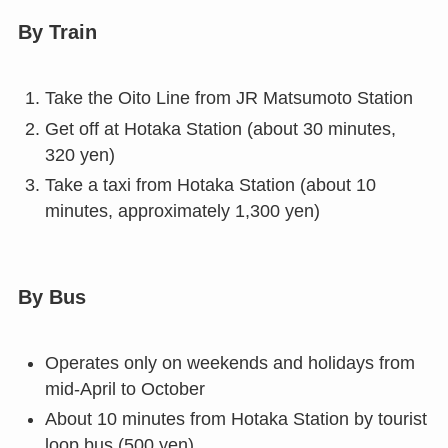
By Train
Take the Oito Line from JR Matsumoto Station
Get off at Hotaka Station (about 30 minutes,
320 yen)
Take a taxi from Hotaka Station (about 10
minutes, approximately 1,300 yen)
By Bus
Operates only on weekends and holidays from
mid-April to October
About 10 minutes from Hotaka Station by tourist
loop bus (500 yen)