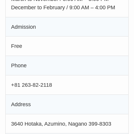
December to February / 9:00 AM – 4:00 PM
Admission
Free
Phone
+81 263-82-2118
Address
3640 Hotaka, Azumino, Nagano 399-8303