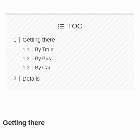
TOC
Getting there
By Train
By Bus
By Car
Details
Getting there