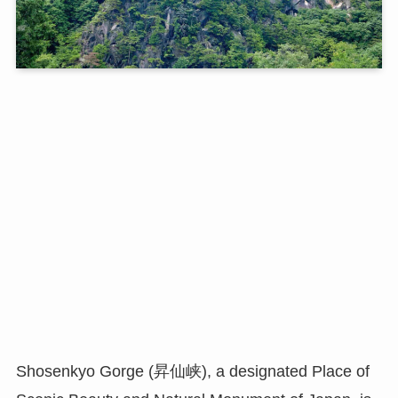
Shosenkyo Gorge (昇仙峡), a designated Place of