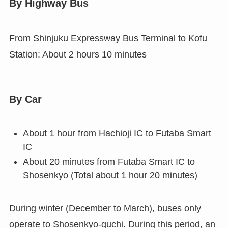
By Highway Bus
From Shinjuku Expressway Bus Terminal to Kofu
Station: About 2 hours 10 minutes
By Car
About 1 hour from Hachioji IC to Futaba Smart
IC
About 20 minutes from Futaba Smart IC to
Shosenkyo (Total about 1 hour 20 minutes)
During winter (December to March), buses only
operate to Shosenkyo-guchi. During this period, an