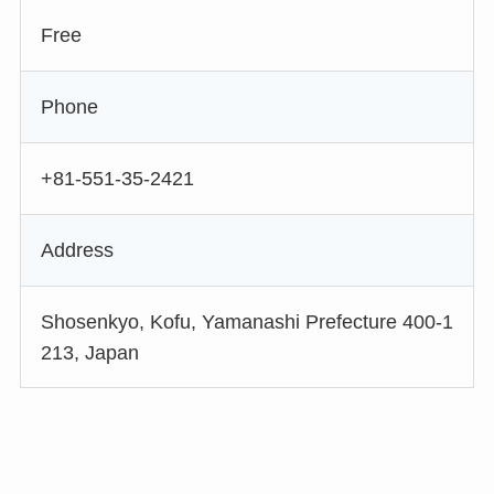
Free
Phone
+81-551-35-2421
Address
Shosenkyo, Kofu, Yamanashi Prefecture 400-1
213, Japan