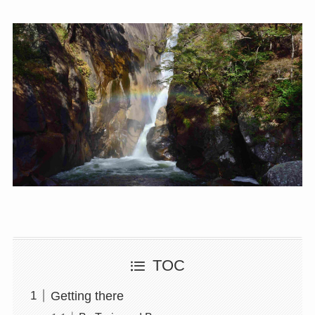
TOC
Getting there