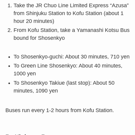
Take the JR Chuo Line Limited Express “Azusa”
from Shinjuku Station to Kofu Station (about 1
hour 20 minutes)
From Kofu Station, take a Yamanashi Kotsu Bus
bound for Shosenkyo
To Shosenkyo-guchi: About 30 minutes, 710 yen
To Green Line Shosenkyo: About 40 minutes,
1000 yen
To Shosenkyo Takiue (last stop): About 50
minutes, 1090 yen
Buses run every 1-2 hours from Kofu Station.