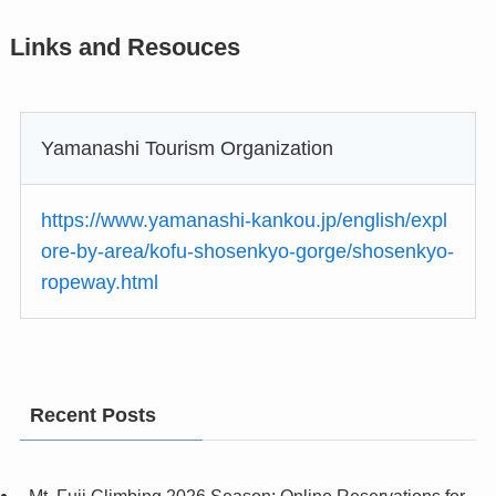
Links and Resouces
Yamanashi Tourism Organization
https://www.yamanashi-kankou.jp/english/expl
ore-by-area/kofu-shosenkyo-gorge/shosenkyo-
ropeway.html
Recent Posts