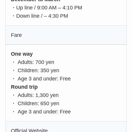
・Up line / 9:00 AM – 4:10 PM
・Down line / – 4:30 PM
Fare
One way
・ Adults: 700 yen
・ Children: 350 yen
・ Age 3 and under: Free
Round trip
・ Adults: 1,300 yen
・ Children: 650 yen
・ Age 3 and under: Free
Official Website