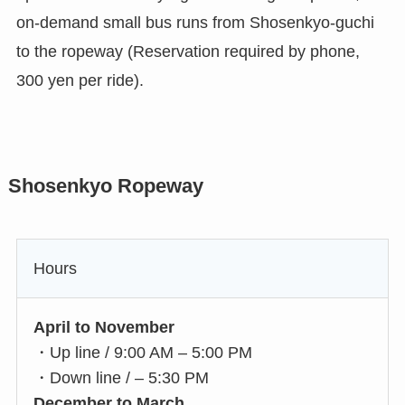
on-demand small bus runs from Shosenkyo-guchi
to the ropeway (Reservation required by phone,
300 yen per ride).
Shosenkyo Ropeway
Hours
April to November
・Up line / 9:00 AM – 5:00 PM
・Down line / – 5:30 PM
December to March