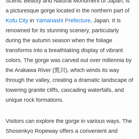
Scenic Beauty and Natural Monument of Japan, is
a picturesque gorge located in the northern part of
Kofu City
in
Yamanashi Prefecture
, Japan. It is
renowned for its stunning scenery, particularly
during the autumn season when the foliage
transforms into a breathtaking display of vibrant
colors. The gorge was carved out over millennia by
the Arakawa River (荒川), which winds its way
through the valley, creating a dramatic landscape of
towering granite cliffs, cascading waterfalls, and
unique rock formations.
Visitors can explore the gorge in various ways. The
Shosenkyo Ropeway offers a convenient and