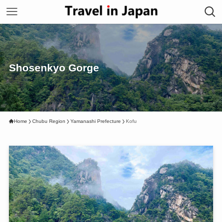
Shosenkyo Gorge
Home
Chubu Region
Yamanashi Prefecture
Kofu