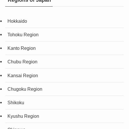
Hokkaido
Tohoku Region
Kanto Region
Chubu Region
Kansai Region
Chugoku Region
Shikoku
Kyushu Region