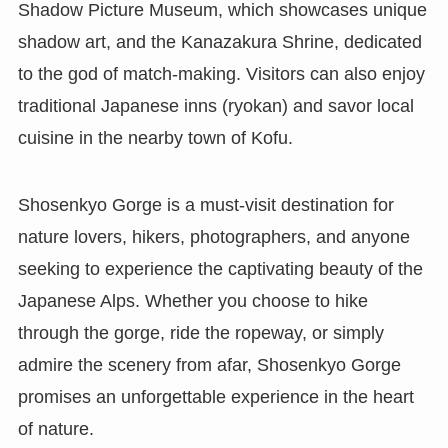
Shadow Picture Museum, which showcases unique
shadow art, and the Kanazakura Shrine, dedicated
to the god of match-making. Visitors can also enjoy
traditional Japanese inns (ryokan) and savor local
cuisine in the nearby town of Kofu.
Shosenkyo Gorge is a must-visit destination for
nature lovers, hikers, photographers, and anyone
seeking to experience the captivating beauty of the
Japanese Alps. Whether you choose to hike
through the gorge, ride the ropeway, or simply
admire the scenery from afar, Shosenkyo Gorge
promises an unforgettable experience in the heart
of nature.