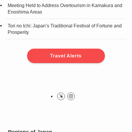
Meeting Held to Address Overtourism in Kamakura and
Enoshima Areas
Tori no Ichi: Japan’s Traditional Festival of Fortune and
Prosperity
Travel Alerts
Regions of Japan