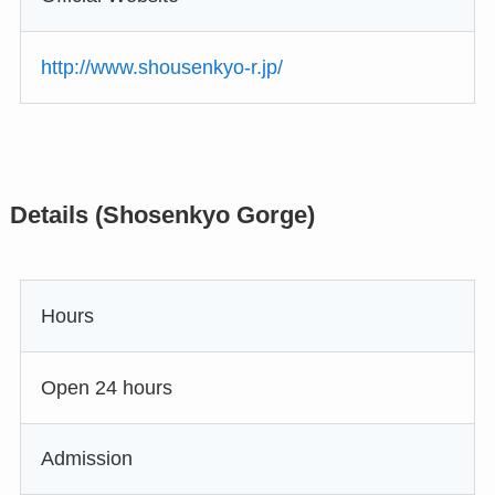
http://www.shousenkyo-r.jp/
Details (Shosenkyo Gorge)
Hours
Open 24 hours
Admission