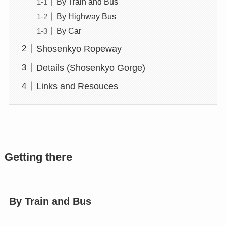
By Train and Bus
By Highway Bus
By Car
Shosenkyo Ropeway
Details (Shosenkyo Gorge)
Links and Resouces
Getting there
By Train and Bus