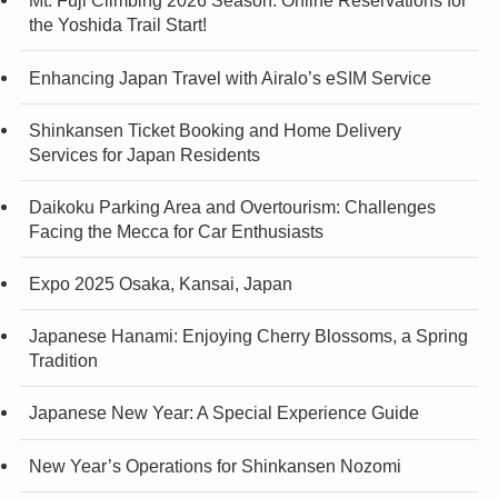
Mt. Fuji Climbing 2026 Season: Online Reservations for
the Yoshida Trail Start!
Enhancing Japan Travel with Airalo’s eSIM Service
Shinkansen Ticket Booking and Home Delivery
Services for Japan Residents
Daikoku Parking Area and Overtourism: Challenges
Facing the Mecca for Car Enthusiasts
Expo 2025 Osaka, Kansai, Japan
Japanese Hanami: Enjoying Cherry Blossoms, a Spring
Tradition
Japanese New Year: A Special Experience Guide
New Year’s Operations for Shinkansen Nozomi