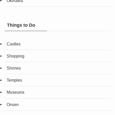
Okinawa
Things to Do
Castles
Shopping
Shrines
Temples
Museums
Onsen