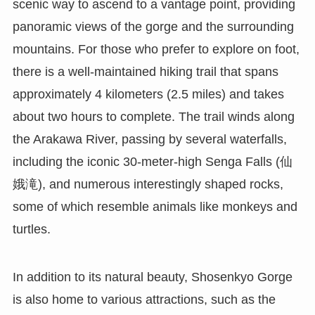
scenic way to ascend to a vantage point, providing
panoramic views of the gorge and the surrounding
mountains. For those who prefer to explore on foot,
there is a well-maintained hiking trail that spans
approximately 4 kilometers (2.5 miles) and takes
about two hours to complete. The trail winds along
the Arakawa River, passing by several waterfalls,
including the iconic 30-meter-high Senga Falls (仙
娥滝), and numerous interestingly shaped rocks,
some of which resemble animals like monkeys and
turtles.
In addition to its natural beauty, Shosenkyo Gorge
is also home to various attractions, such as the