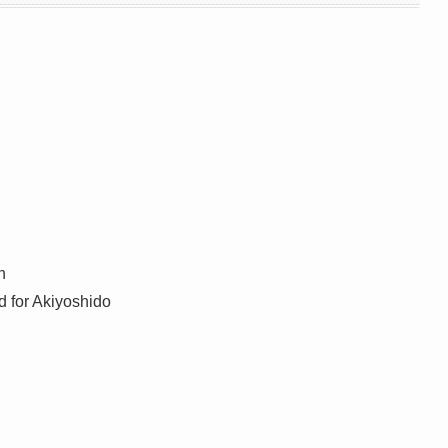
n
 for Akiyoshido