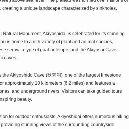
 feet) above sea level. The plateau was formed over millions of
r, creating a unique landscape characterized by sinkholes,
 Natural Monument, Akiyoshidai is celebrated for its stunning
au is home to a rich variety of plant and animal species,
ese serow, a type of goat-antelope, and the Akiyoshi Cave
ai caves.
 is the Akiyoshido Cave (秋芳洞), one of the largest limestone
or approximately 10 kilometers (6.2 miles) and features a
stones, and underground rivers. Visitors can take guided tours
inspiring beauty.
ation for outdoor enthusiasts. Akiyoshidai offers numerous hiking
, providing stunning views of the surrounding countryside.