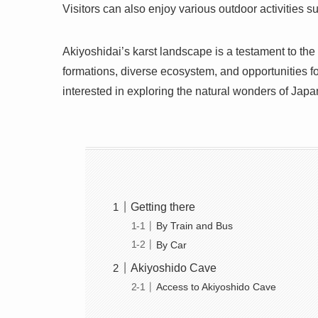
Visitors can also enjoy various outdoor activities 
Akiyoshidai’s karst landscape is a testament to the
formations, diverse ecosystem, and opportunities fo
interested in exploring the natural wonders of Japa
Getting there
By Train and Bus
By Car
Akiyoshido Cave
Access to Akiyoshido Cave