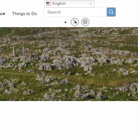
English
pan
Things to Do