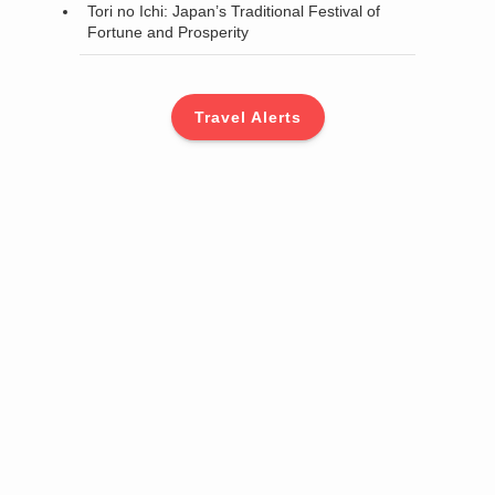
Tori no Ichi: Japan’s Traditional Festival of
Fortune and Prosperity
Travel Alerts