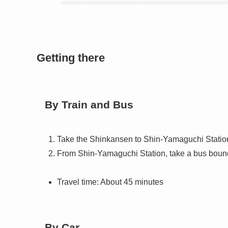
Getting there
By Train and Bus
Take the Shinkansen to Shin-Yamaguchi Statio
From Shin-Yamaguchi Station, take a bus bound
Travel time: About 45 minutes
By Car