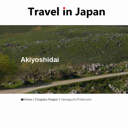
Akiyoshidai
Home
Chugoku Region
Yamaguchi Prefecture