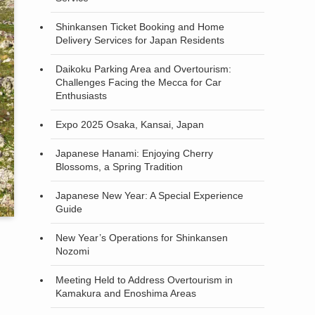
Shinkansen Ticket Booking and Home
Delivery Services for Japan Residents
Daikoku Parking Area and Overtourism:
Challenges Facing the Mecca for Car
Enthusiasts
Expo 2025 Osaka, Kansai, Japan
Japanese Hanami: Enjoying Cherry
Blossoms, a Spring Tradition
Japanese New Year: A Special Experience
Guide
New Year’s Operations for Shinkansen
Nozomi
Meeting Held to Address Overtourism in
Kamakura and Enoshima Areas