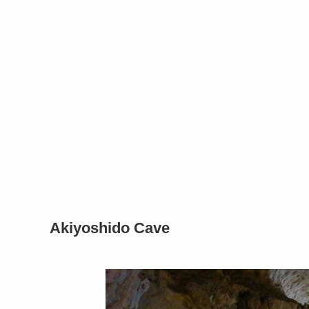
Akiyoshido Cave