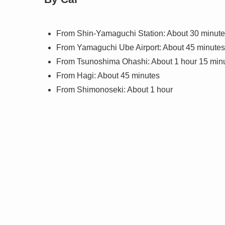
From Shin-Yamaguchi Station: About 30 minut
From Yamaguchi Ube Airport: About 45 minutes
From Tsunoshima Ohashi: About 1 hour 15 min
From Hagi: About 45 minutes
From Shimonoseki: About 1 hour