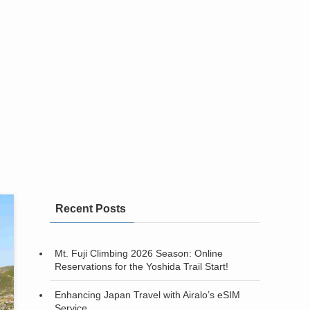
Recent Posts
Mt. Fuji Climbing 2026 Season: Online
Reservations for the Yoshida Trail Start!
Enhancing Japan Travel with Airalo’s eSIM
Service