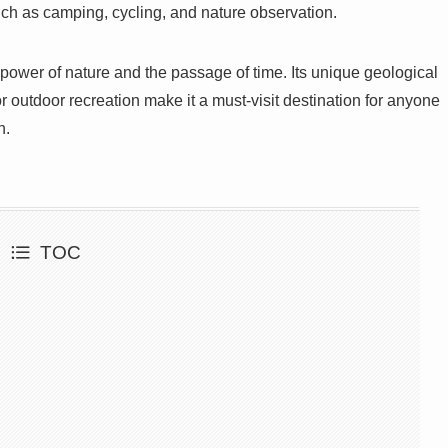
such as camping, cycling, and nature observation.
 power of nature and the passage of time. Its unique geological
r outdoor recreation make it a must-visit destination for anyone
n.
TOC