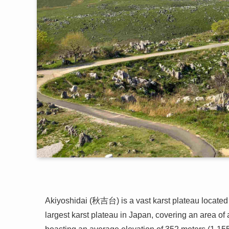
Akiyoshidai (秋吉台) is a vast karst plateau located 
largest karst plateau in Japan, covering an area o