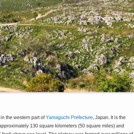
in the western part of
Yamaguchi Prefecture
, Japan. It is the
f approximately 130 square kilometers (50 square miles) and