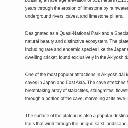
boasting an average elevation of 352 meters (1,155
years through the erosion of limestone by rainwate
underground rivers, caves, and limestone pillars.
Designated as a Quasi-National Park and a Special
natural beauty and distinctive ecosystem. The plate
including rare and endemic species like the Japan
dwelling cricket, found exclusively in the Akiyoshid
One of the most popular attractions in Akiyoshidai
caves in Japan and East Asia. The cave stretches f
breathtaking array of stalactites, stalagmites, flow
through a portion of the cave, marveling at its awe-
The surface of the plateau is also a popular destin
trails that wind through the unique karst landscape