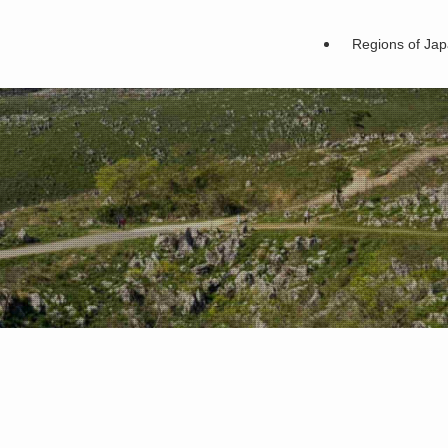
Regions of Ja