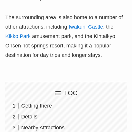
The surrounding area is also home to a number of
other attractions, including
Iwakuni Castle
, the
Kikko Park
amusement park, and the Kintaikyo
Onsen hot springs resort, making it a popular
destination for day trips and longer stays.
TOC
Getting there
Details
Nearby Attractions