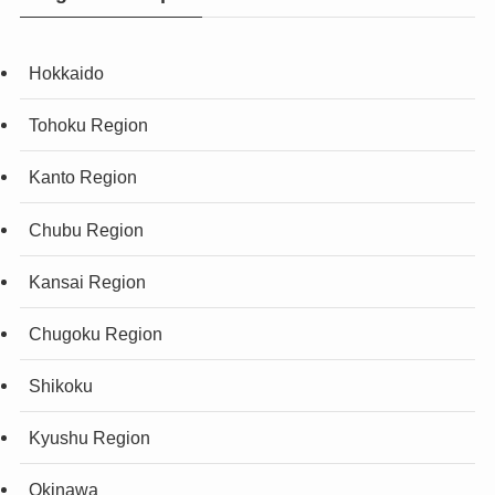
Hokkaido
Tohoku Region
Kanto Region
Chubu Region
Kansai Region
Chugoku Region
Shikoku
Kyushu Region
Okinawa