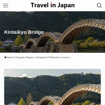
Kintaikyo Bridge
Home
Chugoku Region
Yamaguchi Prefecture
Iwakuni