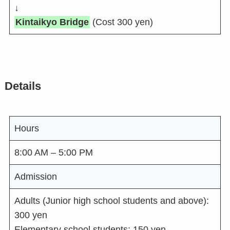
↓
Kintaikyo Bridge
(Cost 300 yen)
Details
Hours
8:00 AM – 5:00 PM
Admission
Adults (Junior high school students and above):
300 yen
Elementary school students: 150 yen