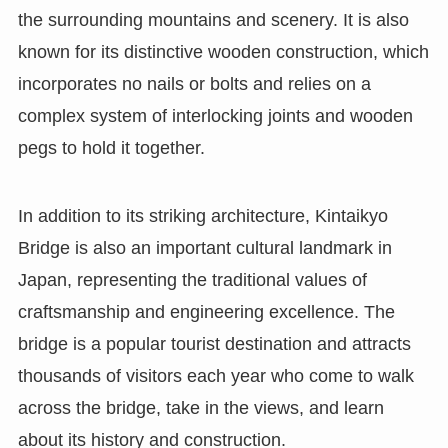
the surrounding mountains and scenery. It is also
known for its distinctive wooden construction, which
incorporates no nails or bolts and relies on a
complex system of interlocking joints and wooden
pegs to hold it together.
In addition to its striking architecture, Kintaikyo
Bridge is also an important cultural landmark in
Japan, representing the traditional values of
craftsmanship and engineering excellence. The
bridge is a popular tourist destination and attracts
thousands of visitors each year who come to walk
across the bridge, take in the views, and learn
about its history and construction.