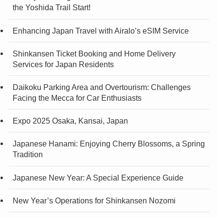
the Yoshida Trail Start!
Enhancing Japan Travel with Airalo’s eSIM Service
Shinkansen Ticket Booking and Home Delivery
Services for Japan Residents
Daikoku Parking Area and Overtourism: Challenges
Facing the Mecca for Car Enthusiasts
Expo 2025 Osaka, Kansai, Japan
Japanese Hanami: Enjoying Cherry Blossoms, a Spring
Tradition
Japanese New Year: A Special Experience Guide
New Year’s Operations for Shinkansen Nozomi