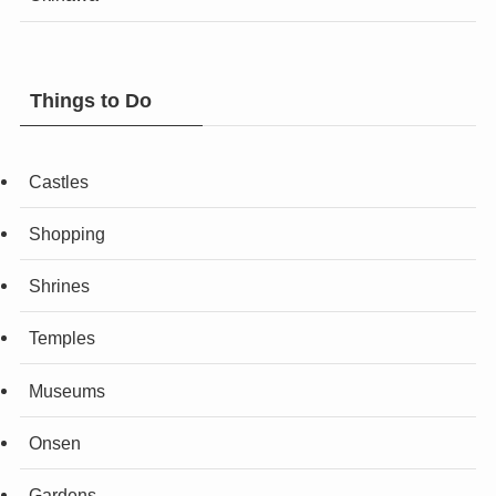
Things to Do
Castles
Shopping
Shrines
Temples
Museums
Onsen
Gardens