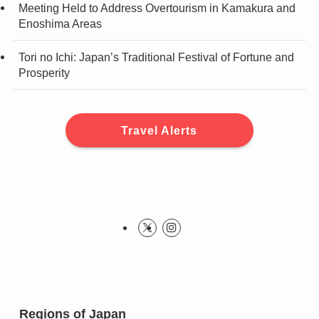
Meeting Held to Address Overtourism in Kamakura and
Enoshima Areas
Tori no Ichi: Japan’s Traditional Festival of Fortune and
Prosperity
Travel Alerts
Regions of Japan