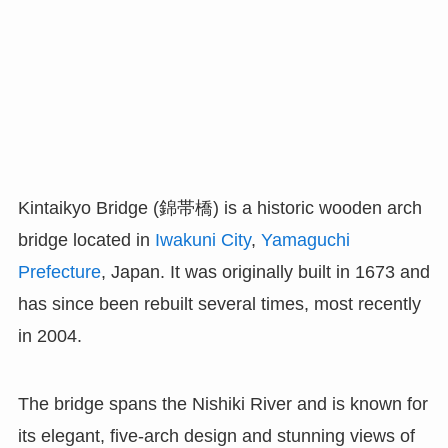
Kintaikyo Bridge (錦帯橋) is a historic wooden arch
bridge located in
Iwakuni City
,
Yamaguchi
Prefecture
, Japan. It was originally built in 1673 and
has since been rebuilt several times, most recently
in 2004.
The bridge spans the Nishiki River and is known for
its elegant, five-arch design and stunning views of