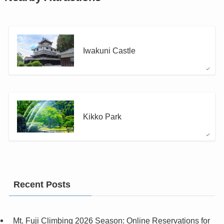
Iwakuni Castle
Kikko Park
Recent Posts
Mt. Fuji Climbing 2026 Season: Online Reservations for