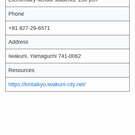
Phone
+81 827-29-6571
Address
Iwakuni, Yamaguchi 741-0062
Resources
https://kintaikyo.iwakuni-city.net/