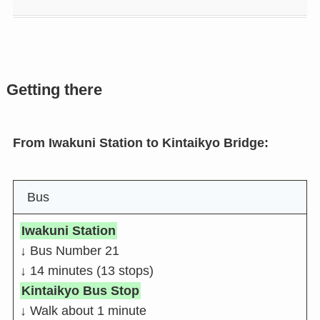
Getting there
From Iwakuni Station to Kintaikyo Bridge:
Bus
Iwakuni Station
↓ Bus Number 21
↓ 14 minutes (13 stops)
Kintaikyo Bus Stop
↓ Walk about 1 minute