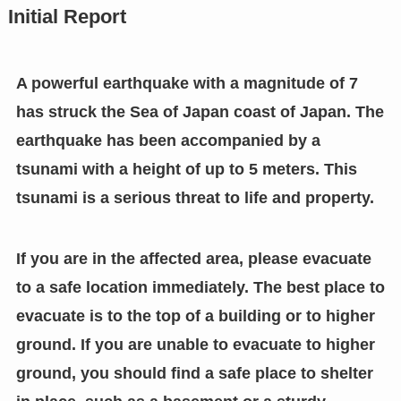
Initial Report
A powerful earthquake with a magnitude of 7
has struck the Sea of Japan coast of Japan. The
earthquake has been accompanied by a
tsunami with a height of up to 5 meters. This
tsunami is a serious threat to life and property.
If you are in the affected area, please evacuate
to a safe location immediately. The best place to
evacuate is to the top of a building or to higher
ground. If you are unable to evacuate to higher
ground, you should find a safe place to shelter