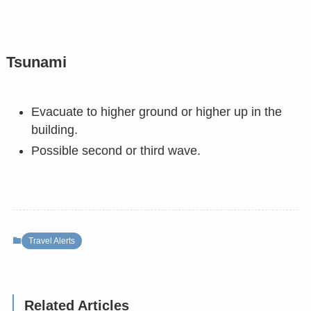
Tsunami
Evacuate to higher ground or higher up in the
building.
Possible second or third wave.
Travel Alerts
Related Articles