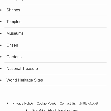
Shrines
Temples
Museums
Onsen
Gardens
National Treasure
World Heritage Sites
Privacy Policy
Cookie Policy
Contact Us
お問い合わせ
Site Map
About Travel in Japan