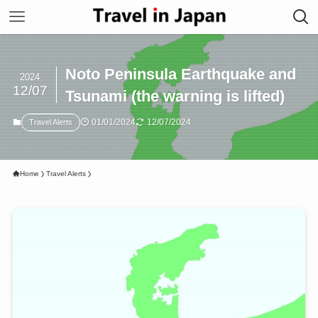
Noto Peninsula Earthquake and
2024
12/07
Tsunami (the warning is lifted)
01/01/2024
12/07/2024
Travel Alerts
Home
Travel Alerts