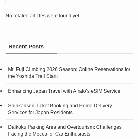
No related articles were found yet.
Recent Posts
Mt. Fuji Climbing 2026 Season: Online Reservations for
the Yoshida Trail Start!
Enhancing Japan Travel with Airalo’s eSIM Service
Shinkansen Ticket Booking and Home Delivery
Services for Japan Residents
Daikoku Parking Area and Overtourism: Challenges
Facing the Mecca for Car Enthusiasts