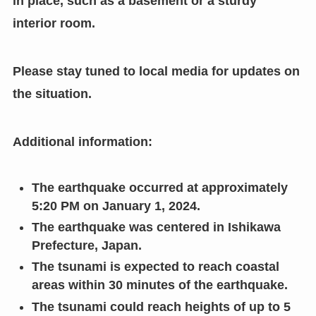
in place, such as a basement or a sturdy
interior room.
Please stay tuned to local media for updates on
the situation.
Additional information:
The earthquake occurred at approximately
5:20 PM on January 1, 2024.
The earthquake was centered in Ishikawa
Prefecture, Japan.
The tsunami is expected to reach coastal
areas within 30 minutes of the earthquake.
The tsunami could reach heights of up to 5