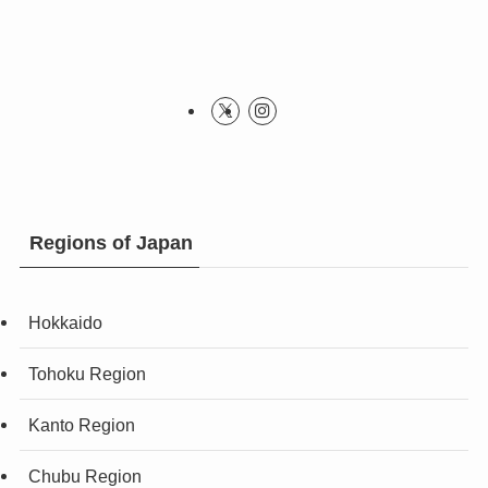
Regions of Japan
Hokkaido
Tohoku Region
Kanto Region
Chubu Region