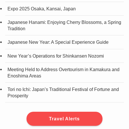
Expo 2025 Osaka, Kansai, Japan
Japanese Hanami: Enjoying Cherry Blossoms, a Spring
Tradition
Japanese New Year: A Special Experience Guide
New Year’s Operations for Shinkansen Nozomi
Meeting Held to Address Overtourism in Kamakura and
Enoshima Areas
Tori no Ichi: Japan’s Traditional Festival of Fortune and
Prosperity
Travel Alerts