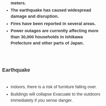
meters.
The earthquake has caused widespread
damage and disruption.
Fires have been reported in several areas.
Power outages are currently affecting more
than 30,000 households in Ishikawa
Prefecture and other parts of Japan.
Earthquake
Indoors, there is a risk of furniture falling over.
Buildings will collapse Evacuate to the outdoors
immediately if you sense danger.