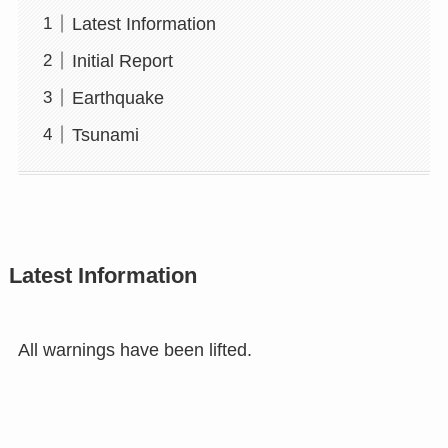
Latest Information
Initial Report
Earthquake
Tsunami
Latest Information
All warnings have been lifted.