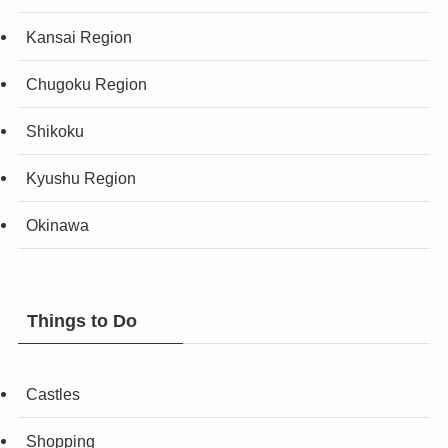
Kansai Region
Chugoku Region
Shikoku
Kyushu Region
Okinawa
Things to Do
Castles
Shopping