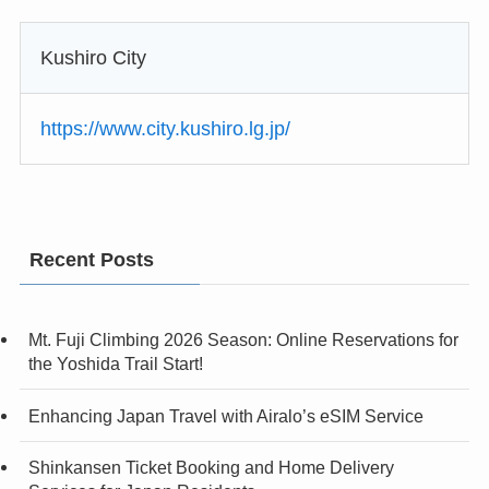
Kushiro City
https://www.city.kushiro.lg.jp/
Recent Posts
Mt. Fuji Climbing 2026 Season: Online Reservations for
the Yoshida Trail Start!
Enhancing Japan Travel with Airalo’s eSIM Service
Shinkansen Ticket Booking and Home Delivery