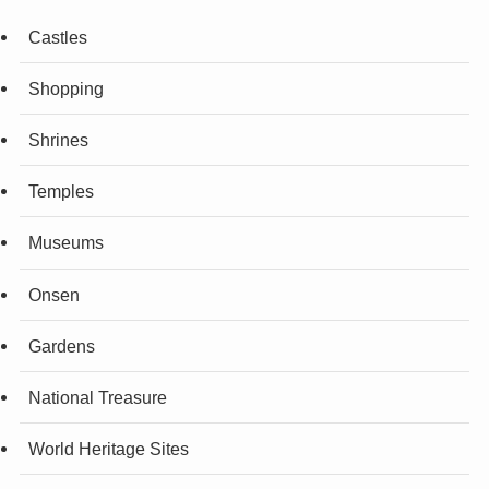
Castles
Shopping
Shrines
Temples
Museums
Onsen
Gardens
National Treasure
World Heritage Sites