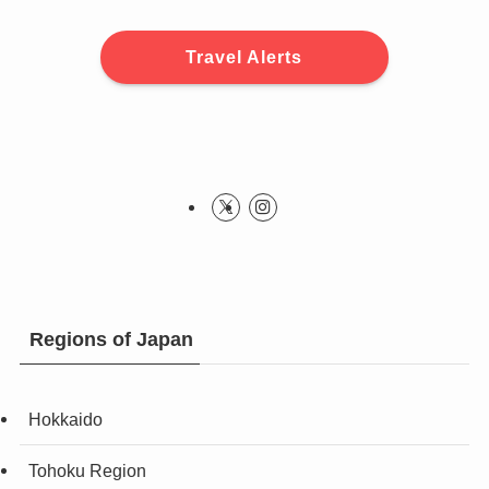
Travel Alerts
Regions of Japan
Hokkaido
Tohoku Region