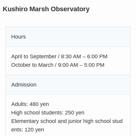
Kushiro Marsh Observatory
Hours
April to September / 8:30 AM – 6:00 PM
October to March / 9:00 AM – 5:00 PM
Admission
Adults: 480 yen
High school students: 250 yen
Elementary school and junior high school stud
ents: 120 yen