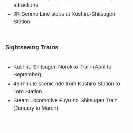
attractions
JR Senmo Line stops at Kushiro-Shitsugen
Station
Sightseeing Trains
Kushiro Shitsugen Norokko Train (April to
September)
45-minute scenic ride from Kushiro Station to
Toro Station
Steam Locomotive Fuyu-no-Shitsugen Train
(January to March)