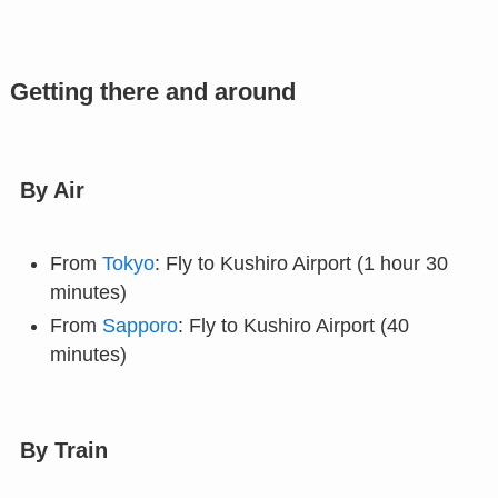
Getting there and around
By Air
From
Tokyo
: Fly to Kushiro Airport (1 hour 30
minutes)
From
Sapporo
: Fly to Kushiro Airport (40
minutes)
By Train