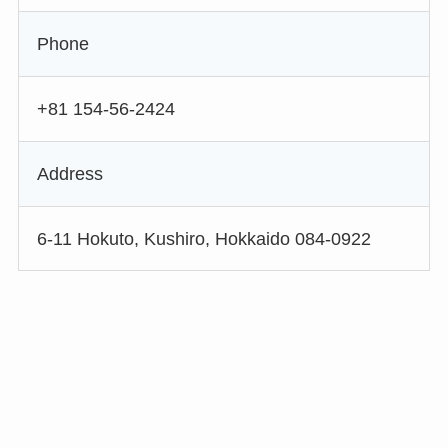
Phone
+81 154-56-2424
Address
6-11 Hokuto, Kushiro, Hokkaido 084-0922