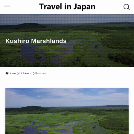
Kushiro Marshlands
Home
Hokkaido
Kushiro