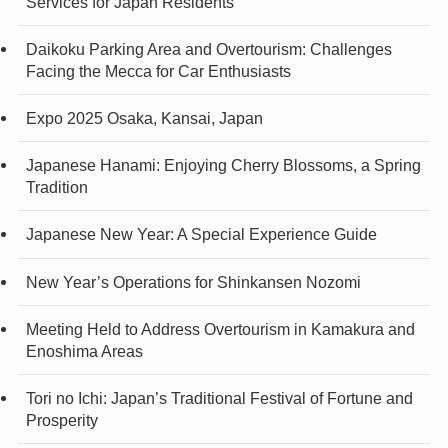
Services for Japan Residents
Daikoku Parking Area and Overtourism: Challenges
Facing the Mecca for Car Enthusiasts
Expo 2025 Osaka, Kansai, Japan
Japanese Hanami: Enjoying Cherry Blossoms, a Spring
Tradition
Japanese New Year: A Special Experience Guide
New Year’s Operations for Shinkansen Nozomi
Meeting Held to Address Overtourism in Kamakura and
Enoshima Areas
Tori no Ichi: Japan’s Traditional Festival of Fortune and
Prosperity