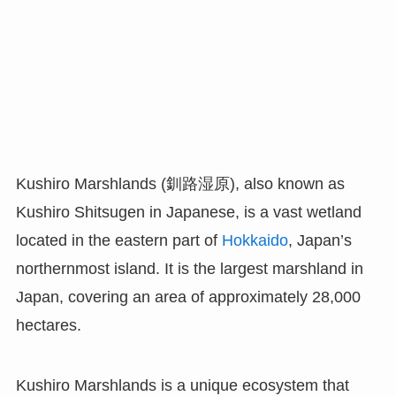
Kushiro Marshlands (釧路湿原), also known as
Kushiro Shitsugen in Japanese, is a vast wetland
located in the eastern part of
Hokkaido
, Japan’s
northernmost island. It is the largest marshland in
Japan, covering an area of approximately 28,000
hectares.
Kushiro Marshlands is a unique ecosystem that