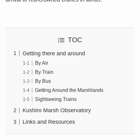
TOC
Getting there and around
By Air
By Train
By Bus
Getting Around the Marshlands
Sightseeing Trains
Kushiro Marsh Observatory
Links and Resources