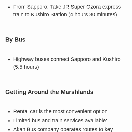
From Sapporo: Take JR Super Ozora express
train to Kushiro Station (4 hours 30 minutes)
By Bus
Highway buses connect Sapporo and Kushiro
(5.5 hours)
Getting Around the Marshlands
Rental car is the most convenient option
Limited bus and train services available:
Akan Bus company operates routes to key