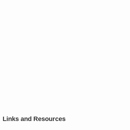
Links and Resources