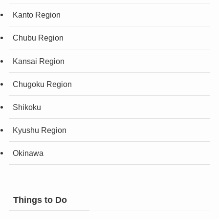
Kanto Region
Chubu Region
Kansai Region
Chugoku Region
Shikoku
Kyushu Region
Okinawa
Things to Do