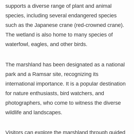
supports a diverse range of plant and animal
species, including several endangered species
such as the Japanese crane (red-crowned crane).
The wetland is also home to many species of
waterfowl, eagles, and other birds.
The marshland has been designated as a national
park and a Ramsar site, recognizing its
international importance. It is a popular destination
for nature enthusiasts, bird watchers, and
photographers, who come to witness the diverse
wildlife and landscapes.
Visitors can explore the marshland through guided