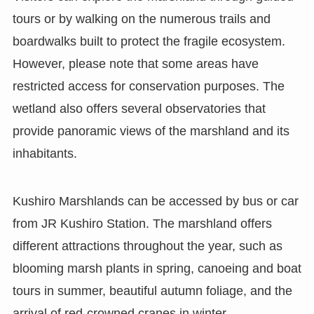
tours or by walking on the numerous trails and
boardwalks built to protect the fragile ecosystem.
However, please note that some areas have
restricted access for conservation purposes. The
wetland also offers several observatories that
provide panoramic views of the marshland and its
inhabitants.
Kushiro Marshlands can be accessed by bus or car
from JR Kushiro Station. The marshland offers
different attractions throughout the year, such as
blooming marsh plants in spring, canoeing and boat
tours in summer, beautiful autumn foliage, and the
arrival of red-crowned cranes in winter.