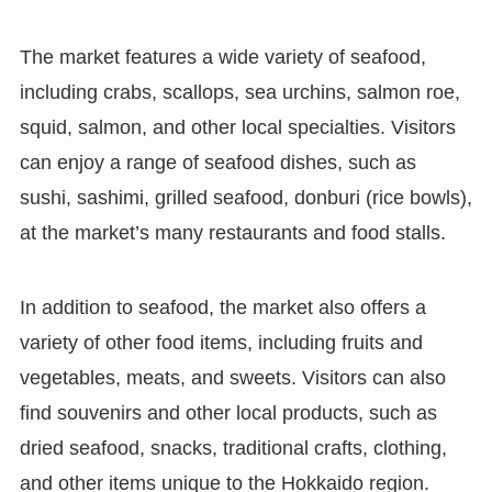
The market features a wide variety of seafood,
including crabs, scallops, sea urchins, salmon roe,
squid, salmon, and other local specialties. Visitors
can enjoy a range of seafood dishes, such as
sushi, sashimi, grilled seafood, donburi (rice bowls),
at the market’s many restaurants and food stalls.
In addition to seafood, the market also offers a
variety of other food items, including fruits and
vegetables, meats, and sweets. Visitors can also
find souvenirs and other local products, such as
dried seafood, snacks, traditional crafts, clothing,
and other items unique to the Hokkaido region.