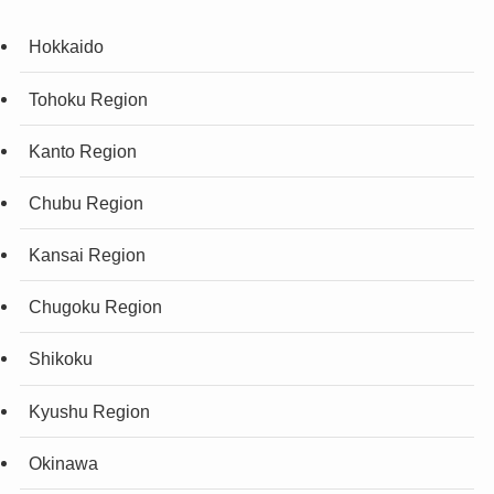
Hokkaido
Tohoku Region
Kanto Region
Chubu Region
Kansai Region
Chugoku Region
Shikoku
Kyushu Region
Okinawa