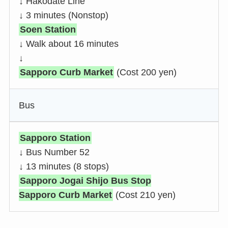
↓ Hakodate Line
↓ 3 minutes (Nonstop)
Soen Station
↓ Walk about 16 minutes
↓
Sapporo Curb Market
(Cost 200 yen)
Bus
Sapporo Station
↓ Bus Number 52
↓ 13 minutes (8 stops)
Sapporo Jogai Shijo Bus Stop
Sapporo Curb Market
(Cost 210 yen)