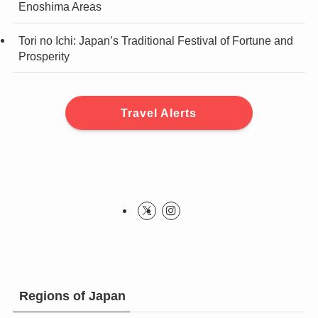
Enoshima Areas
Tori no Ichi: Japan’s Traditional Festival of Fortune and
Prosperity
Travel Alerts
Regions of Japan