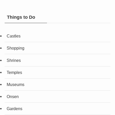
Things to Do
Castles
Shopping
Shrines
Temples
Museums
Onsen
Gardens