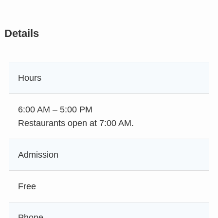
Details
Hours
6:00 AM – 5:00 PM
Restaurants open at 7:00 AM.
Admission
Free
Phone