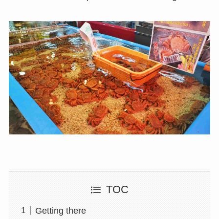
TOC
Getting there