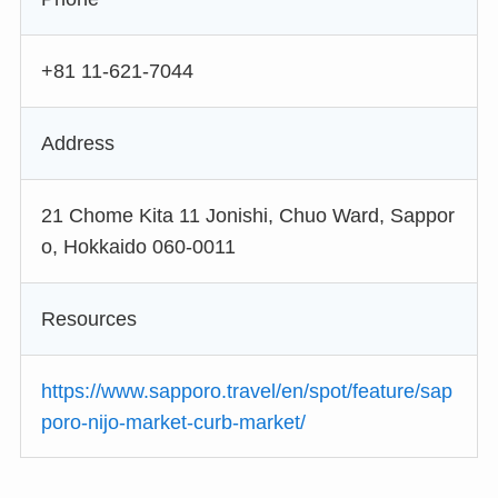
+81 11-621-7044
Address
21 Chome Kita 11 Jonishi, Chuo Ward, Sappor
o, Hokkaido 060-0011
Resources
https://www.sapporo.travel/en/spot/feature/sap
poro-nijo-market-curb-market/