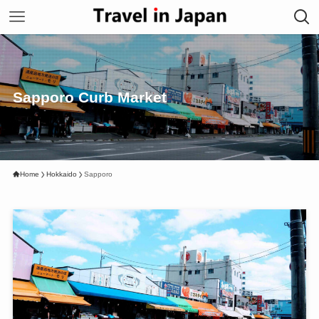
Sapporo Curb Market
Home
Hokkaido
Sapporo