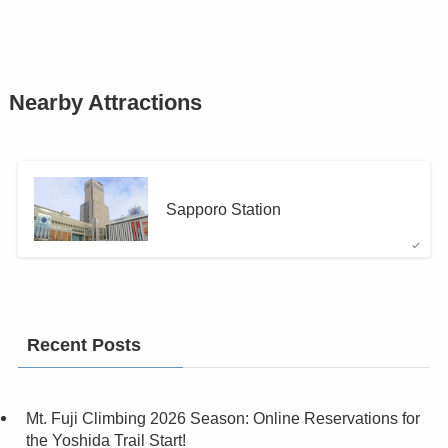
Nearby Attractions
Sapporo Station
Recent Posts
Mt. Fuji Climbing 2026 Season: Online Reservations for
the Yoshida Trail Start!