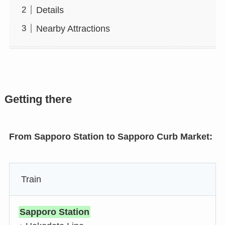
Details
Nearby Attractions
Getting there
From Sapporo Station to Sapporo Curb Market:
Train
Sapporo Station