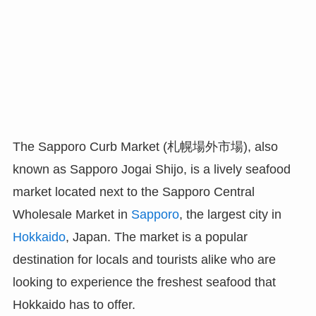
The Sapporo Curb Market (札幌場外市場), also
known as Sapporo Jogai Shijo, is a lively seafood
market located next to the Sapporo Central
Wholesale Market in
Sapporo
, the largest city in
Hokkaido
, Japan. The market is a popular
destination for locals and tourists alike who are
looking to experience the freshest seafood that
Hokkaido has to offer.