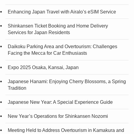
Enhancing Japan Travel with Airalo’s eSIM Service
Shinkansen Ticket Booking and Home Delivery
Services for Japan Residents
Daikoku Parking Area and Overtourism: Challenges
Facing the Mecca for Car Enthusiasts
Expo 2025 Osaka, Kansai, Japan
Japanese Hanami: Enjoying Cherry Blossoms, a Spring
Tradition
Japanese New Year: A Special Experience Guide
New Year’s Operations for Shinkansen Nozomi
Meeting Held to Address Overtourism in Kamakura and