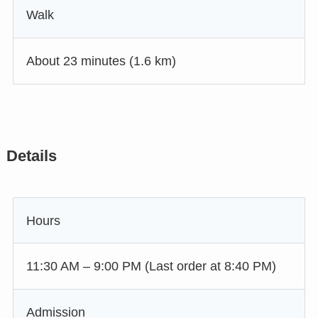
Walk
About 23 minutes (1.6 km)
Details
Hours
11:30 AM – 9:00 PM (Last order at 8:40 PM)
Admission