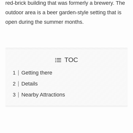
red-brick building that was formerly a brewery. The
outdoor area is a beer garden-style setting that is
open during the summer months.
TOC
Getting there
Details
Nearby Attractions