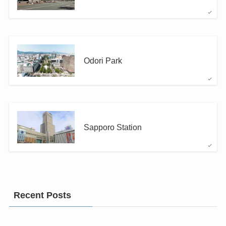
Odori Park
Sapporo Station
Recent Posts