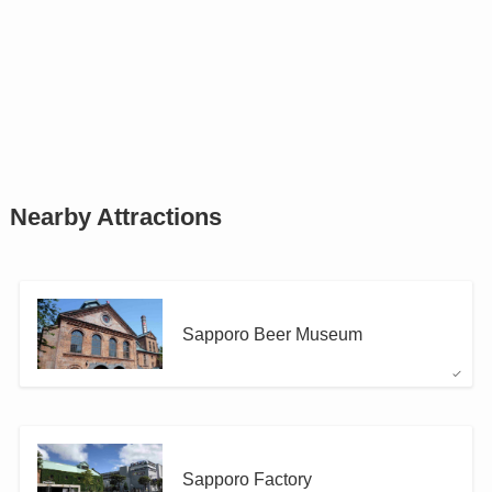
Nearby Attractions
Sapporo Beer Museum
Sapporo Factory