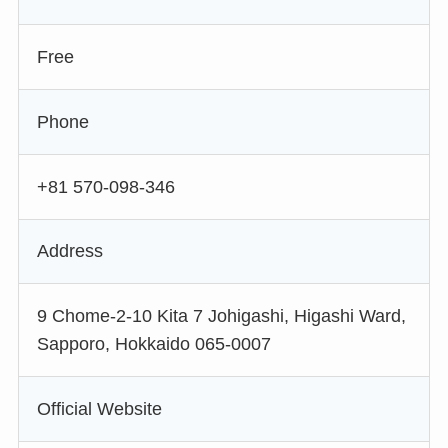
Free
Phone
+81 570-098-346
Address
9 Chome-2-10 Kita 7 Johigashi, Higashi Ward,
Sapporo, Hokkaido 065-0007
Official Website