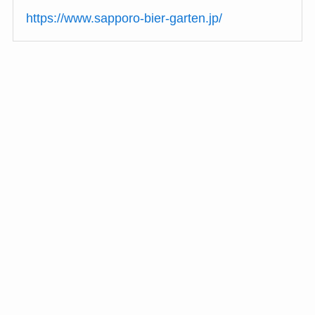
https://www.sapporo-bier-garten.jp/