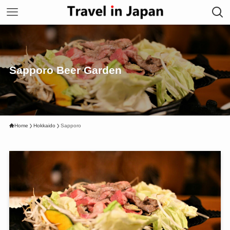
Sapporo Beer Garden
Home
Hokkaido
Sapporo