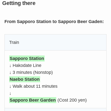
Getting there
From Sapporo Station to Sapporo Beer Gaden:
Train
Sapporo Station
↓ Hakodate Line
↓ 3 minutes (Nonstop)
Naebo Station
↓ Walk about 11 minutes
↓
Sapporo Beer Garden
(Cost 200 yen)