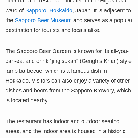
beer hall and restaurant located in the Higashi-ku
ward of
Sapporo
,
Hokkaido
, Japan. It is adjacent to
the
Sapporo Beer Museum
and serves as a popular
destination for tourists and locals alike.
The Sapporo Beer Garden is known for its all-you-
can-eat and drink “jingisukan” (Genghis Khan) style
lamb barbecue, which is a famous dish in
Hokkaido. Visitors can also enjoy a variety of other
dishes and beers from the Sapporo Brewery, which
is located nearby.
The restaurant has indoor and outdoor seating
areas, and the indoor area is housed in a historic