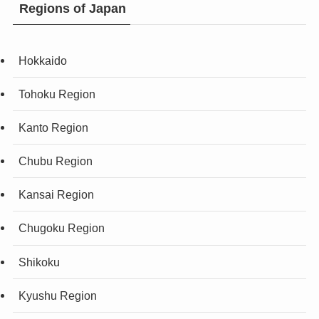
Regions of Japan
Hokkaido
Tohoku Region
Kanto Region
Chubu Region
Kansai Region
Chugoku Region
Shikoku
Kyushu Region