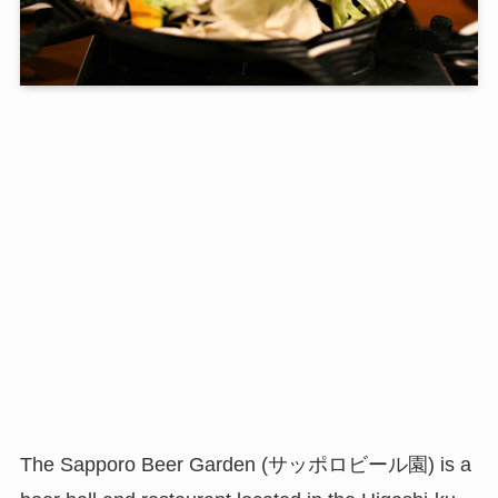
The Sapporo Beer Garden (サッポロビール園) is a