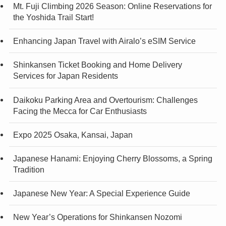
Mt. Fuji Climbing 2026 Season: Online Reservations for
the Yoshida Trail Start!
Enhancing Japan Travel with Airalo’s eSIM Service
Shinkansen Ticket Booking and Home Delivery
Services for Japan Residents
Daikoku Parking Area and Overtourism: Challenges
Facing the Mecca for Car Enthusiasts
Expo 2025 Osaka, Kansai, Japan
Japanese Hanami: Enjoying Cherry Blossoms, a Spring
Tradition
Japanese New Year: A Special Experience Guide
New Year’s Operations for Shinkansen Nozomi