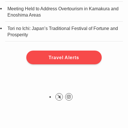
Meeting Held to Address Overtourism in Kamakura and
Enoshima Areas
Tori no Ichi: Japan’s Traditional Festival of Fortune and
Prosperity
Travel Alerts