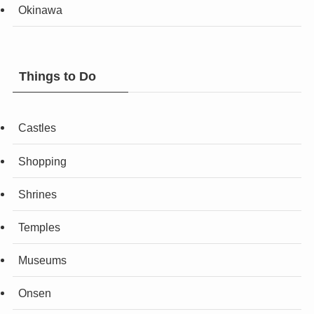
Okinawa
Things to Do
Castles
Shopping
Shrines
Temples
Museums
Onsen