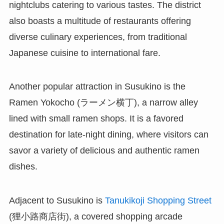
nightclubs catering to various tastes. The district
also boasts a multitude of restaurants offering
diverse culinary experiences, from traditional
Japanese cuisine to international fare.
Another popular attraction in Susukino is the
Ramen Yokocho (ラーメン横丁), a narrow alley
lined with small ramen shops. It is a favored
destination for late-night dining, where visitors can
savor a variety of delicious and authentic ramen
dishes.
Adjacent to Susukino is
Tanukikoji Shopping Street
(狸小路商店街), a covered shopping arcade