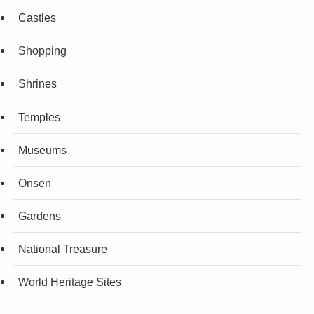
Castles
Shopping
Shrines
Temples
Museums
Onsen
Gardens
National Treasure
World Heritage Sites