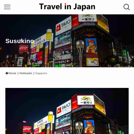
Susukino
Home
Hokkaido
Sapporo