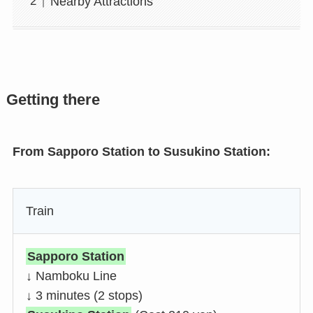
Nearby Attractions
Getting there
From Sapporo Station to Susukino Station:
Train
Sapporo Station
↓ Namboku Line
↓ 3 minutes (2 stops)