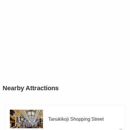
Nearby Attractions
Tanukikoji Shopping Street