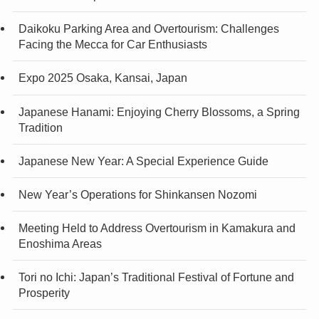
Daikoku Parking Area and Overtourism: Challenges
Facing the Mecca for Car Enthusiasts
Expo 2025 Osaka, Kansai, Japan
Japanese Hanami: Enjoying Cherry Blossoms, a Spring
Tradition
Japanese New Year: A Special Experience Guide
New Year’s Operations for Shinkansen Nozomi
Meeting Held to Address Overtourism in Kamakura and
Enoshima Areas
Tori no Ichi: Japan’s Traditional Festival of Fortune and
Prosperity