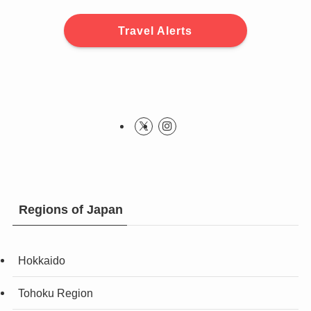
Travel Alerts
Regions of Japan
Hokkaido
Tohoku Region