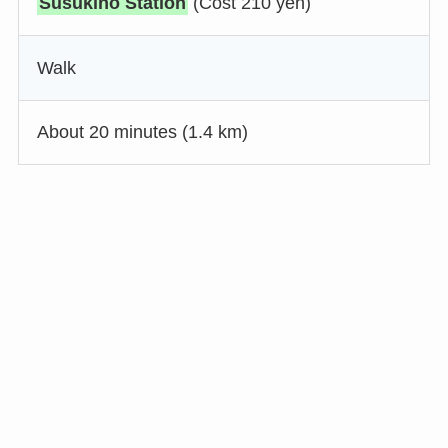
Susukino Station
(Cost 210 yen)
Walk
About 20 minutes (1.4 km)