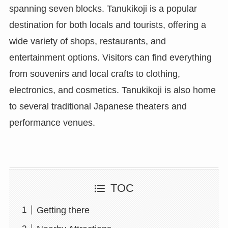
spanning seven blocks. Tanukikoji is a popular
destination for both locals and tourists, offering a
wide variety of shops, restaurants, and
entertainment options. Visitors can find everything
from souvenirs and local crafts to clothing,
electronics, and cosmetics. Tanukikoji is also home
to several traditional Japanese theaters and
performance venues.
TOC
Getting there