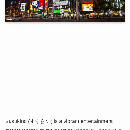
Susukino (すすきの) is a vibrant entertainment