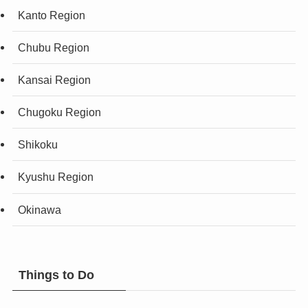
Kanto Region
Chubu Region
Kansai Region
Chugoku Region
Shikoku
Kyushu Region
Okinawa
Things to Do