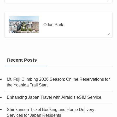
Odori Park
Recent Posts
Mt. Fuji Climbing 2026 Season: Online Reservations for
the Yoshida Trail Start!
Enhancing Japan Travel with Airalo’s eSIM Service
Shinkansen Ticket Booking and Home Delivery
Services for Japan Residents