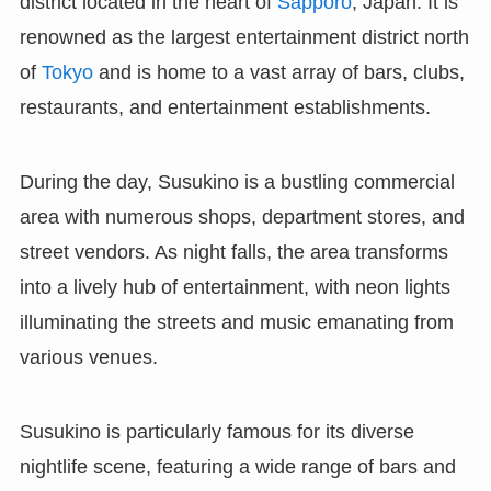
district located in the heart of
Sapporo
, Japan. It is
renowned as the largest entertainment district north
of
Tokyo
and is home to a vast array of bars, clubs,
restaurants, and entertainment establishments.
During the day, Susukino is a bustling commercial
area with numerous shops, department stores, and
street vendors. As night falls, the area transforms
into a lively hub of entertainment, with neon lights
illuminating the streets and music emanating from
various venues.
Susukino is particularly famous for its diverse
nightlife scene, featuring a wide range of bars and