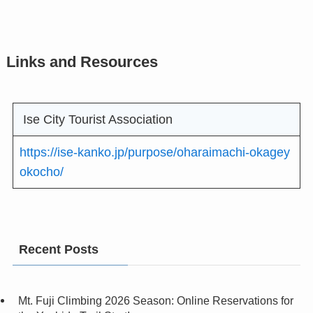
Links and Resources
Ise City Tourist Association
https://ise-kanko.jp/purpose/oharaimachi-okagey
okocho/
Recent Posts
Mt. Fuji Climbing 2026 Season: Online Reservations for