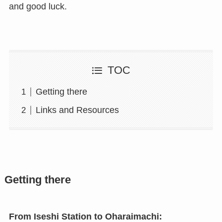
and good luck.
TOC
Getting there
Links and Resources
Getting there
From Iseshi Station to Oharaimachi: