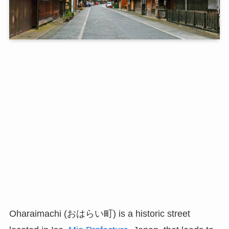
Oharaimachi (おはらい町) is a historic street