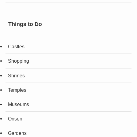
Things to Do
Castles
Shopping
Shrines
Temples
Museums
Onsen
Gardens