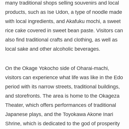
many traditional shops selling souvenirs and local
products, such as Ise Udon, a type of noodle made
with local ingredients, and Akafuku mochi, a sweet
rice cake covered in sweet bean paste. Visitors can
also find traditional crafts and clothing, as well as
local sake and other alcoholic beverages.
On the Okage Yokocho side of Oharai-machi,
visitors can experience what life was like in the Edo
period with its narrow streets, traditional buildings,
and storefronts. The area is home to the Okageza
Theater, which offers performances of traditional
Japanese plays, and the Toyokawa Akone Inari
Shrine, which is dedicated to the god of prosperity