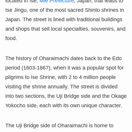
located in Ise,
Mie Prefecture
, Japan, that leads to
Ise Jingu, one of the most sacred Shinto shrines in
Japan. The street is lined with traditional buildings
and shops that sell local specialties, souvenirs, and
food.
The history of Oharaimachi dates back to the Edo
period (1603-1867), when it was a popular spot for
pilgrims to Ise Shrine, with 2 to 4 million people
visiting the shrine annually. The street is divided
into two sections, the Uji Bridge side and the Okage
Yokocho side, each with its own unique character.
The Uji Bridge side of Oharaimachi is home to