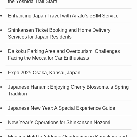
the Yoshida Trail Start!
Enhancing Japan Travel with Airalo’s eSIM Service
Shinkansen Ticket Booking and Home Delivery
Services for Japan Residents
Daikoku Parking Area and Overtourism: Challenges
Facing the Mecca for Car Enthusiasts
Expo 2025 Osaka, Kansai, Japan
Japanese Hanami: Enjoying Cherry Blossoms, a Spring
Tradition
Japanese New Year: A Special Experience Guide
New Year’s Operations for Shinkansen Nozomi
Meeting Held to Address Overtourism in Kamakura and