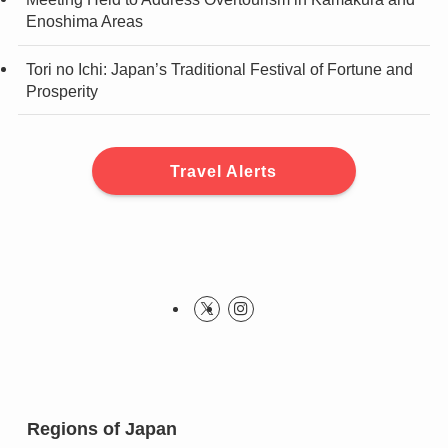
Enoshima Areas
Tori no Ichi: Japan’s Traditional Festival of Fortune and
Prosperity
Travel Alerts
Regions of Japan