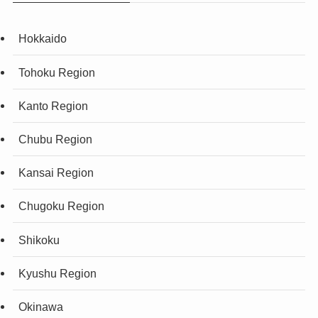
Hokkaido
Tohoku Region
Kanto Region
Chubu Region
Kansai Region
Chugoku Region
Shikoku
Kyushu Region
Okinawa