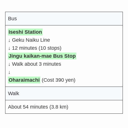
Bus
Iseshi Station
↓ Geku Naiku Line
↓ 12 minutes (10 stops)
Jingu kaikan-mae Bus Stop
↓ Walk about 3 minutes
↓
Oharaimachi
(Cost 390 yen)
Walk
About 54 minutes (3.8 km)