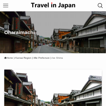
Oharaimachi
Home
Kansai Region
Mie Prefecture
Ise Shima