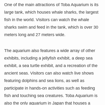
One of the main attractions of Toba Aquarium is its
large tank, which houses whale sharks, the largest
fish in the world. Visitors can watch the whale
sharks swim and feed in the tank, which is over 30
meters long and 27 meters wide.
The aquarium also features a wide array of other
exhibits, including a jellyfish exhibit, a deep sea
exhibit, a sea turtle exhibit, and a recreation of the
ancient seas. Visitors can also watch live shows
featuring dolphins and sea lions, as well as
participate in hands-on activities such as feeding
fish and touching sea creatures. Toba Aquarium is
also the only aquarium in Japan that houses a