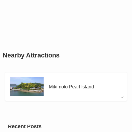
Nearby Attractions
Mikimoto Pearl Island
Recent Posts