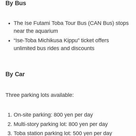
By Bus
The Ise Futami Toba Tour Bus (CAN Bus) stops
near the aquarium
“Ise-Toba Michikusa Kippu” ticket offers
unlimited bus rides and discounts
By Car
Three parking lots available:
On-site parking: 800 yen per day
Multi-story parking lot: 800 yen per day
Toba station parking lot: 500 yen per day