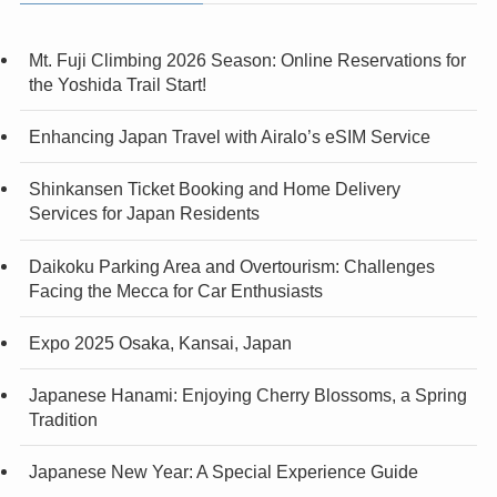
Mt. Fuji Climbing 2026 Season: Online Reservations for
the Yoshida Trail Start!
Enhancing Japan Travel with Airalo’s eSIM Service
Shinkansen Ticket Booking and Home Delivery
Services for Japan Residents
Daikoku Parking Area and Overtourism: Challenges
Facing the Mecca for Car Enthusiasts
Expo 2025 Osaka, Kansai, Japan
Japanese Hanami: Enjoying Cherry Blossoms, a Spring
Tradition
Japanese New Year: A Special Experience Guide