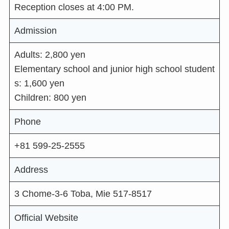
Reception closes at 4:00 PM.
Admission
Adults: 2,800 yen
Elementary school and junior high school student
s: 1,600 yen
Children: 800 yen
Phone
+81 599-25-2555
Address
3 Chome-3-6 Toba, Mie 517-8517
Official Website