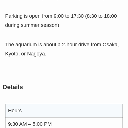
Parking is open from 9:00 to 17:30 (8:30 to 18:00
during summer season)
The aquarium is about a 2-hour drive from Osaka,
Kyoto, or Nagoya.
Details
Hours
9:30 AM – 5:00 PM