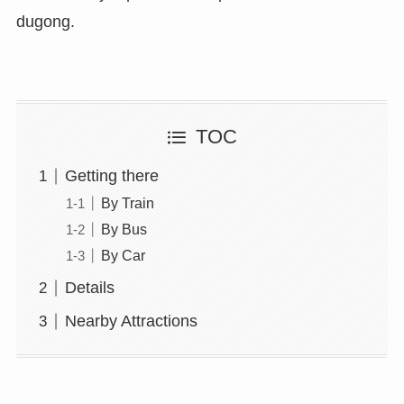
dugong.
TOC
Getting there
By Train
By Bus
By Car
Details
Nearby Attractions