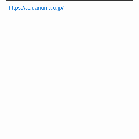
https://aquarium.co.jp/