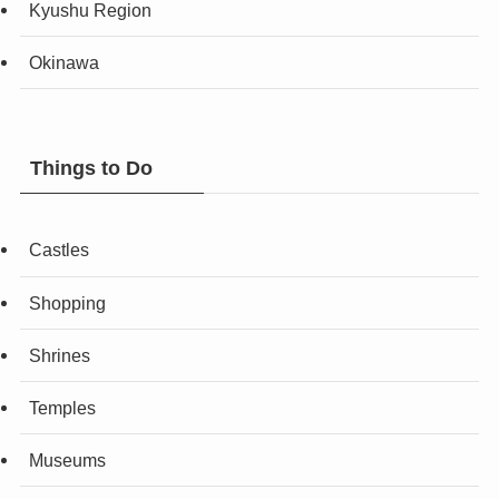
Kyushu Region
Okinawa
Things to Do
Castles
Shopping
Shrines
Temples
Museums