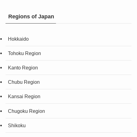
Regions of Japan
Hokkaido
Tohoku Region
Kanto Region
Chubu Region
Kansai Region
Chugoku Region
Shikoku