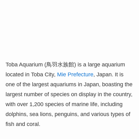
Toba Aquarium (鳥羽水族館) is a large aquarium
located in Toba City,
Mie Prefecture
, Japan. It is
one of the largest aquariums in Japan, boasting the
largest number of species on display in the country,
with over 1,200 species of marine life, including
dolphins, sea lions, penguins, and various types of
fish and coral.