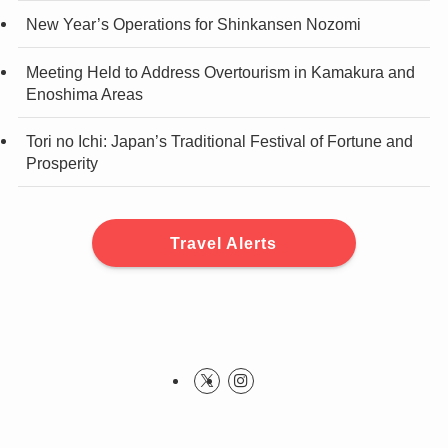
New Year’s Operations for Shinkansen Nozomi
Meeting Held to Address Overtourism in Kamakura and
Enoshima Areas
Tori no Ichi: Japan’s Traditional Festival of Fortune and
Prosperity
Travel Alerts