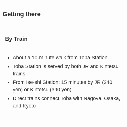
Getting there
By Train
About a 10-minute walk from Toba Station
Toba Station is served by both JR and Kintetsu
trains
From Ise-shi Station: 15 minutes by JR (240
yen) or Kintetsu (390 yen)
Direct trains connect Toba with Nagoya, Osaka,
and Kyoto