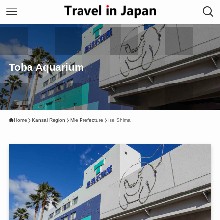
Toba Aquarium
Home
Kansai Region
Mie Prefecture
Ise Shima