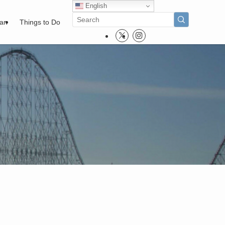
English
pan
Things to Do