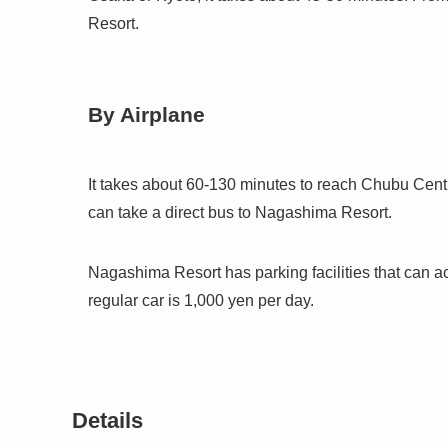
Resort.
By Airplane
It takes about 60-130 minutes to reach Chubu Centra
can take a direct bus to Nagashima Resort.
Nagashima Resort has parking facilities that can 
regular car is 1,000 yen per day.
Details