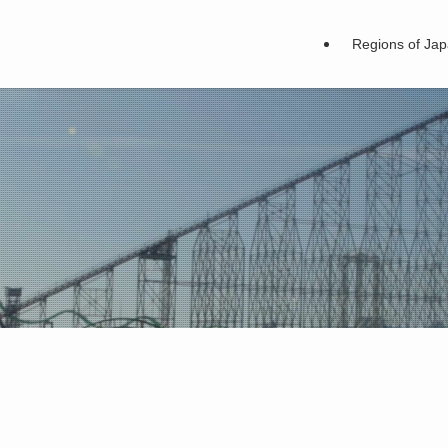
Regions of Ja