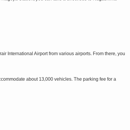
ir International Airport from various airports. From there, you
accommodate about 13,000 vehicles. The parking fee for a