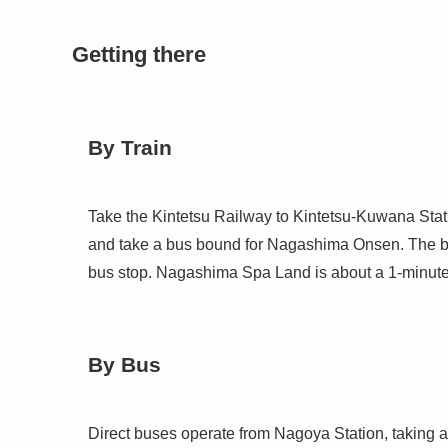
Getting there
By Train
Take the Kintetsu Railway to Kintetsu-Kuwana Stati
and take a bus bound for Nagashima Onsen. The b
bus stop. Nagashima Spa Land is about a 1-minute
By Bus
Direct buses operate from Nagoya Station, taking a