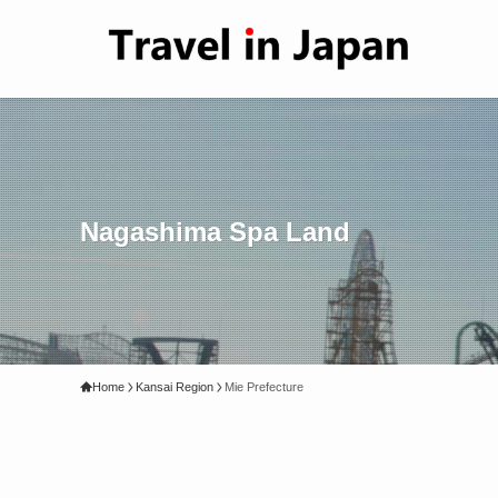
Nagashima Spa Land
Home
Kansai Region
Mie Prefecture