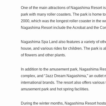
One of the main attractions of Nagashima R
park with many roller coasters. The park is home to
2000, which was the longest roller coaster in the w
Nagashima Resort include the Acrobat and the Co
Nagashima Spa Land also features a variety of other
house, and various rides for children. The park is a
of flowers and other plants.
In addition to the amusement park, Nagashima Reso
complex, and “Jazz Dream Nagashima,” an outlet m
international brands. The resort also offers variou
amusement park and hot spring facilities.
During the winter months, Nagashima Resort hosts 