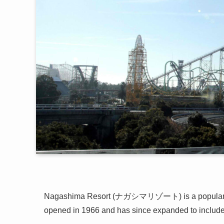
Nagashima Resort (ナガシマリゾート) is a popular le
opened in 1966 and has since expanded to include 