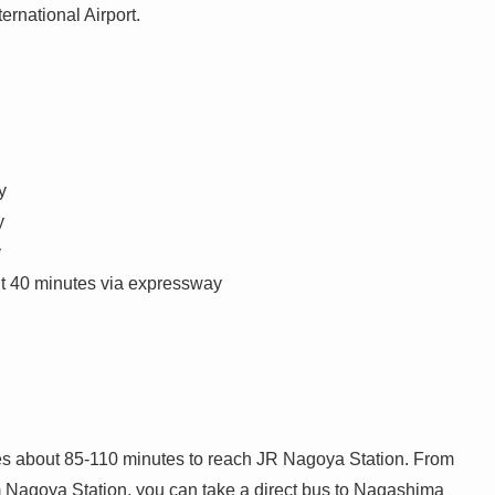
ernational Airport.
y
y
y
ut 40 minutes via expressway
s about 85-110 minutes to reach JR Nagoya Station. From
m Nagoya Station, you can take a direct bus to Nagashima