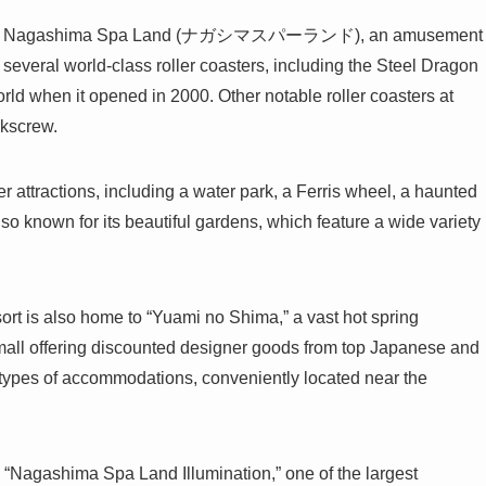
esort is Nagashima Spa Land (ナガシマスパーランド), an amusement
 several world-class roller coasters, including the Steel Dragon
orld when it opened in 2000. Other notable roller coasters at
rkscrew.
 attractions, including a water park, a Ferris wheel, a haunted
lso known for its beautiful gardens, which feature a wide variety
rt is also home to “Yuami no Shima,” a vast hot spring
all offering discounted designer goods from top Japanese and
s types of accommodations, conveniently located near the
“Nagashima Spa Land Illumination,” one of the largest