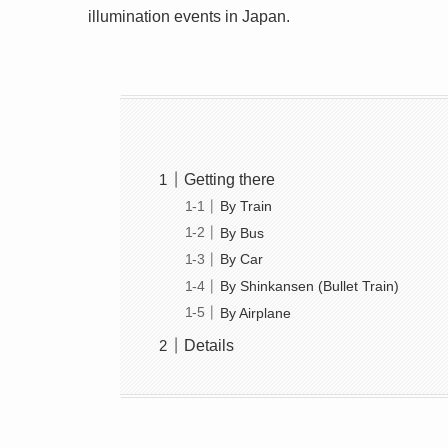
illumination events in Japan.
Getting there
By Train
By Bus
By Car
By Shinkansen (Bullet Train)
By Airplane
Details