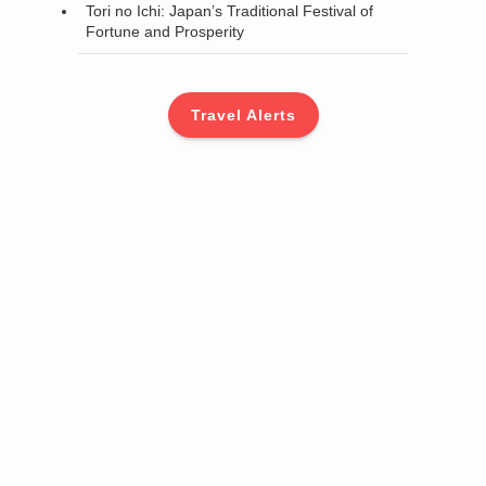
Tori no Ichi: Japan’s Traditional Festival of
Fortune and Prosperity
Travel Alerts