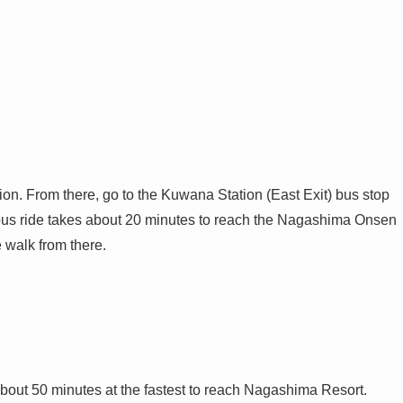
on. From there, go to the Kuwana Station (East Exit) bus stop
us ride takes about 20 minutes to reach the Nagashima Onsen
 walk from there.
bout 50 minutes at the fastest to reach Nagashima Resort.