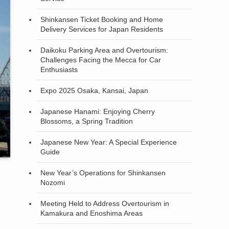
Shinkansen Ticket Booking and Home
Delivery Services for Japan Residents
Daikoku Parking Area and Overtourism:
Challenges Facing the Mecca for Car
Enthusiasts
Expo 2025 Osaka, Kansai, Japan
Japanese Hanami: Enjoying Cherry
Blossoms, a Spring Tradition
Japanese New Year: A Special Experience
Guide
New Year’s Operations for Shinkansen
Nozomi
Meeting Held to Address Overtourism in
Kamakura and Enoshima Areas