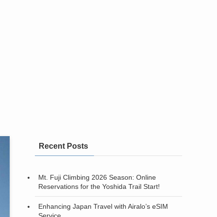
Recent Posts
Mt. Fuji Climbing 2026 Season: Online
Reservations for the Yoshida Trail Start!
Enhancing Japan Travel with Airalo’s eSIM
Service