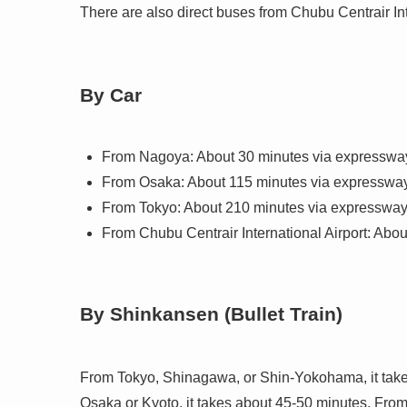
There are also direct buses from Chubu Centrair Int
By Car
From Nagoya: About 30 minutes via expresswa
From Osaka: About 115 minutes via expresswa
From Tokyo: About 210 minutes via expresswa
From Chubu Centrair International Airport: Abo
By Shinkansen (Bullet Train)
From Tokyo, Shinagawa, or Shin-Yokohama, it take
Osaka or Kyoto, it takes about 45-50 minutes. Fro