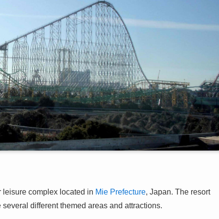
isure complex located in
Mie Prefecture
, Japan. The resort
several different themed areas and attractions.