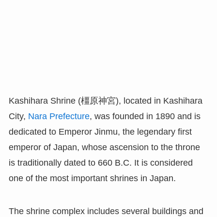
Kashihara Shrine (橿原神宮), located in Kashihara
City,
Nara Prefecture
, was founded in 1890 and is
dedicated to Emperor Jinmu, the legendary first
emperor of Japan, whose ascension to the throne
is traditionally dated to 660 B.C. It is considered
one of the most important shrines in Japan.
The shrine complex includes several buildings and