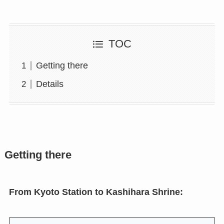
TOC
Getting there
Details
Getting there
From Kyoto Station to Kashihara Shrine: