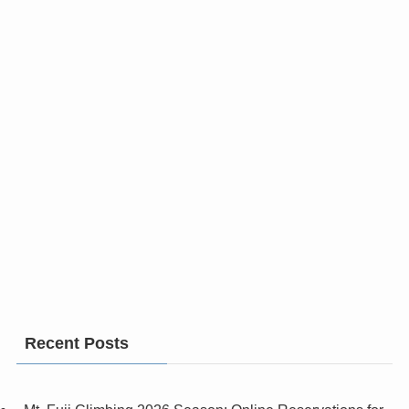
Recent Posts