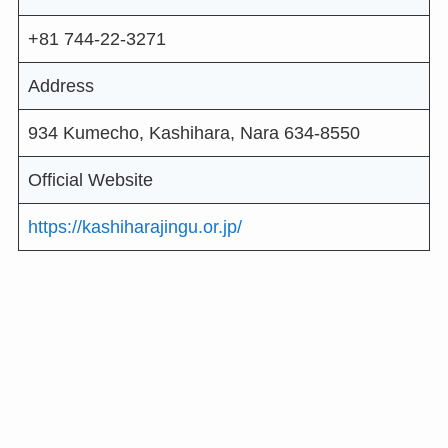
+81 744-22-3271
Address
934 Kumecho, Kashihara, Nara 634-8550
Official Website
https://kashiharajingu.or.jp/