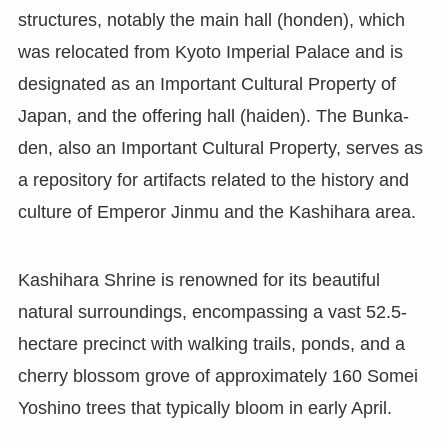
structures, notably the main hall (honden), which
was relocated from Kyoto Imperial Palace and is
designated as an Important Cultural Property of
Japan, and the offering hall (haiden). The Bunka-
den, also an Important Cultural Property, serves as
a repository for artifacts related to the history and
culture of Emperor Jinmu and the Kashihara area.
Kashihara Shrine is renowned for its beautiful
natural surroundings, encompassing a vast 52.5-
hectare precinct with walking trails, ponds, and a
cherry blossom grove of approximately 160 Somei
Yoshino trees that typically bloom in early April.