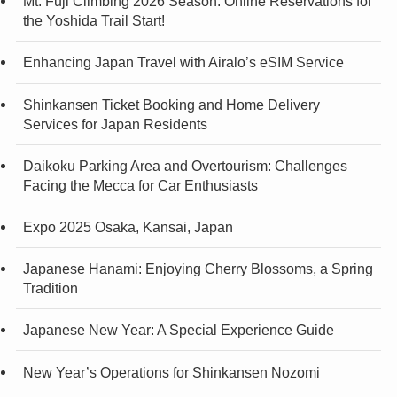
Mt. Fuji Climbing 2026 Season: Online Reservations for
the Yoshida Trail Start!
Enhancing Japan Travel with Airalo’s eSIM Service
Shinkansen Ticket Booking and Home Delivery
Services for Japan Residents
Daikoku Parking Area and Overtourism: Challenges
Facing the Mecca for Car Enthusiasts
Expo 2025 Osaka, Kansai, Japan
Japanese Hanami: Enjoying Cherry Blossoms, a Spring
Tradition
Japanese New Year: A Special Experience Guide
New Year’s Operations for Shinkansen Nozomi