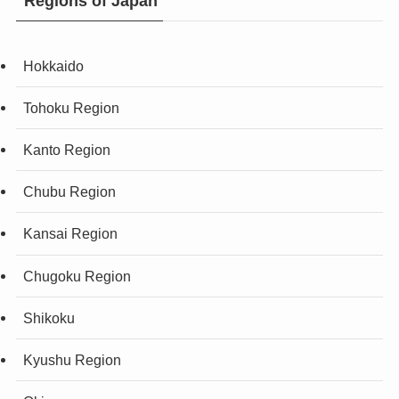
Regions of Japan
Hokkaido
Tohoku Region
Kanto Region
Chubu Region
Kansai Region
Chugoku Region
Shikoku
Kyushu Region