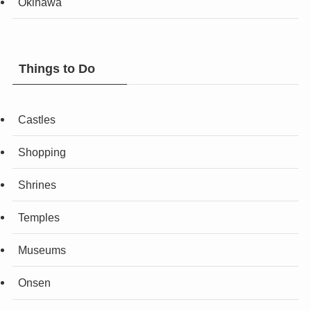
Okinawa
Things to Do
Castles
Shopping
Shrines
Temples
Museums
Onsen