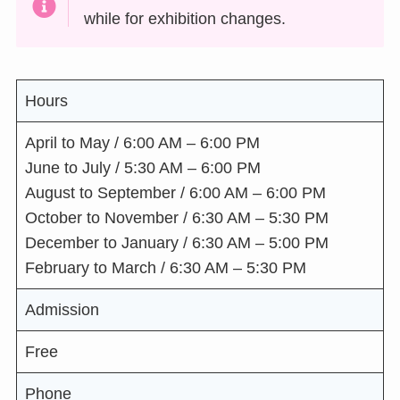
while for exhibition changes.
Hours
April to May / 6:00 AM – 6:00 PM
June to July / 5:30 AM – 6:00 PM
August to September / 6:00 AM – 6:00 PM
October to November / 6:30 AM – 5:30 PM
December to January / 6:30 AM – 5:00 PM
February to March / 6:30 AM – 5:30 PM
Admission
Free
Phone