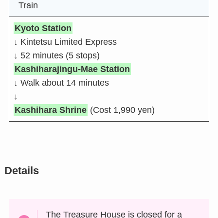
Train
Kyoto Station
↓ Kintetsu Limited Express
↓ 52 minutes (5 stops)
Kashiharajingu-Mae Station
↓ Walk about 14 minutes
↓
Kashihara Shrine
(Cost 1,990 yen)
Details
The Treasure House is closed for a