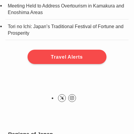
Meeting Held to Address Overtourism in Kamakura and
Enoshima Areas
Tori no Ichi: Japan’s Traditional Festival of Fortune and
Prosperity
Travel Alerts