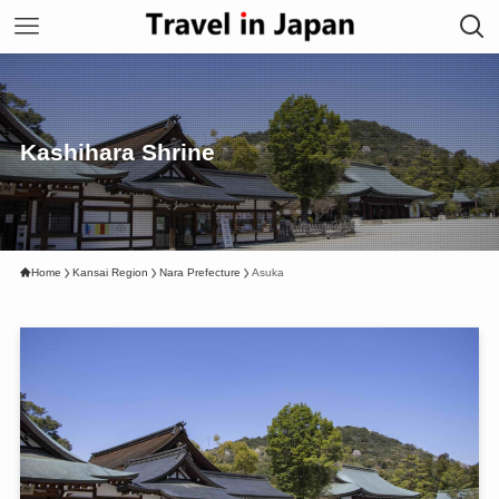
Kashihara Shrine
Home
Kansai Region
Nara Prefecture
Asuka