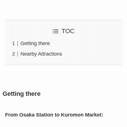
TOC
Getting there
Nearby Attractions
Getting there
From Osaka Station to Kuromon Market: