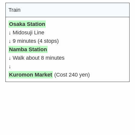
Train
Osaka Station
↓ Midosuji Line
↓ 9 minutes (4 stops)
Namba Station
↓ Walk about 8 minutes
↓
Kuromon Market
(Cost 240 yen)