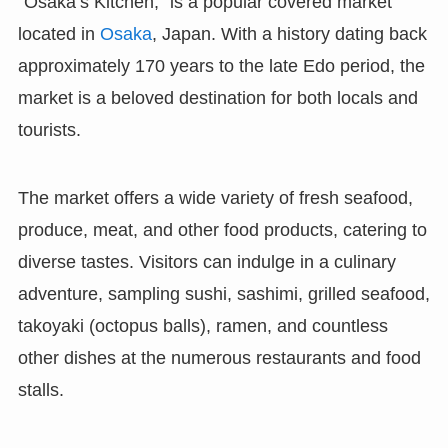
“Osaka’s Kitchen,” is a popular covered market
located in
Osaka
, Japan. With a history dating back
approximately 170 years to the late Edo period, the
market is a beloved destination for both locals and
tourists.
The market offers a wide variety of fresh seafood,
produce, meat, and other food products, catering to
diverse tastes. Visitors can indulge in a culinary
adventure, sampling sushi, sashimi, grilled seafood,
takoyaki (octopus balls), ramen, and countless
other dishes at the numerous restaurants and food
stalls.