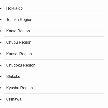
Hokkaido
Tohoku Region
Kanto Region
Chubu Region
Kansai Region
Chugoku Region
Shikoku
Kyushu Region
Okinawa