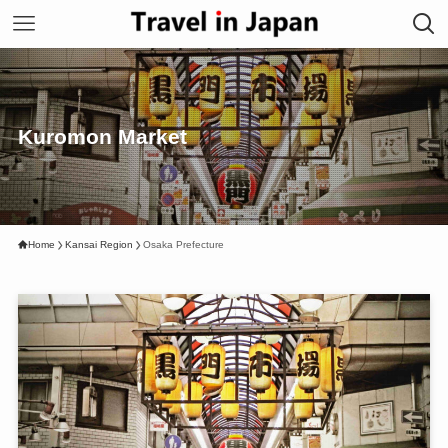
Kuromon Market
Home
Kansai Region
Osaka Prefecture