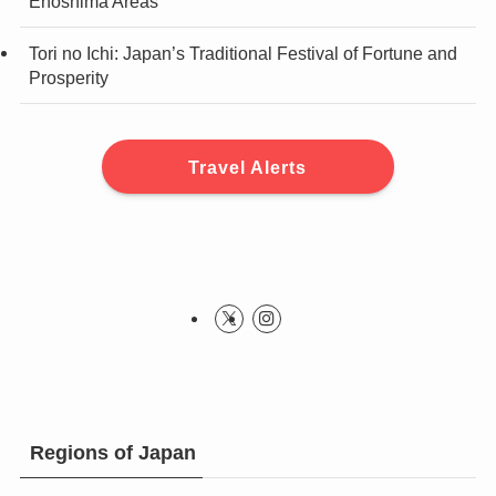
Enoshima Areas
Tori no Ichi: Japan’s Traditional Festival of Fortune and
Prosperity
Travel Alerts
Regions of Japan