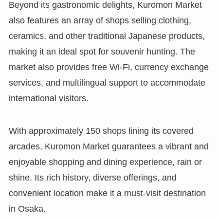
Beyond its gastronomic delights, Kuromon Market
also features an array of shops selling clothing,
ceramics, and other traditional Japanese products,
making it an ideal spot for souvenir hunting. The
market also provides free Wi-Fi, currency exchange
services, and multilingual support to accommodate
international visitors.
With approximately 150 shops lining its covered
arcades, Kuromon Market guarantees a vibrant and
enjoyable shopping and dining experience, rain or
shine. Its rich history, diverse offerings, and
convenient location make it a must-visit destination
in Osaka.