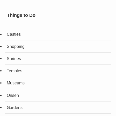
Things to Do
Castles
Shopping
Shrines
Temples
Museums
Onsen
Gardens