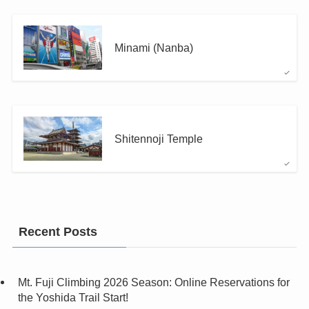
Minami (Nanba)
Shitennoji Temple
Recent Posts
Mt. Fuji Climbing 2026 Season: Online Reservations for
the Yoshida Trail Start!