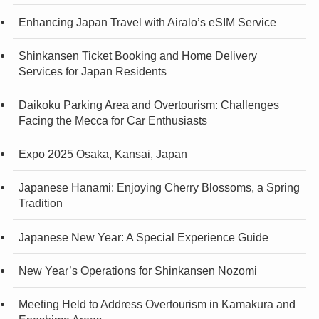
Enhancing Japan Travel with Airalo’s eSIM Service
Shinkansen Ticket Booking and Home Delivery
Services for Japan Residents
Daikoku Parking Area and Overtourism: Challenges
Facing the Mecca for Car Enthusiasts
Expo 2025 Osaka, Kansai, Japan
Japanese Hanami: Enjoying Cherry Blossoms, a Spring
Tradition
Japanese New Year: A Special Experience Guide
New Year’s Operations for Shinkansen Nozomi
Meeting Held to Address Overtourism in Kamakura and