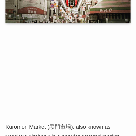
Kuromon Market (黒門市場), also known as