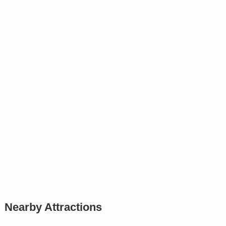
Nearby Attractions