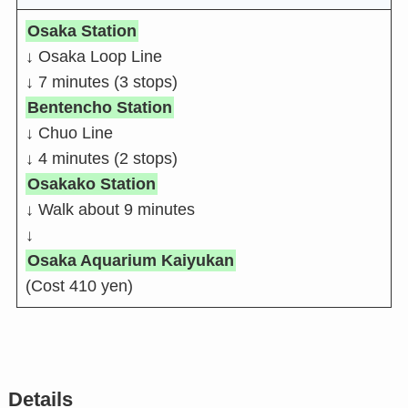
Osaka Station
↓ Osaka Loop Line
↓ 7 minutes (3 stops)
Bentencho Station
↓ Chuo Line
↓ 4 minutes (2 stops)
Osakako Station
↓ Walk about 9 minutes
↓
Osaka Aquarium Kaiyukan
(Cost 410 yen)
Details