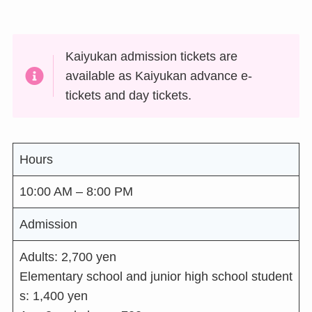
Kaiyukan admission tickets are
available as Kaiyukan advance e-
tickets and day tickets.
Hours
10:00 AM – 8:00 PM
Admission
Adults: 2,700 yen
Elementary school and junior high school student
s: 1,400 yen