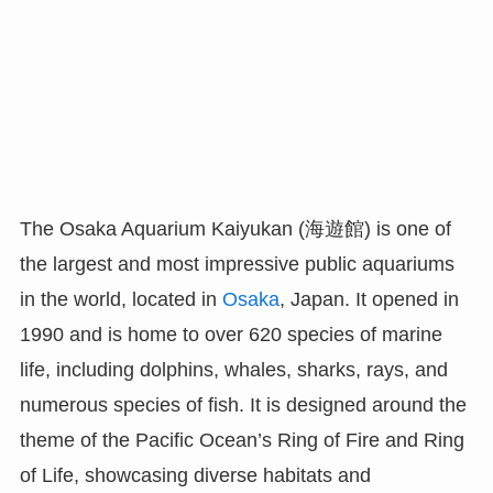
The Osaka Aquarium Kaiyukan (海遊館) is one of
the largest and most impressive public aquariums
in the world, located in
Osaka
, Japan. It opened in
1990 and is home to over 620 species of marine
life, including dolphins, whales, sharks, rays, and
numerous species of fish. It is designed around the
theme of the Pacific Ocean’s Ring of Fire and Ring
of Life, showcasing diverse habitats and