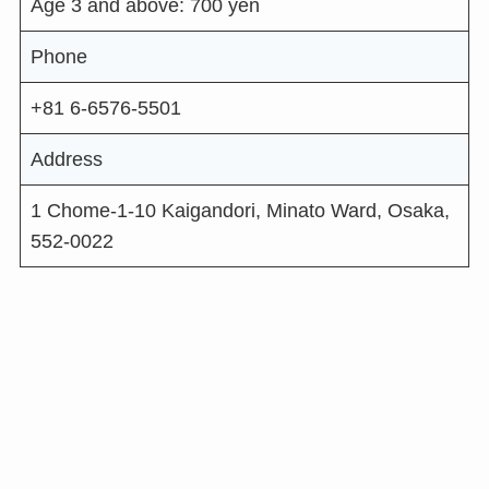
Age 3 and above: 700 yen
Phone
+81 6-6576-5501
Address
1 Chome-1-10 Kaigandori, Minato Ward, Osaka,
552-0022