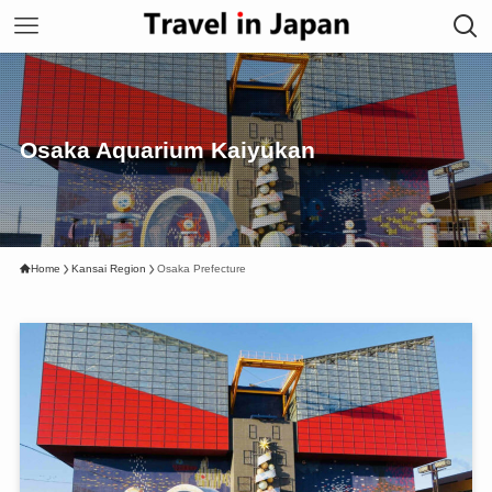
Osaka Aquarium Kaiyukan
Home
Kansai Region
Osaka Prefecture