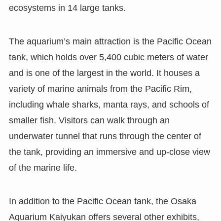
ecosystems in 14 large tanks.
The aquarium’s main attraction is the Pacific Ocean
tank, which holds over 5,400 cubic meters of water
and is one of the largest in the world. It houses a
variety of marine animals from the Pacific Rim,
including whale sharks, manta rays, and schools of
smaller fish. Visitors can walk through an
underwater tunnel that runs through the center of
the tank, providing an immersive and up-close view
of the marine life.
In addition to the Pacific Ocean tank, the Osaka
Aquarium Kaiyukan offers several other exhibits,