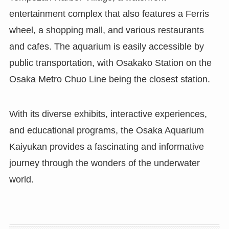
entertainment complex that also features a Ferris
wheel, a shopping mall, and various restaurants
and cafes. The aquarium is easily accessible by
public transportation, with Osakako Station on the
Osaka Metro Chuo Line being the closest station.
With its diverse exhibits, interactive experiences,
and educational programs, the Osaka Aquarium
Kaiyukan provides a fascinating and informative
journey through the wonders of the underwater
world.