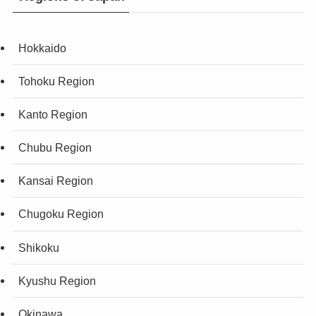
Hokkaido
Tohoku Region
Kanto Region
Chubu Region
Kansai Region
Chugoku Region
Shikoku
Kyushu Region
Okinawa