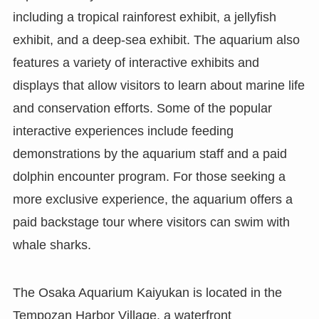
including a tropical rainforest exhibit, a jellyfish
exhibit, and a deep-sea exhibit. The aquarium also
features a variety of interactive exhibits and
displays that allow visitors to learn about marine life
and conservation efforts. Some of the popular
interactive experiences include feeding
demonstrations by the aquarium staff and a paid
dolphin encounter program. For those seeking a
more exclusive experience, the aquarium offers a
paid backstage tour where visitors can swim with
whale sharks.
The Osaka Aquarium Kaiyukan is located in the
Tempozan Harbor Village, a waterfront