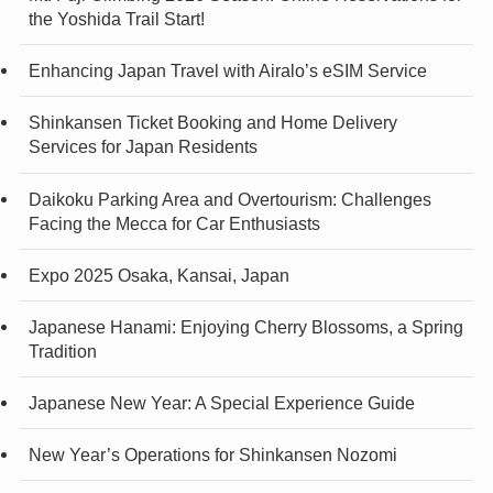
the Yoshida Trail Start!
Enhancing Japan Travel with Airalo’s eSIM Service
Shinkansen Ticket Booking and Home Delivery
Services for Japan Residents
Daikoku Parking Area and Overtourism: Challenges
Facing the Mecca for Car Enthusiasts
Expo 2025 Osaka, Kansai, Japan
Japanese Hanami: Enjoying Cherry Blossoms, a Spring
Tradition
Japanese New Year: A Special Experience Guide
New Year’s Operations for Shinkansen Nozomi