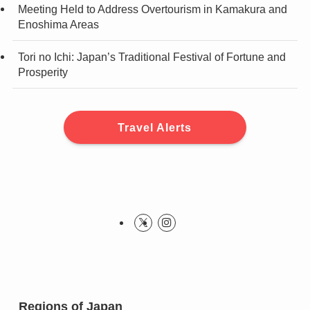
Meeting Held to Address Overtourism in Kamakura and
Enoshima Areas
Tori no Ichi: Japan’s Traditional Festival of Fortune and
Prosperity
Travel Alerts
Regions of Japan