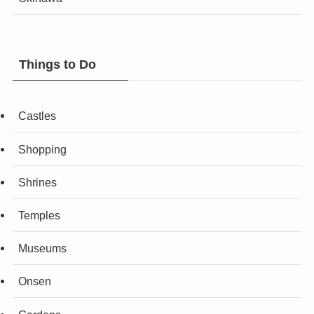
Things to Do
Castles
Shopping
Shrines
Temples
Museums
Onsen