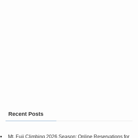
Recent Posts
Mt. Fuji Climbing 2026 Season: Online Reservations for