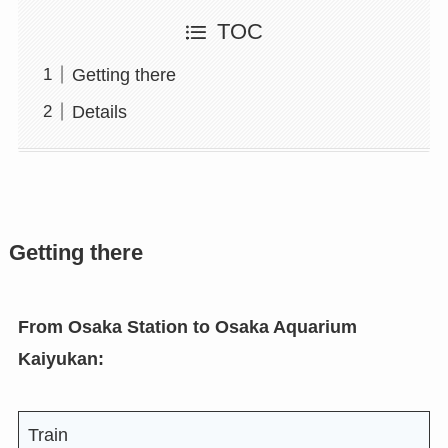
TOC
Getting there
Details
Getting there
From Osaka Station to Osaka Aquarium
Kaiyukan:
Train